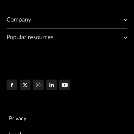
Company
Popular resources
Privacy