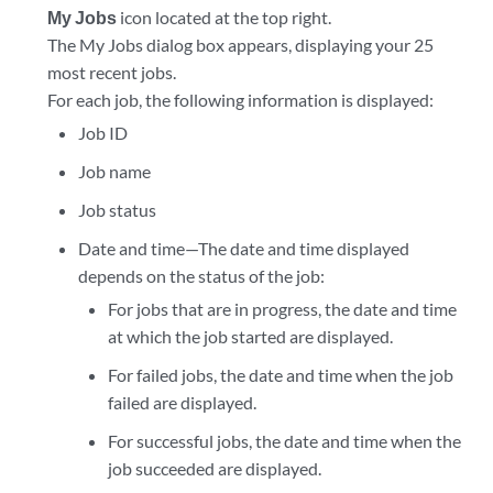
My Jobs
icon located at the top right.
The My Jobs dialog box appears, displaying your 25
most recent jobs.
For each job, the following information is displayed:
Job ID
Job name
Job status
Date and time—The date and time displayed
depends on the status of the job:
For jobs that are in progress, the date and time
at which the job started are displayed.
For failed jobs, the date and time when the job
failed are displayed.
For successful jobs, the date and time when the
job succeeded are displayed.