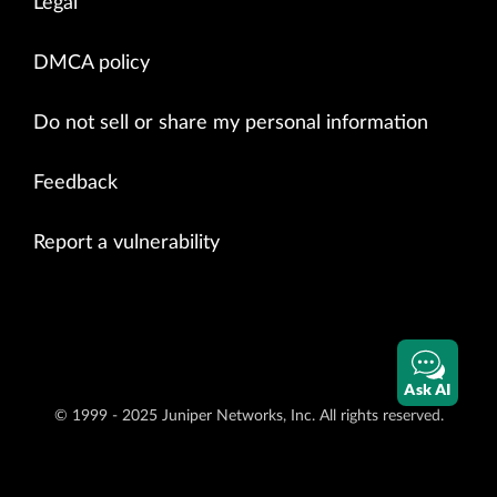
Legal
DMCA policy
Do not sell or share my personal information
Feedback
Report a vulnerability
Ask AI
© 1999 - 2025 Juniper Networks, Inc. All rights reserved.