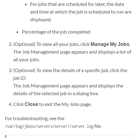
For jobs that are scheduled for later, the date
and time at which the job is scheduled to run are
displayed.
Percentage of the job completed
(Optional) To view all your jobs, click
Manage My Jobs
.
The Job Management page appears and displays a list of
all your jobs.
(Optional) To view the details of a specific job, click the
job ID
.
The Job Management page appears and displays the
details of the selected job in a dialog box.
Click
Close
to exit the My Jobs page.
For troubleshooting, see the
file.
/var/log/jboss/servers/server1/server.log