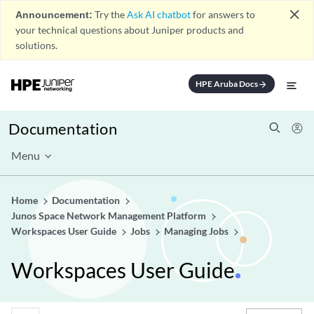
close
Announcement:
Try the
Ask AI chatbot
for answers to
your technical questions about Juniper products and
solutions.
HPE Aruba Docs
arrow_forward
Documentation
Menu
Home
Documentation
Junos Space Network Management Platform
Workspaces User Guide
Jobs
Managing Jobs
Workspaces User Guide