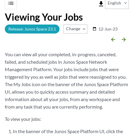
list
file_download
English
Viewing Your Jobs
Change Release
Release: Junos Space 23.1
12-Jun-23
date_range
arrow_backward
arrow_forward
You can view all your completed, in-progress, canceled,
failed, and scheduled jobs in Junos Space Network
Management Platform. Your jobs include jobs that were
triggered by you as well as jobs that were reassigned to you.
The My Jobs icon on the banner of the Junos Space Platform
UI, allows you to quickly access summary and detailed
information about all your jobs, from any workspace and
from any task that you are currently performing.
To view your jobs:
In the banner of the Junos Space Platform UI, click the