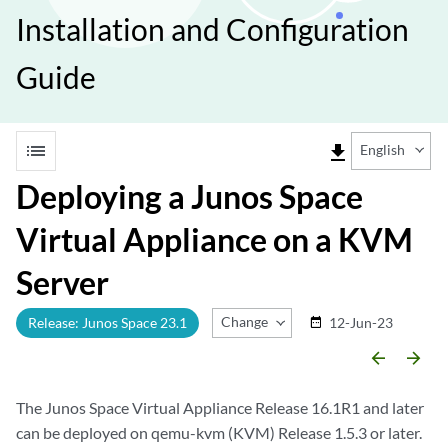
Installation and Configuration
Guide
list
file_download
English
Deploying a Junos Space
Virtual Appliance on a KVM
Server
Change Release
Release: Junos Space 23.1
12-Jun-23
date_range
arrow_backward
arrow_forward
The Junos Space Virtual Appliance Release 16.1R1 and later
can be deployed on qemu-kvm (KVM) Release 1.5.3 or later.