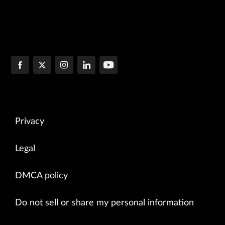
Privacy
Legal
DMCA policy
Do not sell or share my personal information