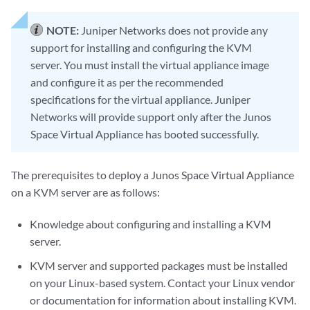
NOTE:
Juniper Networks does not provide any
support for installing and configuring the KVM
server. You must install the virtual appliance image
and configure it as per the recommended
specifications for the virtual appliance. Juniper
Networks will provide support only after the Junos
Space Virtual Appliance has booted successfully.
The prerequisites to deploy a Junos Space Virtual Appliance
on a KVM server are as follows:
Knowledge about configuring and installing a KVM
server.
KVM server and supported packages must be installed
on your Linux-based system. Contact your Linux vendor
or documentation for information about installing KVM.