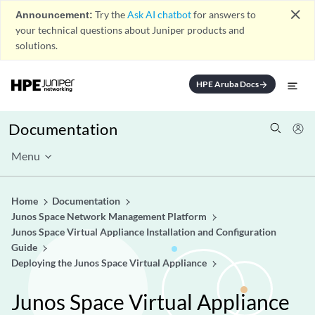
close
Announcement:
Try the
Ask AI chatbot
for answers to
your technical questions about Juniper products and
solutions.
HPE Aruba Docs
arrow_forward
Documentation
Menu
Home
Documentation
Junos Space Network Management Platform
Junos Space Virtual Appliance Installation and Configuration
Guide
Deploying the Junos Space Virtual Appliance
Junos Space Virtual Appliance