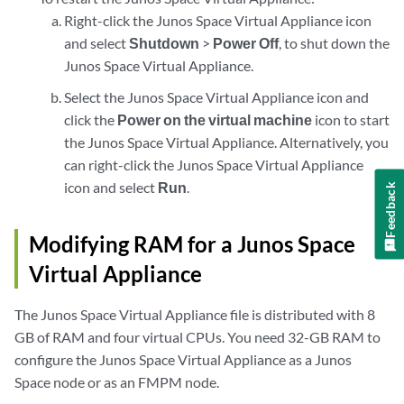
Right-click the Junos Space Virtual Appliance icon
and select
Shutdown
>
Power Off
, to shut down the
Junos Space Virtual Appliance.
Select the Junos Space Virtual Appliance icon and
click the
Power on the virtual machine
icon to start
the Junos Space Virtual Appliance. Alternatively, you
can right-click the Junos Space Virtual Appliance
icon and select
Run
.
Feedback
Modifying RAM for a Junos Space
Virtual Appliance
The Junos Space Virtual Appliance file is distributed with 8
GB of RAM and four virtual CPUs. You need 32-GB RAM to
configure the Junos Space Virtual Appliance as a Junos
Space node or as an FMPM node.