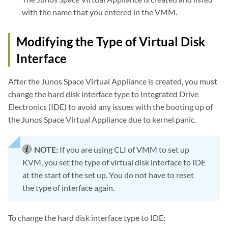
with the name that you entered in the VMM.
Modifying the Type of Virtual Disk
Interface
After the Junos Space Virtual Appliance is created, you must
change the hard disk interface type to Integrated Drive
Electronics (IDE) to avoid any issues with the booting up of
the Junos Space Virtual Appliance due to kernel panic.
NOTE:
If you are using CLI of VMM to set up
KVM, you set the type of virtual disk interface to IDE
at the start of the set up. You do not have to reset
the type of interface again.
To change the hard disk interface type to IDE: