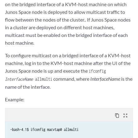
on the bridged interface of a KVM-host machine on which
Junos Space node is deployed to allow multicast traffic to
flow between the nodes of the cluster.. If Junos Space nodes
in a cluster are deployed on different host machines,
multicast must be enabled on the bridged interface of each
host machine.
To configure multicast on a bridged interface of a KVM-host
machine, log in to the KVM-host machine after the UI of the
Junos Space node is up and execute the
ifconfig
command, where
InterfaceName
is the
InterfaceName
allmulti
name of the interface.
Example:
content_copy
zoom_out_map
-bash-4.1$ ifconfig macvtap0 allmulti