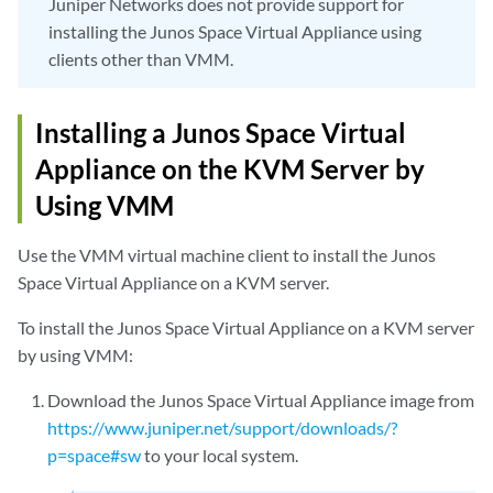
Juniper Networks does not provide support for
installing the Junos Space Virtual Appliance using
clients other than VMM.
Installing a Junos Space Virtual
Appliance on the KVM Server by
Using VMM
Use the VMM virtual machine client to install the Junos
Space Virtual Appliance on a KVM server.
To install the Junos Space Virtual Appliance on a KVM server
by using VMM:
Download the Junos Space Virtual Appliance image from
https://www.juniper.net/support/downloads/?
p=space#sw
to your local system.