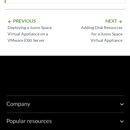
PREVIOUS
NEXT
arrow_backward
arrow_forward
Deploying a Junos Space
Adding Disk Resources
Virtual Appliance on a
for a Junos Space
VMware ESXi Server
Virtual Appliance
Company
Popular resources