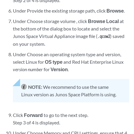
Step 2 of 4 is displayed.
Under Provide the existing storage path, click
Browse
.
Under Choose storage volume , click
Browse Local
at
the bottom of the dialog box to locate and select the
Junos Space Virtual Appliance image file (
) saved
.qcow2
on your system.
Under Choose an operating system type and version,
select Linux for
OS type
and Red Hat Enterprise Linux
version number
for
Version
.
NOTE:
We recommend to use the same
Linux version as Junos Space Platform is using.
Click
Forward
to go to the next step.
Step 3 of 4 is displayed.
Under Choose Memory and CPU settings, ensure that 4