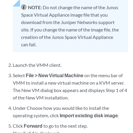
NOTE:
Do not change the name of the Junos
Space Virtual Appliance image file that you
download from the Juniper Networks support
site. If you change the name of the image file, the
creation of the Junos Space Virtual Appliance
can fail.
Launch the VMM client.
Select
File > New Virtual Machine
on the menu bar of
VMM to install a new virtual machine on a KVM server.
The New VM dialog box appears and displays Step 1 of 4
of the New VM installation.
Under Choose how you would like to install the
operating system, click
Import existing disk image
.
Click
Forward
to go to the next step.