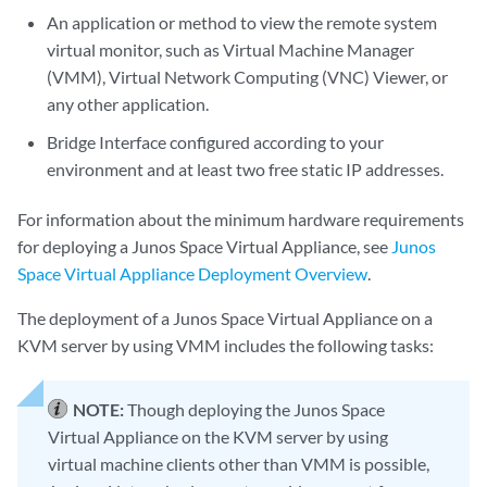
An application or method to view the remote system
virtual monitor, such as Virtual Machine Manager
(VMM), Virtual Network Computing (VNC) Viewer, or
any other application.
Bridge Interface configured according to your
environment and at least two free static IP addresses.
For information about the minimum hardware requirements
for deploying a Junos Space Virtual Appliance, see
Junos
Space Virtual Appliance Deployment Overview
.
The deployment of a Junos Space Virtual Appliance on a
KVM server by using VMM includes the following tasks:
NOTE:
Though deploying the Junos Space
Virtual Appliance on the KVM server by using
virtual machine clients other than VMM is possible,