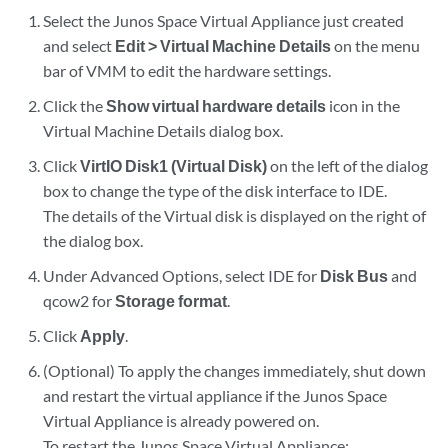
Select the Junos Space Virtual Appliance just created
and select
Edit > Virtual Machine Details
on the menu
bar of VMM to edit the hardware settings.
Click the
Show virtual hardware details
icon in the
Virtual Machine Details dialog box.
Click
VirtIO Disk1 (Virtual Disk)
on the left of the dialog
box to change the type of the disk interface to IDE.
The details of the Virtual disk is displayed on the right of
the dialog box.
Under Advanced Options, select IDE for
Disk Bus
and
qcow2 for
Storage format
.
Click
Apply
.
(Optional) To apply the changes immediately, shut down
and restart the virtual appliance if the Junos Space
Virtual Appliance is already powered on.
To restart the Junos Space Virtual Appliance: