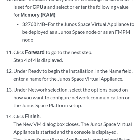
is set for
CPUs
and select or enter the following value
for
Memory (RAM)
:
32768 MB–For the Junos Space Virtual Appliance to
be deployed as a Junos Space node or as an FMPM
node
Click
Forward
to go to the next step.
Step 4 of 4 is displayed.
Under Ready to begin the installation, in the Name field,
enter a name for the Junos Space Virtual Appliance.
Under Network selection, select the options based on
how you want to configure network communication on
the Junos Space Platform setup.
Click
Finish
.
The New VM dialog box closes. The Junos Space Virtual
Appliance is started and the console is displayed.
The Junos Space Virtual Appliance is created and listed