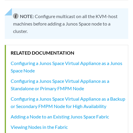
NOTE:
Configure multicast on all the KVM-host
machines before adding a Junos Space node to a
cluster.
RELATED DOCUMENTATION
Configuring a Junos Space Virtual Appliance as a Junos
Space Node
Configuring a Junos Space Virtual Appliance as a
Standalone or Primary FMPM Node
Configuring a Junos Space Virtual Appliance as a Backup
or Secondary FMPM Node for High Availability
Adding a Node to an Existing Junos Space Fabric
Viewing Nodes in the Fabric