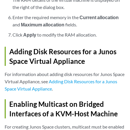
the right of the dialog box.
Enter the required memory in the
Current allocation
and
Maximum allocation
fields.
Click
Apply
to modify the RAM allocation.
Adding Disk Resources for a Junos
Space Virtual Appliance
For information about adding disk resources for Junos Space
Virtual Appliance, see
Adding Disk Resources for a Junos
Space Virtual Appliance
.
Enabling Multicast on Bridged
Interfaces of a KVM-Host Machine
For creating Junos Space clusters, multicast must be enabled