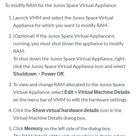
To modify RAM for the Junos Space Virtual Appliance:
Launch VMM and select the Junos Space Virtual
Appliance for which you want to modify RAM.
(Optional) If the Junos Space Virtual Appliance is
running, you must shut down the appliance to modify
RAM.
To shut down the Junos Space Virtual Appliance, right-
click the Junos Space Virtual Appliance icon and select
Shutdown
>
Power Off
.
To view and change RAM allocated to the Junos Space
Virtual Appliance, select
Edit > Virtual Machine Details
on the menu bar of VMM to edit the hardware settings.
Click the
Show virtual hardware details
icon in the
Virtual Machine Details dialog box.
Click
Memory
on the left side of the dialog box.
The RAM details of the virtual machine is displayed on