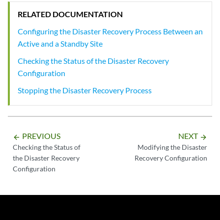
RELATED DOCUMENTATION
Configuring the Disaster Recovery Process Between an
Active and a Standby Site
Checking the Status of the Disaster Recovery
Configuration
Stopping the Disaster Recovery Process
PREVIOUS
NEXT
arrow_backward
arrow_forward
Checking the Status of
Modifying the Disaster
the Disaster Recovery
Recovery Configuration
Configuration