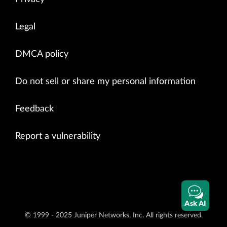
Legal
DMCA policy
Do not sell or share my personal information
Feedback
Report a vulnerability
Ask AI
© 1999 - 2025 Juniper Networks, Inc. All rights reserved.