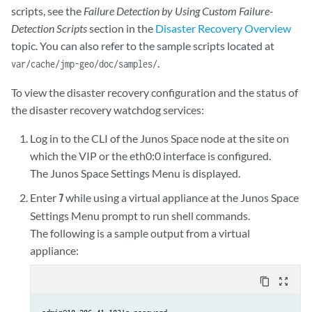
scripts, see the
Failure Detection by Using Custom Failure-
Detection Scripts
section in the
Disaster Recovery Overview
topic. You can also refer to the sample scripts located at
.
var/cache/jmp-geo/doc/samples/
To view the disaster recovery configuration and the status of
the disaster recovery watchdog services:
Log in to the CLI of the Junos Space node at the site on
which the VIP or the eth0:0 interface is configured.
The Junos Space Settings Menu is displayed.
Enter
while using a virtual appliance at the Junos Space
7
Settings Menu prompt to run shell commands.
The following is a sample output from a virtual
appliance:
content_copy
zoom_out_map