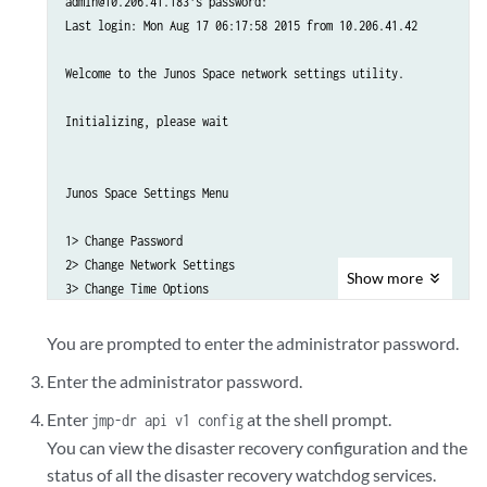
admin@10.206.41.183's password:

Last login: Mon Aug 17 06:17:58 2015 from 10.206.41.42

Welcome to the Junos Space network settings utility.

Initializing, please wait

Junos Space Settings Menu

1> Change Password

2> Change Network Settings

Show
more
3> Change Time Options

4> Retrieve Logs

5> Security

You are prompted to enter the administrator password.
6> Expand VM Drive Size

Enter the administrator password.
7> (Debug) run shell

Enter
at the shell prompt.
jmp-dr api v1 config
A> Apply changes

You can view the disaster recovery configuration and the
Q> Quit

status of all the disaster recovery watchdog services.
R> Redraw Menu
