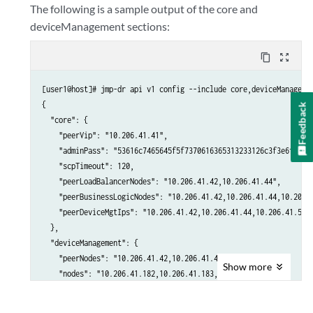
The following is a sample output of the core and
deviceManagement sections:
content_copy
zoom_out_map
[user1@host]# jmp-dr api v1 config --include core,deviceManagemen
{

Feedback
  "core": {

    "peerVip": "10.206.41.41",

    "adminPass": "53616c7465645f5f7370616365313233126c3f3e6fd6257
    "scpTimeout": 120,

    "peerLoadBalancerNodes": "10.206.41.42,10.206.41.44",

    "peerBusinessLogicNodes": "10.206.41.42,10.206.41.44,10.206.4
    "peerDeviceMgtIps": "10.206.41.42,10.206.41.44,10.206.41.50"

  },

  "deviceManagement": {

    "peerNodes": "10.206.41.42,10.206.41.44,10.206.41.50",

Show
more
    "nodes": "10.206.41.182,10.206.41.183,10.206.41.184",

    "ip": "10.206.41.183,eth0"

  }
