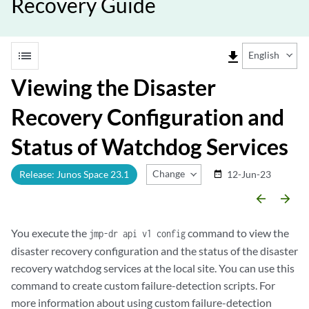
Recovery Guide
list
file_download
English
Viewing the Disaster
Recovery Configuration and
Status of Watchdog Services
Change Release
Release: Junos Space 23.1
12-Jun-23
date_range
arrow_backward
arrow_forward
You execute the
command to view the
jmp-dr api v1 config
disaster recovery configuration and the status of the disaster
recovery watchdog services at the local site. You can use this
command to create custom failure-detection scripts. For
more information about using custom failure-detection