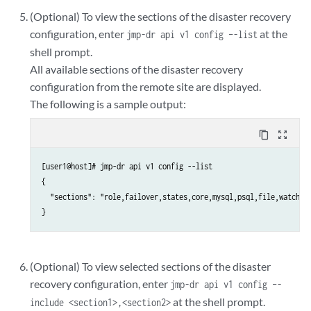
(Optional) To view the sections of the disaster recovery
Choice [1-7,AQR]: 7
configuration, enter
at the
jmp-dr api v1 config –-list
shell prompt.
All available sections of the disaster recovery
configuration from the remote site are displayed.
The following is a sample output:
content_copy
zoom_out_map
[user1@host]# jmp-dr api v1 config --list

{

  "sections": "role,failover,states,core,mysql,psql,file,watchdog
(Optional) To view selected sections of the disaster
recovery configuration, enter
jmp-dr api v1 config –-
at the shell prompt.
include <section1>,<section2>