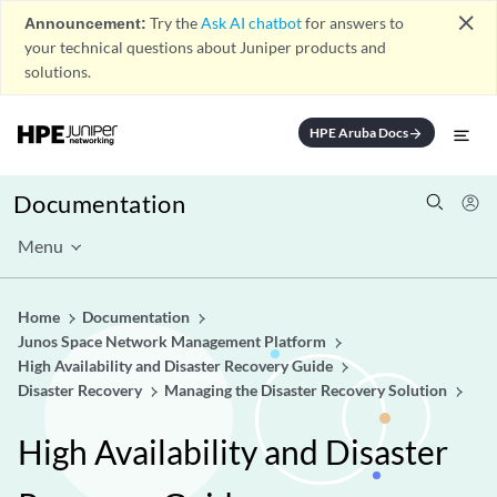
close
Announcement:
Try the
Ask AI chatbot
for answers to
your technical questions about Juniper products and
solutions.
HPE Aruba Docs
arrow_forward
Documentation
Menu
Home
Documentation
Junos Space Network Management Platform
High Availability and Disaster Recovery Guide
Disaster Recovery
Managing the Disaster Recovery Solution
High Availability and Disaster