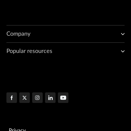
Company
Popular resources
Privacy