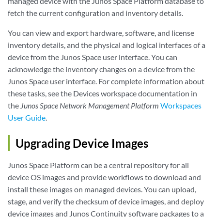
managed device with the Junos Space Platform database to
fetch the current configuration and inventory details.
You can view and export hardware, software, and license
inventory details, and the physical and logical interfaces of a
device from the Junos Space user interface. You can
acknowledge the inventory changes on a device from the
Junos Space user interface. For complete information about
these tasks, see the Devices workspace documentation in
the
Junos Space Network Management Platform
Workspaces
User Guide
.
Upgrading Device Images
Junos Space Platform can be a central repository for all
device OS images and provide workflows to download and
install these images on managed devices. You can upload,
stage, and verify the checksum of device images, and deploy
device images and Junos Continuity software packages to a