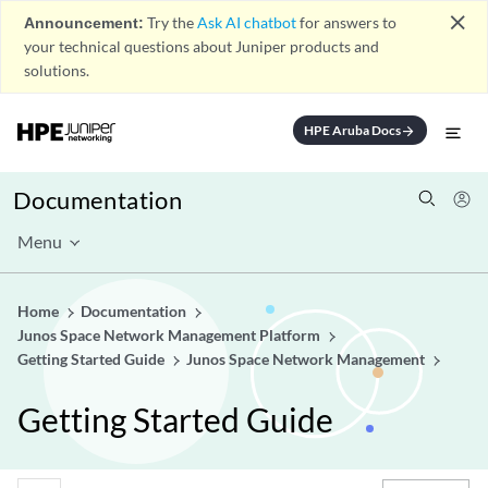
close
Announcement:
Try the
Ask AI chatbot
for answers to
your technical questions about Juniper products and
solutions.
HPE Aruba Docs
arrow_forward
Documentation
Menu
Home
Documentation
Junos Space Network Management Platform
Getting Started Guide
Junos Space Network Management
Getting Started Guide