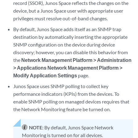
record (SSOR), Junos Space reflects the changes on the
device, but a Junos Space user with appropriate user
privileges must resolve out-of-band changes.
By default, Junos Space adds itself as an SNMP trap
destination by automatically inserting the appropriate
SNMP configuration on the device during device
discovery; however, you can disable this behavior from
the
Network Management Platform > Administration
> Applications Network Management Platform >
Modify Application Settings
page.
Junos Space uses SNMP polling to collect key
performance indicators (KPIs) from the devices. To
enable SNMP polling on managed devices requires that
the Network Monitoring feature be turned on.
NOTE:
By default, Junos Space Network
Monitoring is turned on for all devices.