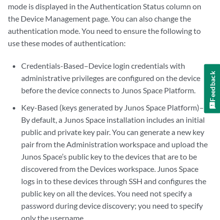
mode is displayed in the Authentication Status column on
the Device Management page. You can also change the
authentication mode. You need to ensure the following to
use these modes of authentication:
Credentials-Based–Device login credentials with
Feedback
administrative privileges are configured on the device
before the device connects to Junos Space Platform.
Key-Based (keys generated by Junos Space Platform)–
By default, a Junos Space installation includes an initial
public and private key pair. You can generate a new key
pair from the Administration workspace and upload the
Junos Space’s public key to the devices that are to be
discovered from the Devices workspace. Junos Space
logs in to these devices through SSH and configures the
public key on all the devices. You need not specify a
password during device discovery; you need to specify
only the username.