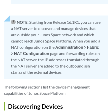
NOTE:
Starting from Release 16.1R1, you can use
a NAT server to discover and manage devices that
are outside your Junos Space network and which
cannot reach Junos Space Platform. When you add a
NAT configuration on the
Administration > Fabric
> NAT Configuration
page and forwarding rules on
the NAT server, the IP addresses translated through
the NAT server are added to the outbound ssh
stanza of the external devices.
The following sections list the device management
capabilities of Junos Space Platform:
Discovering Devices