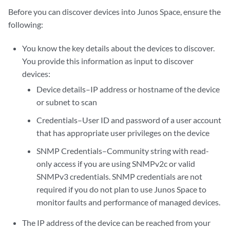
Before you can discover devices into Junos Space, ensure the
following:
You know the key details about the devices to discover.
You provide this information as input to discover
devices:
Device details–IP address or hostname of the device
or subnet to scan
Credentials–User ID and password of a user account
that has appropriate user privileges on the device
SNMP Credentials–Community string with read-
only access if you are using SNMPv2c or valid
SNMPv3 credentials. SNMP credentials are not
required if you do not plan to use Junos Space to
monitor faults and performance of managed devices.
The IP address of the device can be reached from your