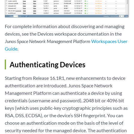
For complete information about discovering and managing
devices, see the Devices workspace documentation in the
Junos Space Network Management Platform
Workspaces User
Guide
.
Authenticating Devices
Starting from Release 16.1R1, new enhancements to device
authentication are introduced. Junos Space Network
Management Platform can authenticate a device by using
credentials (username and password), 2048 bit or 4096 bit
keys (which uses public-key cryptographic principles such as
RSA, DSS, ECDSA), or the device’s SSH fingerprint. You can
choose an authentication mode on the basis of the level of
security needed for the managed device. The authentication