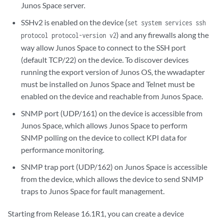
Junos Space server.
SSHv2 is enabled on the device (
set system services ssh
) and any firewalls along the
protocol protocol-version v2
way allow Junos Space to connect to the SSH port
(default TCP/22) on the device. To discover devices
running the export version of Junos OS, the wwadapter
must be installed on Junos Space and Telnet must be
enabled on the device and reachable from Junos Space.
SNMP port (UDP/161) on the device is accessible from
Junos Space, which allows Junos Space to perform
SNMP polling on the device to collect KPI data for
performance monitoring.
SNMP trap port (UDP/162) on Junos Space is accessible
from the device, which allows the device to send SNMP
traps to Junos Space for fault management.
Starting from Release 16.1R1, you can create a device