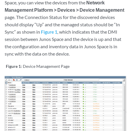
Space, you can view the devices from the
Network
Management Platform > Devices > Device Management
page. The Connection Status for the discovered devices
should display “Up” and the managed status should be “In
Sync” as shown in
Figure 1
, which indicates that the DMI
session between Junos Space and the device is up and that
the configuration and inventory data in Junos Space is in
sync with the data on the device.
Figure 1:
Device Management Page