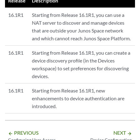
Release
Description
16.1R1
Starting from Release 16.1R1, you can use a
NAT server to discover and manage devices
that are outside your Junos Space network
and which cannot reach Junos Space Platform.
16.1R1
Starting from Release 16.1R1, you can create a
device discovery profile (in the Devices
workspace) to set preferences for discovering
devices.
16.1R1
Starting from Release 16.1R1, new
enhancements to device authentication are
introduced.
PREVIOUS
NEXT
arrow_backward
arrow_forward
Configuring User Access
Device Configuration