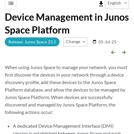
list
file_download
English
Device Management in Junos
Space Platform
Change Release
Release: Junos Space 23.1
05-Jul-25
date_range
arrow_backward
arrow_forward
When using Junos Space to manage your network, you must
first discover the devices in your network through a device
discovery profile, add these devices to the Junos Space
Platform database, and allow the devices to be managed by
Junos Space Platform. When devices are successfully
discovered and managed by Junos Space Platform, the
following actions occur:
A dedicated Device Management Interface (DMI)
session is established between Junos Space and each