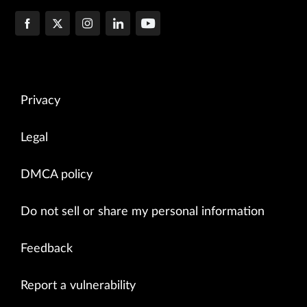
Privacy
Legal
DMCA policy
Do not sell or share my personal information
Feedback
Report a vulnerability