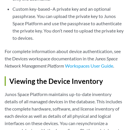
Custom key-based–A private key and an optional
passphrase. You can upload the private key to Junos
Space Platform and use the passphrase to authenticate
the private key. You don’t need to upload the private key
to devices.
For complete information about device authentication, see
the Devices workspace documentation in the
Junos Space
Network Management Platform
Workspaces User Guide
.
Viewing the Device Inventory
Junos Space Platform maintains up-to-date inventory
details of all managed devices in the database. This includes
the complete hardware, software, and license inventory of
each device as well as details of all physical and logical
interfaces on these devices. You can resynchronize a