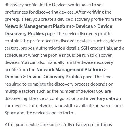
discovery profile (in the Devices workspace) to set
preferences for discovering devices. After verifying the
prerequisites, you create a device discovery profile from the
Network Management Platform > Devices > Device
Discovery Profiles
page. The device discovery profile
contains the preferences to discover devices, such as, device
targets, probes, authentication details, SSH credentials, and a
schedule at which the profile should be run to discover
devices. You can also manually run the device discovery
profile from the
Network Management Platform >
Devices > Device Discovery Profiles
page. The time
required to complete the discovery process depends on
multiple factors such as the number of devices you are
discovering, the size of configuration and inventory data on
the devices, the network bandwidth available between Junos
Space and the devices, and so forth.
After your devices are successfully discovered in Junos