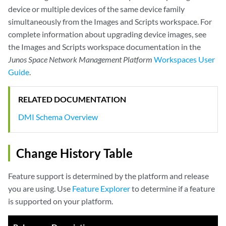
device or multiple devices of the same device family
simultaneously from the Images and Scripts workspace. For
complete information about upgrading device images, see
the Images and Scripts workspace documentation in the
Junos Space Network Management Platform
Workspaces User
Guide
.
RELATED DOCUMENTATION
DMI Schema Overview
Change History Table
Feature support is determined by the platform and release
you are using. Use
Feature Explorer
to determine if a feature
is supported on your platform.