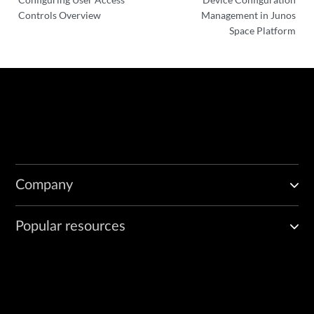
Controls Overview
Management in Junos
Space Platform
Company
Popular resources