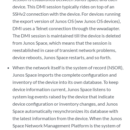
device. This DMI session typically rides on top of an
SSHv2 connection with the device. For devices running
the export version of Junos OS (ww Junos OS devices),
DMI uses a Telnet connection through the wwadapter.
The DMI session is maintained till the device is deleted
from Junos Space, which means that the session is
reestablished in case of transient network problems,
device reboots, Junos Space restarts, and so forth.
When the network itself is the system of record (NSOR),
Junos Space imports the complete configuration and
inventory of the device into its own database. To keep
device information current, Junos Space listens to
system log events raised by the device that indicate
device configuration or inventory changes, and Junos
Space automatically resynchronizes its database with
the latest information from the device. When the Junos
Space Network Management Platform is the system of