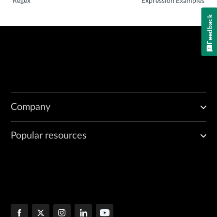
Regex
Expression Examples
Feedback
Company
Popular resources