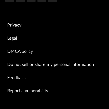
Privacy
Legal
DMCA policy
Do not sell or share my personal information
Feedback
Report a vulnerability