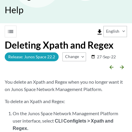
Help
list
file_download
English
Deleting Xpath and Regex
Change Release
Release: Junos Space 22.2
27-Sep-22
date_range
arrow_backward
arrow_forward
You delete an Xpath and Regex when you no longer want it
on Junos Space Network Management Platform.
To delete an Xpath and Regex:
On the Junos Space Network Management Platform
user interface, select
CLI Configlets > Xpath and
Regex.