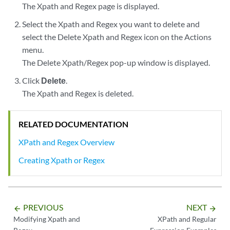
The Xpath and Regex page is displayed.
Select the Xpath and Regex you want to delete and
select the Delete Xpath and Regex icon on the Actions
menu.
The Delete Xpath/Regex pop-up window is displayed.
Click
Delete
.
The Xpath and Regex is deleted.
RELATED DOCUMENTATION
XPath and Regex Overview
Creating Xpath or Regex
PREVIOUS
NEXT
arrow_backward
arrow_forward
Modifying Xpath and
XPath and Regular