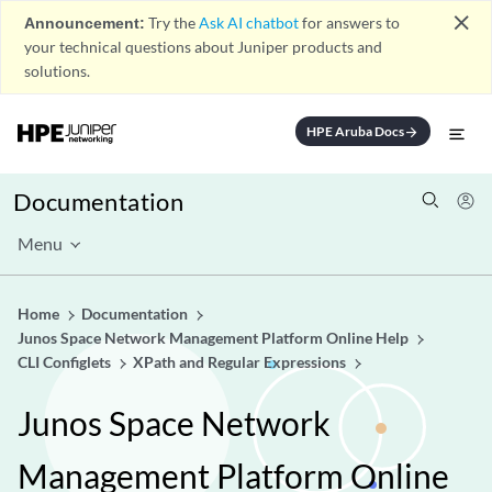
close
Announcement:
Try the
Ask AI chatbot
for answers to
your technical questions about Juniper products and
solutions.
HPE Aruba Docs
arrow_forward
Documentation
Menu
Home
Documentation
Junos Space Network Management Platform Online Help
CLI Configlets
XPath and Regular Expressions
Junos Space Network
Management Platform Online