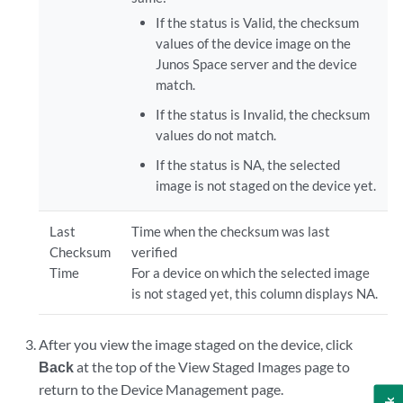
If the status is Valid, the checksum
values of the device image on the
Junos Space server and the device
match.
If the status is Invalid, the checksum
values do not match.
If the status is NA, the selected
image is not staged on the device yet.
Last
Time when the checksum was last
Checksum
verified
Time
For a device on which the selected image
is not staged yet, this column displays NA.
After you view the image staged on the device, click
Back
at the top of the View Staged Images page to
return to the Device Management page.