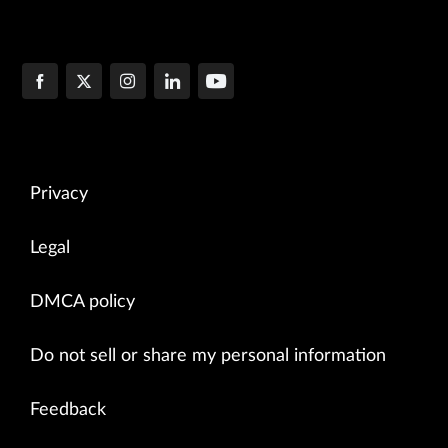
Privacy
Legal
DMCA policy
Do not sell or share my personal information
Feedback