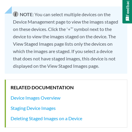
Feedback
NOTE:
You can select multiple devices on the
Device Management page to view the images staged
on these devices. Click the '+”’ symbol next to the
device to view the images staged on the device. The
View Staged Images page lists only the devices on
which the images are staged. If you select a device
that does not have staged images, this device is not
displayed on the View Staged Images page.
RELATED DOCUMENTATION
Device Images Overview
Staging Device Images
Deleting Staged Images on a Device