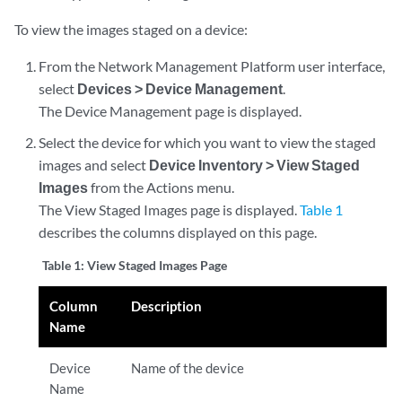
To view the images staged on a device:
From the Network Management Platform user interface,
select
Devices > Device Management
.
The Device Management page is displayed.
Select the device for which you want to view the staged
images and select
Device Inventory > View Staged
Images
from the Actions menu.
The View Staged Images page is displayed.
Table 1
describes the columns displayed on this page.
Table 1:
View Staged Images Page
Column
Description
Name
Device
Name of the device
Name