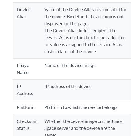
Device
Value of the Device Alias custom label for
Alias
the device. By default, this column is not
displayed on the page.
The Device Alias field is empty if the
Device Alias custom label is not added or
no value is assigned to the Device Alias
custom label of the device.
Image
Name of the device image
Name
IP
IP address of the device
Address
Platform
Platform to which the device belongs
Checksum
Whether the device image on the Junos
Status
Space server and the device are the
same: