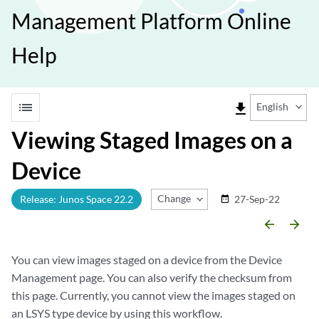
Management Platform Online
Help
list
file_download
English
Viewing Staged Images on a
Device
Change Release
Release: Junos Space 22.2
27-Sep-22
date_range
arrow_backward
arrow_forward
You can view images staged on a device from the Device
Management page. You can also verify the checksum from
this page. Currently, you cannot view the images staged on
an LSYS type device by using this workflow.