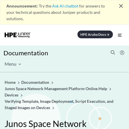
close
Announcement:
Try the
Ask AI chatbot
for answers to
your technical questions about Juniper products and
solutions.
HPE Aruba Docs
arrow_forward
Documentation
Menu
Home
Documentation
Junos Space Network Management Platform Online Help
Devices
Verifying Template, Image Deployment, Script Execution, and
Staged Images on Devices
Junos Space Network