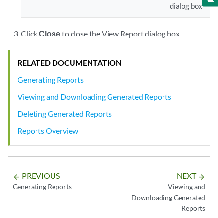
dialog box
Click
Close
to close the View Report dialog box.
RELATED DOCUMENTATION
Generating Reports
Viewing and Downloading Generated Reports
Deleting Generated Reports
Reports Overview
PREVIOUS
NEXT
arrow_backward
arrow_forward
Generating Reports
Viewing and
Downloading Generated
Reports