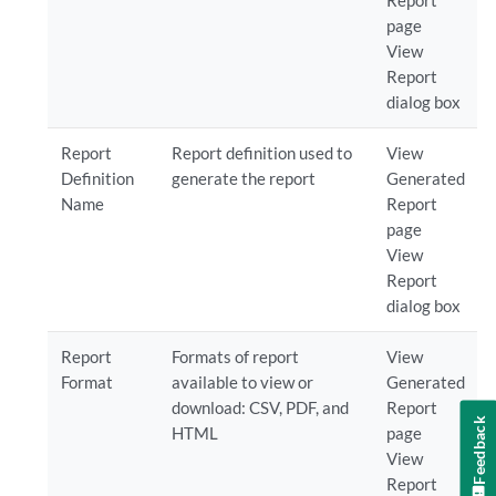
Report
page
View
Report
dialog box
Report
Report definition used to
View
Definition
generate the report
Generated
Name
Report
page
View
Report
dialog box
Report
Formats of report
View
Format
available to view or
Generated
download: CSV, PDF, and
Report
Feedback
HTML
page
View
Report