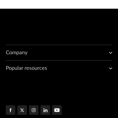
Company
Popular resources