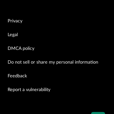
Privacy
Legal
DMCA policy
Do not sell or share my personal information
Feedback
Report a vulnerability