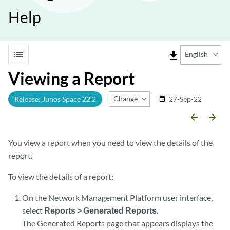
Help
list
file_download
English
Viewing a Report
Change Release
Release: Junos Space 22.2
27-Sep-22
date_range
arrow_backward
arrow_forward
You view a report when you need to view the details of the
report.
To view the details of a report:
On the Network Management Platform user interface,
select
Reports > Generated Reports
.
The Generated Reports page that appears displays the