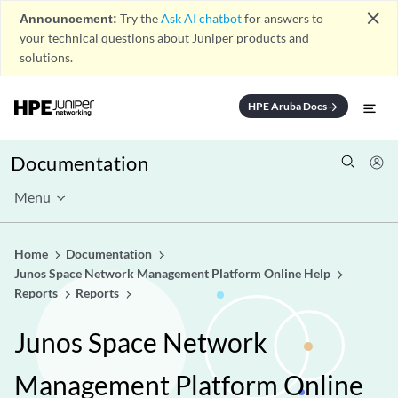
close
Announcement:
Try the
Ask AI chatbot
for answers to
your technical questions about Juniper products and
solutions.
HPE Aruba Docs
arrow_forward
Documentation
Menu
Home
Documentation
Junos Space Network Management Platform Online Help
Reports
Reports
Junos Space Network
Management Platform Online