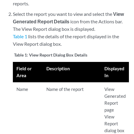
reports.
Select the report you want to view and select the
View
Generated Report Details
icon from the Actions bar.
The View Report dialog box is displayed.
Table 1
lists the details of the report displayed in the
View Report dialog box.
Table 1:
View Report Dialog Box Details
Field or
Description
Displayed
Area
In
Name
Name of the report
View
Generated
Report
page
View
Report
dialog box