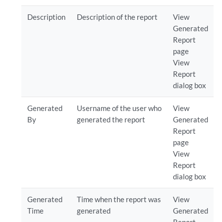
Description
Description of the report
View
Generated
Report
page
View
Report
dialog box
Generated
Username of the user who
View
By
generated the report
Generated
Report
page
View
Report
dialog box
Generated
Time when the report was
View
Time
generated
Generated