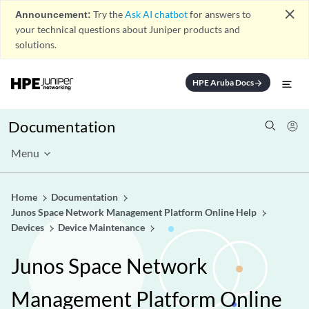
close
Announcement:
Try the
Ask AI chatbot
for answers to
your technical questions about Juniper products and
solutions.
HPE Aruba Docs
arrow_forward
Documentation
Menu
Home
Documentation
Junos Space Network Management Platform Online Help
Devices
Device Maintenance
Junos Space Network
Management Platform Online