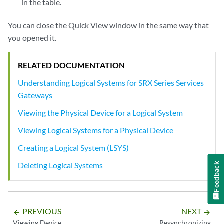
in the table.
You can close the Quick View window in the same way that
you opened it.
RELATED DOCUMENTATION
Understanding Logical Systems for SRX Series Services
Gateways
Viewing the Physical Device for a Logical System
Viewing Logical Systems for a Physical Device
Creating a Logical System (LSYS)
Deleting Logical Systems
Feedback
PREVIOUS
NEXT
arrow_backward
arrow_forward
Viewing Device
Resynchronizing