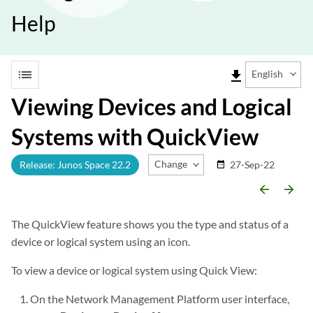
Help
list
file_download
English
Viewing Devices and Logical
Systems with QuickView
Change Release
Release: Junos Space 22.2
27-Sep-22
date_range
arrow_backward
arrow_forward
The QuickView feature shows you the type and status of a
device or logical system using an icon.
To view a device or logical system using Quick View:
On the Network Management Platform user interface,