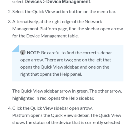
select
Devices > Device Management
.
Select the Quick View action button on the menu bar.
Alternatively, at the right edge of the Network
Management Platform page, find the sidebar open arrow
for the Device Management table.
NOTE:
Be careful to find the correct sidebar
open arrow. There are two; one on the left that
opens the Quick View sidebar, and one on the
right that opens the Help panel.
The Quick View sidebar arrow in green. The other arrow,
highlighted in red, opens the Help sidebar.
Click the Quick View sidebar open arrow.
Platform opens the Quick View sidebar. The Quick View
shows the status of the device that is currently selected