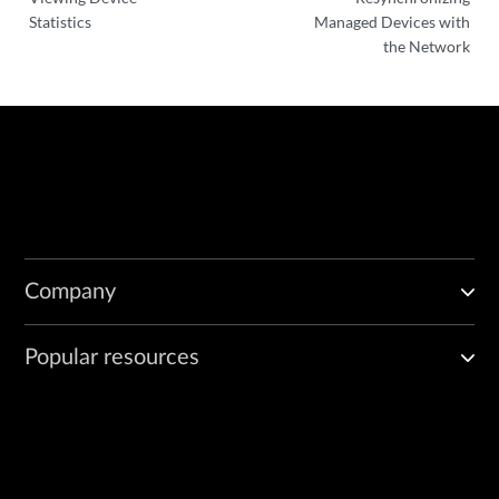
Statistics
Managed Devices with
the Network
Company
Popular resources