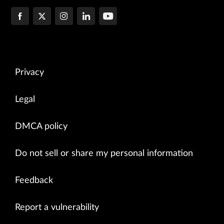
Privacy
Legal
DMCA policy
Do not sell or share my personal information
Feedback
Report a vulnerability