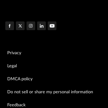
Privacy
Legal
DMCA policy
Do not sell or share my personal information
Feedback