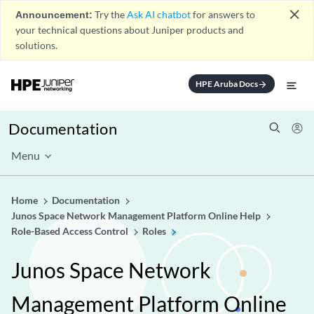
close
Announcement:
Try the
Ask AI chatbot
for answers to
your technical questions about Juniper products and
solutions.
HPE Aruba Docs
arrow_forward
Documentation
Menu
Home
Documentation
Junos Space Network Management Platform Online Help
Role-Based Access Control
Roles
Junos Space Network
Management Platform Online