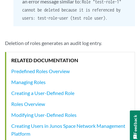
an error message similar to:
Role "test-role-1"
cannot be deleted because it is referenced by
users: test-role-user (test role user).
Deletion of roles generates an audit log entry.
RELATED DOCUMENTATION
Predefined Roles Overview
Managing Roles
Creating a User-Defined Role
Roles Overview
Modifying User-Defined Roles
Feedback
Creating Users in Junos Space Network Management
Platform