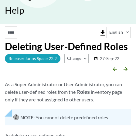
Help
list
file_download
English
Deleting User-Defined Roles
Change Release
Release: Junos Space 22.2
27-Sep-22
date_range
arrow_backward
arrow_forward
As a Super Administrator or User Administrator, you can
delete user-defined roles from the
Roles
inventory page
only if they are not assigned to other users.
NOTE:
You cannot delete predefined roles.
To delete a user-defined role: