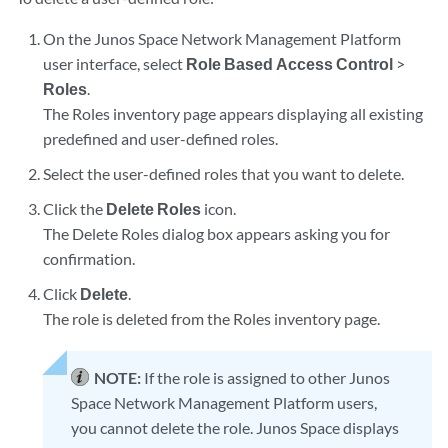
On the Junos Space Network Management Platform
user interface, select
Role Based Access Control
>
Roles
.
The Roles inventory page appears displaying all existing
predefined and user-defined roles.
Select the user-defined roles that you want to delete.
Click the
Delete Roles
icon.
The Delete Roles dialog box appears asking you for
confirmation.
Click
Delete
.
The role is deleted from the Roles inventory page.
NOTE:
If the role is assigned to other Junos
Space Network Management Platform users,
you cannot delete the role. Junos Space displays