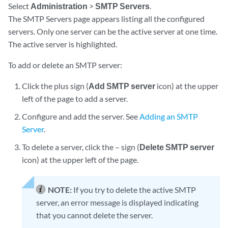
Select
Administration
>
SMTP Servers
.
The SMTP Servers page appears listing all the configured
servers. Only one server can be the active server at one time.
The active server is highlighted.
To add or delete an SMTP server:
Click the plus sign (
Add SMTP server
icon) at the upper
left of the page to add a server.
Configure and add the server. See
Adding an SMTP
Server
.
To delete a server, click the – sign (
Delete SMTP server
icon) at the upper left of the page.
NOTE:
If you try to delete the active SMTP
server, an error message is displayed indicating
that you cannot delete the server.