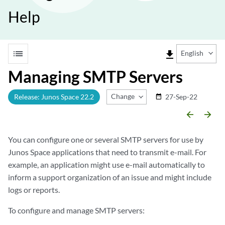
Help
list
file_download
English
Managing SMTP Servers
Change Release
Release: Junos Space 22.2
27-Sep-22
date_range
arrow_backward
arrow_forward
You can configure one or several SMTP servers for use by
Junos Space applications that need to transmit e-mail. For
example, an application might use e-mail automatically to
inform a support organization of an issue and might include
logs or reports.
To configure and manage SMTP servers: