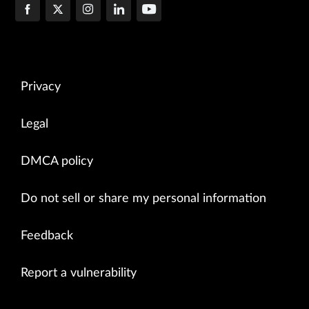
Privacy
Legal
DMCA policy
Do not sell or share my personal information
Feedback
Report a vulnerability