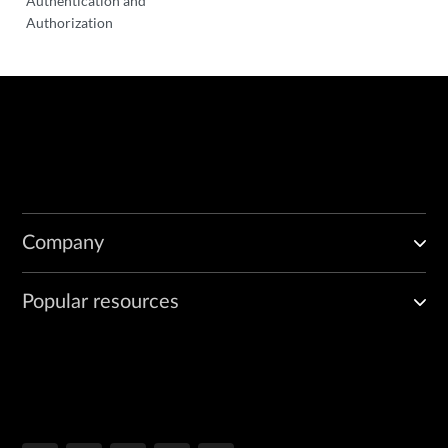
Authentication and
Authorization
Company
Popular resources