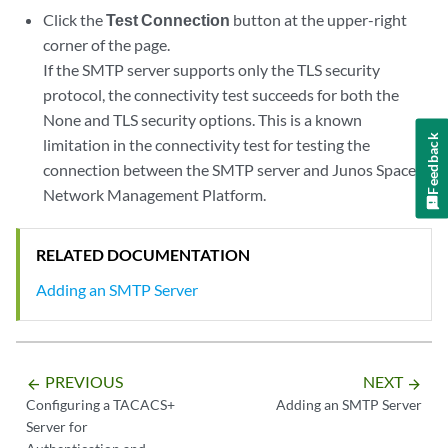
Click the
Test Connection
button at the upper-right
corner of the page.
If the SMTP server supports only the TLS security
protocol, the connectivity test succeeds for both the
None and TLS security options. This is a known
Feedback
limitation in the connectivity test for testing the
connection between the SMTP server and Junos Space
Network Management Platform.
RELATED DOCUMENTATION
Adding an SMTP Server
PREVIOUS
NEXT
arrow_backward
arrow_forward
Configuring a TACACS+
Adding an SMTP Server
Server for