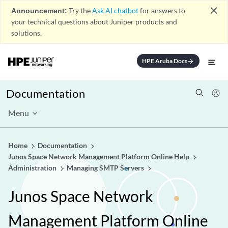
close
Announcement:
Try the
Ask AI chatbot
for answers to
your technical questions about Juniper products and
solutions.
HPE Aruba Docs
arrow_forward
Documentation
Menu
Home
Documentation
Junos Space Network Management Platform Online Help
Administration
Managing SMTP Servers
Junos Space Network
Management Platform Online