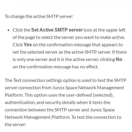
To change the active SMTP server:
Click the
Set Active SMTP server
icon at the upper left
of the page to select the server you want to make active.
Click
Yes
on the confirmation message that appears to
set the selected server as the active SMTP server. If there
is only one server and it is the active server, clicking
No
on the confirmation message has no effect.
The Test connection settings option is used to test the SMTP
server connection from Junos Space Network Management
Platform. This option uses the user-defined (selected),
authentication, and security details when it tests the
connection between the SMTP server and Junos Space
Network Management Platform. To test the connection to
the server: