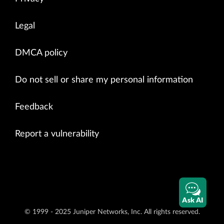
Legal
DMCA policy
Do not sell or share my personal information
Feedback
Report a vulnerability
Ask AI
© 1999 - 2025 Juniper Networks, Inc. All rights reserved.