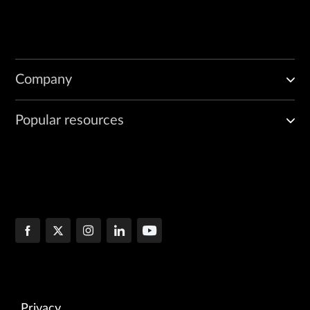
Company
Popular resources
Privacy