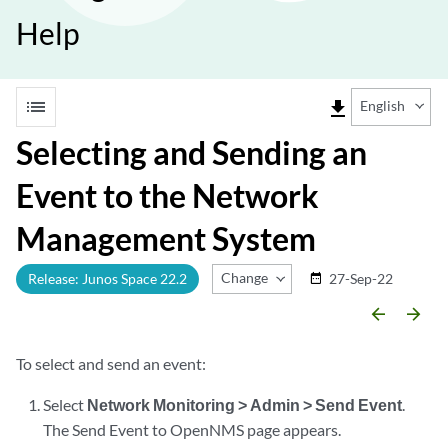
Help
list
file_download
English
Selecting and Sending an
Event to the Network
Management System
Change Release
Release: Junos Space 22.2
27-Sep-22
date_range
arrow_backward
arrow_forward
To select and send an event:
Select
Network Monitoring > Admin > Send Event
.
The Send Event to OpenNMS page appears.