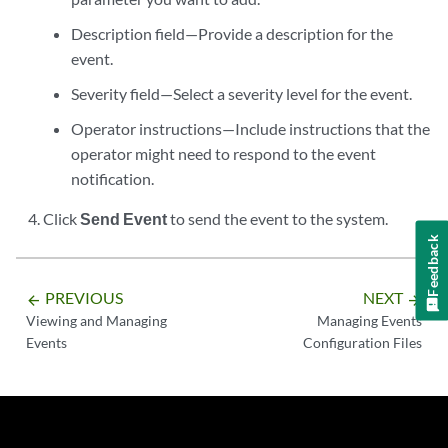
Description field—Provide a description for the
event.
Severity field—Select a severity level for the event.
Operator instructions—Include instructions that the
operator might need to respond to the event
notification.
Click
Send Event
to send the event to the system.
Feedback
PREVIOUS
NEXT
arrow_backward
arrow_forward
Viewing and Managing
Managing Events
Events
Configuration Files