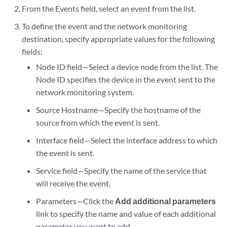
From the Events field, select an event from the list.
To define the event and the network monitoring
destination, specify appropriate values for the following
fields:
Node ID field—Select a device node from the list. The
Node ID specifies the device in the event sent to the
network monitoring system.
Source Hostname—Specify the hostname of the
source from which the event is sent.
Interface field—Select the interface address to which
the event is sent.
Service field—Specify the name of the service that
will receive the event.
Parameters—Click the
Add additional parameters
link to specify the name and value of each additional
parameter you want to add.