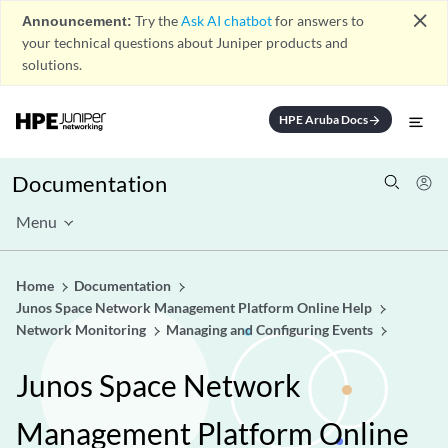
close
Announcement:
Try the
Ask AI chatbot
for answers to
your technical questions about Juniper products and
solutions.
HPE Aruba Docs
arrow_forward
Documentation
Menu
Home
Documentation
Junos Space Network Management Platform Online Help
Network Monitoring
Managing and Configuring Events
Junos Space Network
Management Platform Online