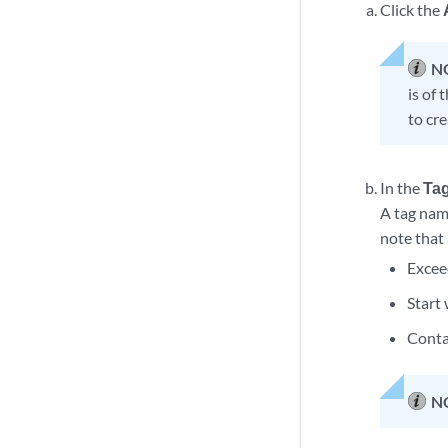
Click the
N
is of 
to cre
In the
Ta
A tag nam
note that
Excee
Start 
Conta
N