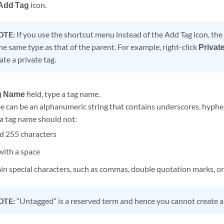
Add Tag
icon.
OTE:
If you use the shortcut menu instead of the Add Tag icon, the
the same type as that of the parent. For example, right-click
Privat
ate a private tag.
g Name
field, type a tag name.
e can be an alphanumeric string that contains underscores, hyphe
 a tag name should not:
d 255 characters
with a space
in special characters, such as commas, double quotation marks, o
OTE:
“Untagged” is a reserved term and hence you cannot create a 