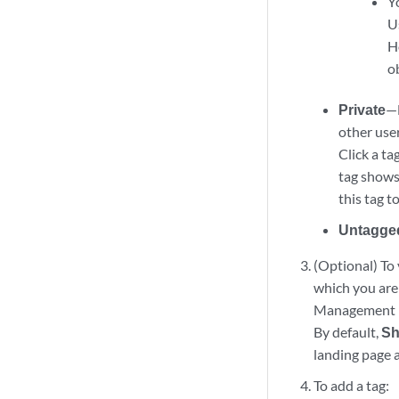
Y
U
H
o
Private
—L
other user
Click a ta
tag shows 
this tag t
Untagge
(Optional) To 
which you are 
Management i
By default,
Sh
landing page a
To add a tag: