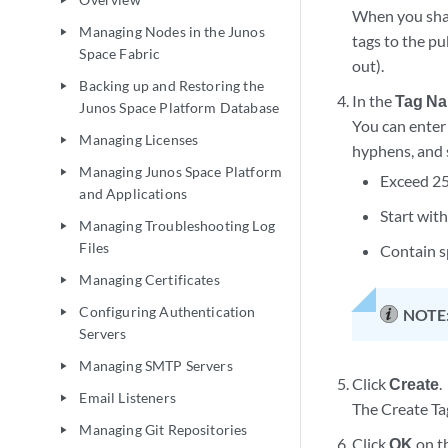
play_arrow
When you share
Managing Nodes in the Junos
play_arrow
tags to the pu
Space Fabric
out).
Backing up and Restoring the
play_arrow
In the
Tag N
Junos Space Platform Database
You can enter
Managing Licenses
play_arrow
hyphens, and 
Managing Junos Space Platform
play_arrow
Exceed 25
and Applications
Start with
Managing Troubleshooting Log
play_arrow
Files
Contain s
Managing Certificates
play_arrow
Configuring Authentication
NOTE
play_arrow
Servers
Managing SMTP Servers
play_arrow
Click
Create
.
Email Listeners
play_arrow
The Create Tag
Managing Git Repositories
play_arrow
Click
OK
on th