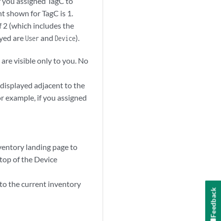
f you assigned TagC to
 shown for TagC is 1.
 2 (which includes the
ayed are
and
).
User
Device
 are visible only to you. No
 displayed adjacent to the
or example, if you assigned
inventory landing page to
e top of the Device
 to the current inventory
Feedback