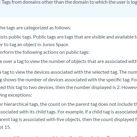
:
Tags from domains other than the domain to which the user is log
.
the tags are categorized as follows:
sts public tags. Public tags are tags that are visible and available 
r to tag an object in Junos Space.
rform the following actions on public tags:
over a tag to view the number of objects that are associated with 
a tag to view the devices associated with the selected tag. The nu
g shows the number of devices associated with the specific tag. Fo
ed this tag to two devices, then the number displayed is 2. However
wing exceptions:
or hierarchical tags, the count on the parent tag does not include 
sociated with its child tags. For example, if a child tag is associate
rent tag is associated with five objects, then the count displayed f
ot 15.