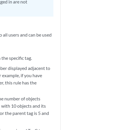
ged in are not
to all users and can be used
the specific tag.
mber displayed adjacent to
r example, if you have
, this rule has the
the number of objects
d with 10 objects and its
or the parent tag is 5 and