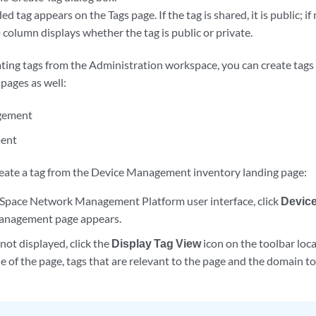
 tag appears on the Tags page. If the tag is shared, it is public; if n
e
column displays whether the tag is public or private.
ating tags from the Administration workspace, you can create tags
pages as well:
gement
ent
reate a tag from the Device Management inventory landing page:
Space Network Management Platform user interface, click
Devic
anagement page appears.
 not displayed, click the
Display Tag View
icon on the toolbar loca
de of the page, tags that are relevant to the page and the domain t