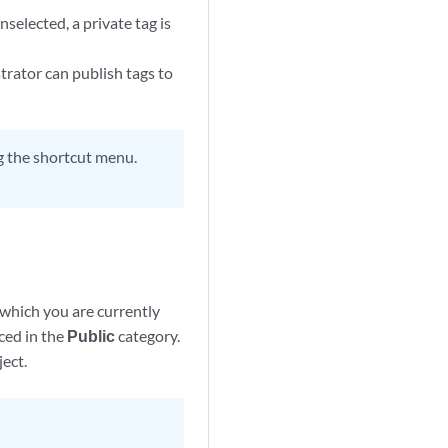
unselected, a private tag is
trator can publish tags to
ng the shortcut menu.
 which you are currently
aced in the
Public
category.
ject.