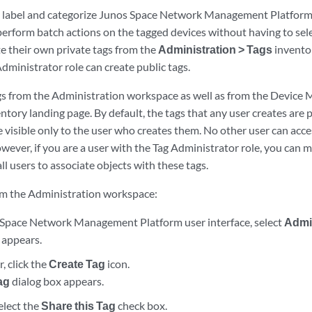
o label and categorize Junos Space Network Management Platform 
r perform batch actions on the tagged devices without having to sele
te their own private tags from the
Administration > Tags
invento
dministrator role can create public tags.
gs from the Administration workspace as well as from the Device
ory landing page. By default, the tags that any user creates are 
e visible only to the user who creates them. No other user can acce
wever, if you are a user with the Tag Administrator role, you can m
ll users to associate objects with these tags.
rom the Administration workspace:
Space Network Management Platform user interface, select
Admi
 appears.
, click the
Create Tag
icon.
ag
dialog box appears.
select the
Share this Tag
check box.