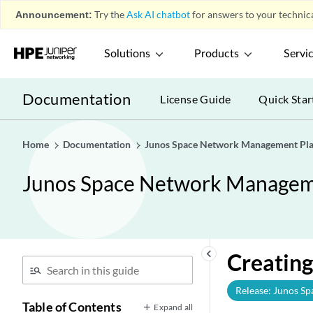
Announcement:
Try the
Ask AI chatbot
for answers to your technica
Solutions
Products
Servi
Documentation
License Guide
Quick Star
Home
Documentation
Junos Space Network Management Pla
Junos Space Network Manageme
keyboard_arrow_left
Creating
Release: Junos Sp
Table of Contents
Expand all