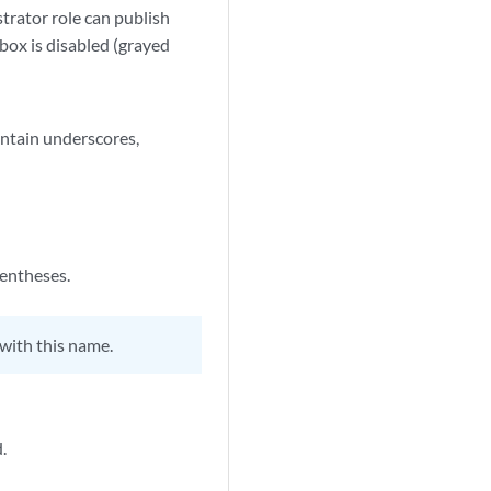
strator role can publish
box is disabled (grayed
ontain underscores,
rentheses.
with this name.
.