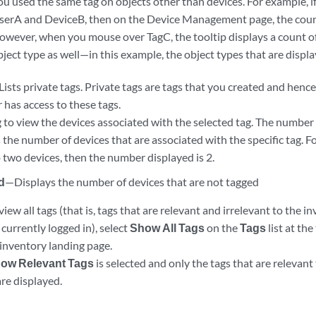
ou used the same tag on objects other than devices. For example, i
serA and DeviceB, then on the Device Management page, the count
owever, when you mouse over TagC, the tooltip displays a count of
bject type as well—in this example, the object types that are displ
ists private tags. Private tags are tags that you created and hence
 has access to these tags.
g to view the devices associated with the selected tag. The number
the number of devices that are associated with the specific tag. F
o two devices, then the number displayed is 2.
d
—Displays the number of devices that are not tagged
view all tags (that is, tags that are relevant and irrelevant to the 
currently logged in), select
Show All Tags
on the
Tags
list at th
nventory landing page.
ow Relevant Tags
is selected and only the tags that are relevant
re displayed.