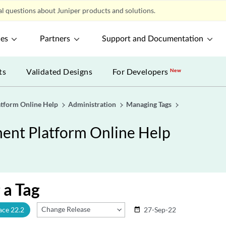
l questions about Juniper products and solutions.
ces
Partners
Support and Documentation
ts
Validated Designs
For Developers
New
tform Online Help
Administration
Managing Tags
nt Platform Online Help
 a Tag
Change Release
ace 22.2
27-Sep-22
date_range