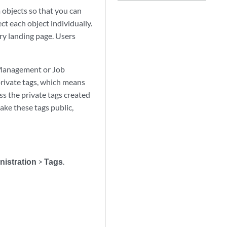
objects so that you can
ct each object individually.
ry landing page. Users
 Management or Job
private tags, which means
ss the private tags created
ake these tags public,
nistration
>
Tags
.