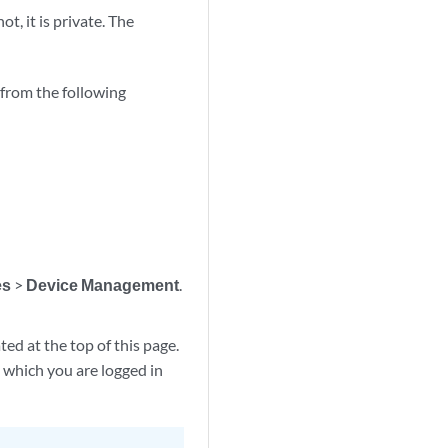
ot, it is private. The
 from the following
es
>
Device Management
.
ted at the top of this page.
o which you are logged in