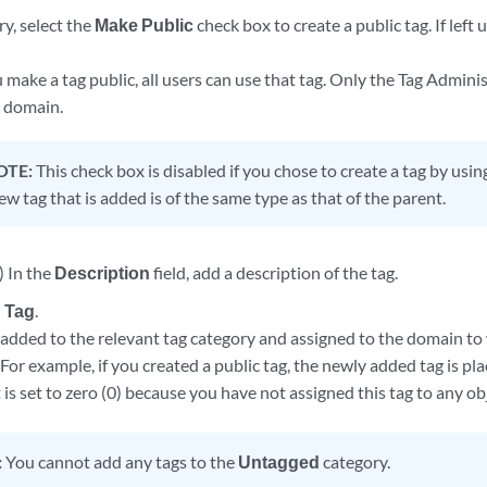
ry, select the
Make Public
check box to create a public tag. If left 
ake a tag public, all users can use that tag. Only the Tag Adminis
c domain.
OTE:
This check box is disabled if you chose to create a tag by usi
w tag that is added is of the same type as that of the parent.
) In the
Description
field, add a description of the tag.
 Tag
.
s added to the relevant tag category and assigned to the domain to
 For example, if you created a public tag, the newly added tag is pl
is set to zero (0) because you have not assigned this tag to any ob
:
You cannot add any tags to the
Untagged
category.