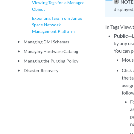
NOTE
Viewing Tags for a Managed
displayed
Object
Exporting Tags from Junos
Space Network
In Tags View, 
Management Platform
Public
—Li
Managing DMI Schemas
play_arrow
by any use
You can pe
Managing Hardware Catalog
play_arrow
Mouse 
Managing the Purging Policy
play_arrow
Click 
Disaster Recovery
play_arrow
the ta
assign
follo
F
as
pa
n