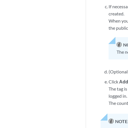
If necessa
created.
When you m
the publi
N
The ne
(Optional
Click
Add
The tag i
logged in.
The count 
NOTE