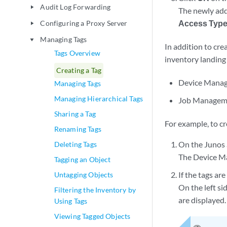
Audit Log Forwarding
play_arrow
The newly added
Access Typ
Configuring a Proxy Server
play_arrow
Managing Tags
play_arrow
In addition to cre
Tags Overview
inventory landing 
Creating a Tag
Device Mana
Managing Tags
Managing Hierarchical Tags
Job Managem
Sharing a Tag
For example, to c
Renaming Tags
On the Junos 
Deleting Tags
The Device M
Tagging an Object
If the tags are
Untagging Objects
On the left si
Filtering the Inventory by
are displayed.
Using Tags
Viewing Tagged Objects