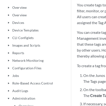
You create tags t
Overview
play_arrow
filter, monitor, o
Overview
play_arrow
All users can crea
assigned the Tag A
Devices
play_arrow
Device Templates
play_arrow
You can create ta
CLI Configlets
Management invent
play_arrow
that these tags ar
Images and Scripts
play_arrow
by other users. Ho
Reports
play_arrow
thereby allowing a
Network Monitoring
play_arrow
To create a tag f
Configuration Files
play_arrow
On the Junos 
Jobs
play_arrow
The Tags page
Role-Based Access Control
play_arrow
On the toolbar
Audit Logs
play_arrow
The
Create T
Administration
play_arrow
If necessary, 
Overview