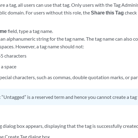
 a tag, all users can use that tag. Only users with the Tag Admini
blic domain. For users without this role, the
Share this Tag
check 
ame
field, type a tag name.
 an alphanumeric string for the tag name. The tag name can also c
spaces. However, a tag name should not:
5 characters
 a space
pecial characters, such as commas, double quotation marks, or pa
:
“Untagged” is a reserved term and hence you cannot create a tag 
 dialog box appears, displaying that the tag is successfully created
e Create Tag dialog box.