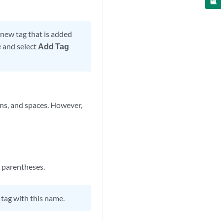
 new tag that is added
e
and select
Add Tag
ns, and spaces. However,
r parentheses.
tag with this name.