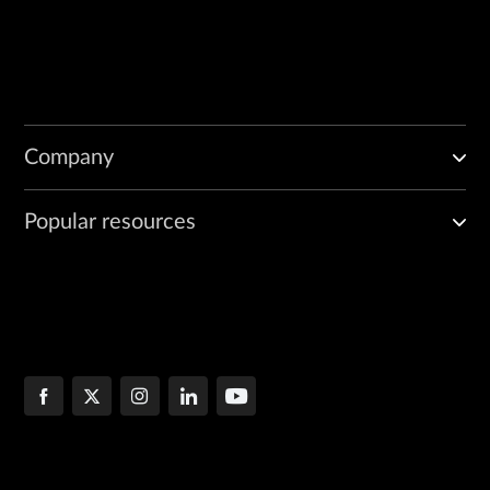
Company
Popular resources