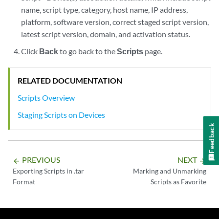
name, script type, category, host name, IP address,
platform, software version, correct staged script version,
latest script version, domain, and activation status.
Click
Back
to go back to the
Scripts
page.
RELATED DOCUMENTATION
Scripts Overview
Staging Scripts on Devices
Feedback
PREVIOUS
NEXT
arrow_backward
arrow_forward
Exporting Scripts in .tar
Marking and Unmarking
Format
Scripts as Favorite