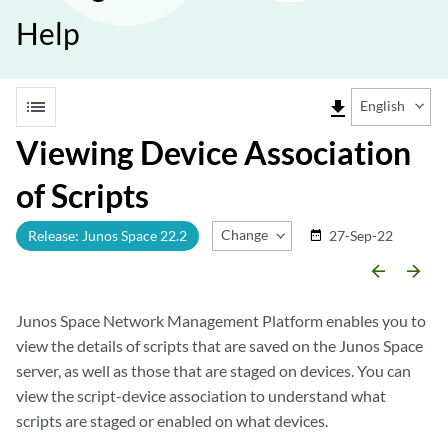
Help
list
file_download
English
Viewing Device Association
of Scripts
Change Release
Release: Junos Space 22.2
27-Sep-22
date_range
arrow_backward
arrow_forward
Junos Space Network Management Platform enables you to
view the details of scripts that are saved on the Junos Space
server, as well as those that are staged on devices. You can
view the script-device association to understand what
scripts are staged or enabled on what devices.