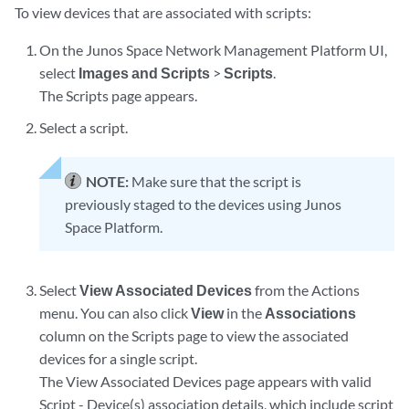
To view devices that are associated with scripts:
On the Junos Space Network Management Platform UI,
select
Images and Scripts
>
Scripts
.
The Scripts page appears.
Select a script.
NOTE:
Make sure that the script is
previously staged to the devices using Junos
Space Platform.
Select
View Associated Devices
from the Actions
menu. You can also click
View
in the
Associations
column on the Scripts page to view the associated
devices for a single script.
The View Associated Devices page appears with valid
Script - Device(s) association details, which include script