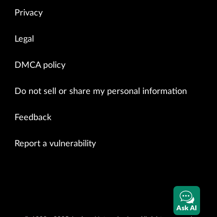
Privacy
Legal
DMCA policy
Do not sell or share my personal information
Feedback
Report a vulnerability
Ask AI