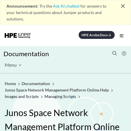
close
Announcement:
Try the
Ask AI chatbot
for answers to
your technical questions about Juniper products and
solutions.
HPE Aruba Docs
arrow_forward
Documentation
Menu
Home
Documentation
Junos Space Network Management Platform Online Help
Images and Scripts
Managing Scripts
Junos Space Network
Management Platform Online