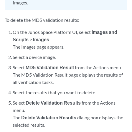
images.
To delete the MD5 validation results:
On the Junos Space Platform UI, select
Images and
Scripts
>
Images
.
The Images page appears.
Select a device image.
Select
MD5 Validation Result
from the Actions menu.
The MD5 Validation Result page displays the results of
all verification tasks.
Select the results that you want to delete.
Select
Delete Validation Results
from the Actions
menu.
The
Delete Validation Results
dialog box displays the
selected results.