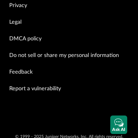
Privacy
Legal
DMCA policy
Do not sell or share my personal information
Feedback
Report a vulnerability
Ask AI
© 1999 - 2025 Juniper Networks, Inc. All rights reserved.