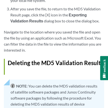
your local file system.
After you save the file, to return to the MD5 Validation
Result page, click the [X] icon in the
Exporting
Validation Results
dialog box to close the dialog box.
Navigate to the location where you saved the file and open
the file by using an application such as Microsoft Excel. You
can filter the data in the file to view the information you are
interested in.
Deleting the MD5 Validation Results
Feedback
NOTE:
You can delete the MD5 validation results
of satellite software packages and Junos Continuity
software packages by following the procedure for
deleting the MD5 validation results of device