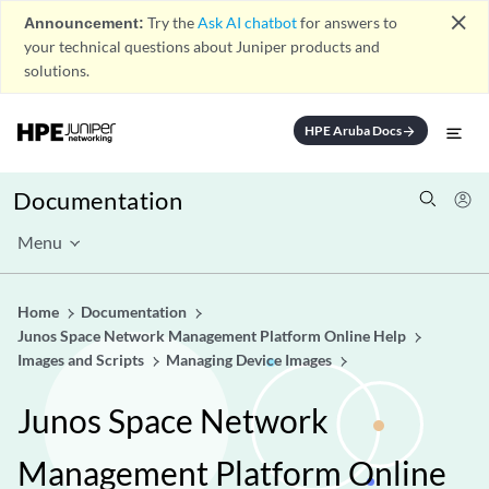
close
Announcement:
Try the
Ask AI chatbot
for answers to
your technical questions about Juniper products and
solutions.
HPE Aruba Docs
arrow_forward
Documentation
Menu
Home
Documentation
Junos Space Network Management Platform Online Help
Images and Scripts
Managing Device Images
Junos Space Network
Management Platform Online