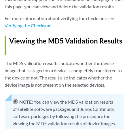
this page, you can view and delete the validation results.
For more information about verifying the checksum, see
Verifying the Checksum
.
Viewing the MD5 Validation Results
The MD5 validation results indicate whether the device
image that is staged on a device is completely transferred to
the device or not. The result also indicates whether the
device image is not present on the selected devices.
NOTE:
You can view the MD5 validation results
of satellite software packages and Junos Continuity
software packages by following the procedure for
viewing the MD5 validation results of device images.