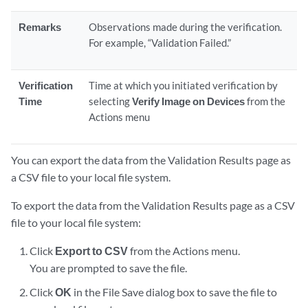
Remarks
Observations made during the verification.
For example, “Validation Failed.”
Verification
Time at which you initiated verification by
Time
selecting
Verify Image on Devices
from the
Actions menu
You can export the data from the Validation Results page as
a CSV file to your local file system.
To export the data from the Validation Results page as a CSV
file to your local file system:
Click
Export to CSV
from the Actions menu.
You are prompted to save the file.
Click
OK
in the File Save dialog box to save the file to