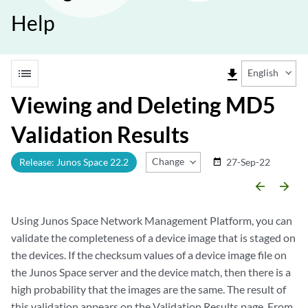
Help
list
file_download
English
Viewing and Deleting MD5
Validation Results
Change Release
Release: Junos Space 22.2
27-Sep-22
date_range
arrow_backward
arrow_forward
Using Junos Space Network Management Platform, you can
validate the completeness of a device image that is staged on
the devices. If the checksum values of a device image file on
the Junos Space server and the device match, then there is a
high probability that the images are the same. The result of
this validation appears on the Validation Results page. From