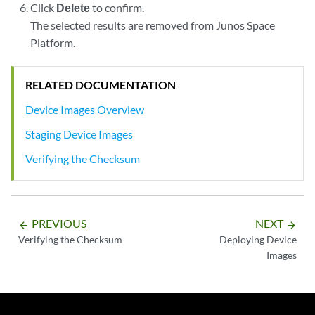
Click
Delete
to confirm.
The selected results are removed from Junos Space
Platform.
RELATED DOCUMENTATION
Device Images Overview
Staging Device Images
Verifying the Checksum
PREVIOUS
NEXT
arrow_backward
arrow_forward
Verifying the Checksum
Deploying Device
Images