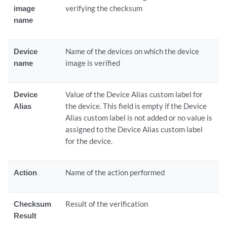
image
verifying the checksum
name
Device
Name of the devices on which the device
name
image is verified
Device
Value of the Device Alias custom label for
Alias
the device. This field is empty if the Device
Alias custom label is not added or no value is
assigned to the Device Alias custom label
for the device.
Action
Name of the action performed
Checksum
Result of the verification
Result