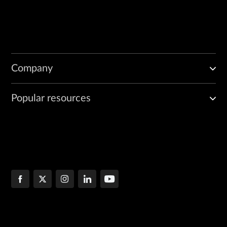
Company
Popular resources