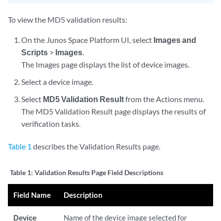
To view the MD5 validation results:
On the Junos Space Platform UI, select
Images and
Scripts
>
Images
.
The Images page displays the list of device images.
Select a device image.
Select
MD5 Validation Result
from the Actions menu.
The MD5 Validation Result page displays the results of
verification tasks.
Table 1
describes the Validation Results page.
Table 1:
Validation Results Page Field Descriptions
Field Name
Description
Device
Name of the device image selected for