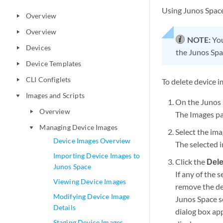
Using Junos Space
Overview
play_arrow
Overview
play_arrow
NOTE:
You
Devices
play_arrow
the Junos Spa
Device Templates
play_arrow
CLI Configlets
play_arrow
To delete device 
Images and Scripts
play_arrow
On the Junos 
Overview
play_arrow
The Images pa
Managing Device Images
play_arrow
Select the ima
Device Images Overview
The selected 
Importing Device Images to
Click the
Dele
Junos Space
If any of the 
Viewing Device Images
remove the de
Modifying Device Image
Junos Space se
Details
dialog box ap
Staging Device Images