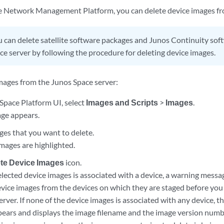
 Network Management Platform, you can delete device images fro
 can delete satellite software packages and Junos Continuity so
ce server by following the procedure for deleting device images.
images from the Junos Space server:
Space Platform UI, select
Images and Scripts
>
Images
.
ge appears.
ges that you want to delete.
images are highlighted.
te Device Images
icon.
selected device images is associated with a device, a warning messa
vice images from the devices on which they are staged before you
rver. If none of the device images is associated with any device, 
pears and displays the image filename and the image version numbe