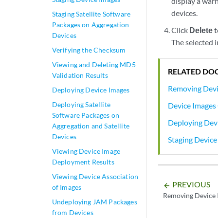
display a warn
devices.
Staging Satellite Software
Packages on Aggregation
Click
Delete
t
Devices
The selected 
Verifying the Checksum
Viewing and Deleting MD5
RELATED DO
Validation Results
Removing Devi
Deploying Device Images
Deploying Satellite
Device Images
Software Packages on
Deploying Dev
Aggregation and Satellite
Devices
Staging Device
Viewing Device Image
Deployment Results
Viewing Device Association
PREVIOUS
arrow_backward
of Images
Removing Device 
Undeploying JAM Packages
from Devices