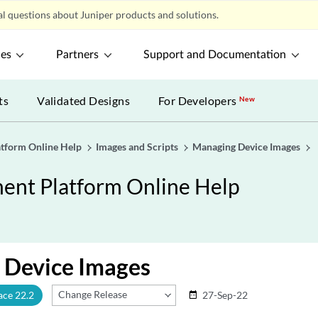
l questions about Juniper products and solutions.
ces
Partners
Support and Documentation
ts
Validated Designs
For Developers
New
tform Online Help
Images and Scripts
Managing Device Images
nt Platform Online Help
 Device Images
Change Release
ace 22.2
27-Sep-22
date_range