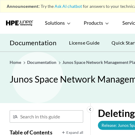
Announcement:
Try the
Ask AI chatbot
for answers to your technica
Solutions
Products
Servi
Documentation
License Guide
Quick Star
Home
Documentation
Junos Space Network Management Pla
Junos Space Network Manageme
keyboard_arrow_left
Deleting
Release: Junos Sp
Table of Contents
Expand all