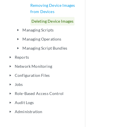
Removing Device Images
from Devices
Deleting Device Images
Managing Scripts
play_arrow
Managing Operations
play_arrow
Managing Script Bundles
play_arrow
Reports
play_arrow
Network Monitoring
play_arrow
Configuration Files
play_arrow
Jobs
play_arrow
Role-Based Access Control
play_arrow
Audit Logs
play_arrow
Administration
play_arrow