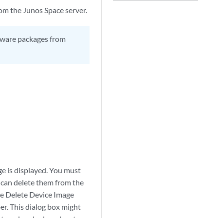
m the Junos Space server.
ftware packages from
ge is displayed. You must
 can delete them from the
the Delete Device Image
r. This dialog box might