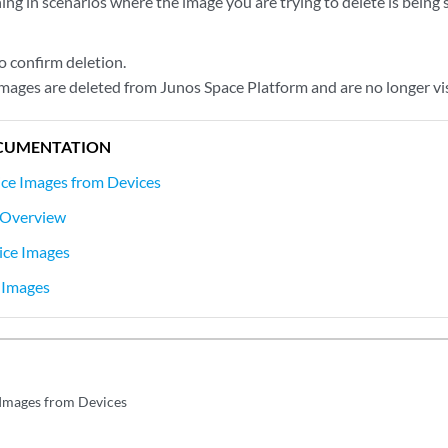
ing in scenarios where the image you are trying to delete is being
o confirm deletion.
images are deleted from Junos Space Platform and are no longer vi
CUMENTATION
ce Images from Devices
 Overview
ice Images
 Images
Images from Devices