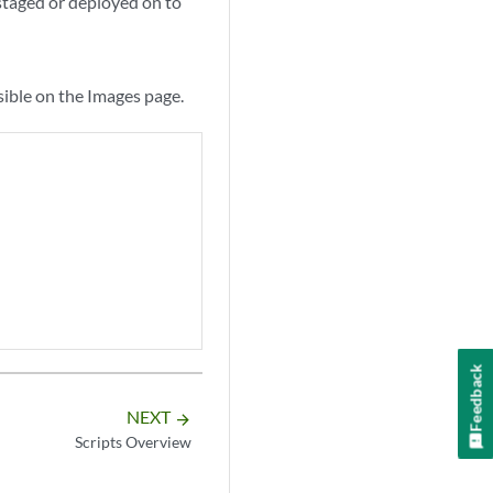
 staged or deployed on to
sible on the Images page.
Feedback
NEXT
arrow_forward
Scripts Overview