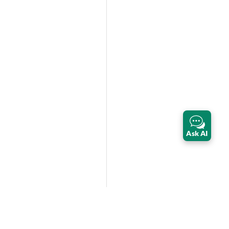
Ask AI