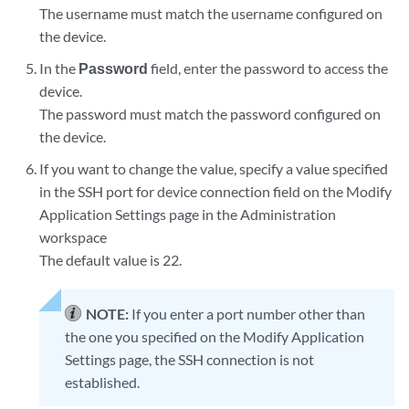
The username must match the username configured on
the device.
In the
Password
field, enter the password to access the
device.
The password must match the password configured on
the device.
If you want to change the value, specify a value specified
in the SSH port for device connection field on the Modify
Application Settings page in the Administration
workspace
The default value is 22.
NOTE:
If you enter a port number other than
the one you specified on the Modify Application
Settings page, the SSH connection is not
established.