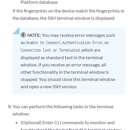
Platform database.
If the fingerprints on the device match the fingerprints in
the database, the SSH terminal window is displayed.
NOTE:
You may receive error messages such
as
,
, or
Unable to Connect
Authentication Error
, which are
Connection Lost or Terminated
displayed as standard text in the terminal
window. If you receive an error message, all
other functionality in the terminal window is
stopped. You should close this terminal window
and open a new SSH session.
You can perform the following tasks in the terminal
window:
(Optional) Enter CLI commands to monitor and
troubleshoot the device from this terminal window.