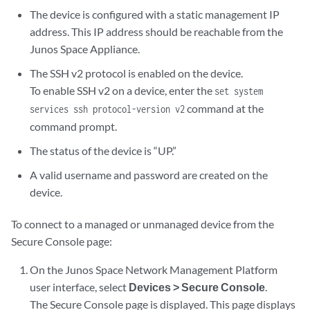
The device is configured with a static management IP
address. This IP address should be reachable from the
Junos Space Appliance.
The SSH v2 protocol is enabled on the device.
To enable SSH v2 on a device, enter the
set system
command at the
services ssh protocol-version v2
command prompt.
The status of the device is “UP.”
A valid username and password are created on the
device.
To connect to a managed or unmanaged device from the
Secure Console page:
On the Junos Space Network Management Platform
user interface, select
Devices > Secure Console
.
The Secure Console page is displayed. This page displays