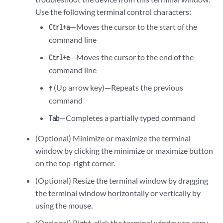
Use the following terminal control characters:
—Moves the cursor to the start of the
Ctrl+a
command line
—Moves the cursor to the end of the
Ctrl+e
command line
(Up arrow key)—Repeats the previous
↑
command
—Completes a partially typed command
Tab
(Optional) Minimize or maximize the terminal
window by clicking the minimize or maximize button
on the top-right corner.
(Optional) Resize the terminal window by dragging
the terminal window horizontally or vertically by
using the mouse.
(Optional) Right-click the terminal window to copy