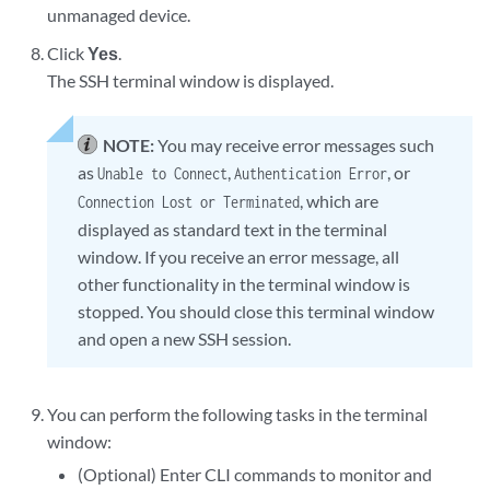
unmanaged device.
Click
Yes
.
The SSH terminal window is displayed.
NOTE:
You may receive error messages such
as
,
, or
Unable to Connect
Authentication Error
, which are
Connection Lost or Terminated
displayed as standard text in the terminal
window. If you receive an error message, all
other functionality in the terminal window is
stopped. You should close this terminal window
and open a new SSH session.
You can perform the following tasks in the terminal
window:
(Optional) Enter CLI commands to monitor and