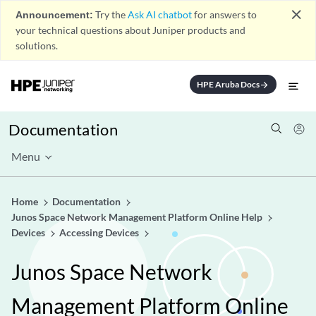
close
Announcement:
Try the
Ask AI chatbot
for answers to
your technical questions about Juniper products and
solutions.
HPE Aruba Docs
arrow_forward
Documentation
Menu
Home
Documentation
Junos Space Network Management Platform Online Help
Devices
Accessing Devices
Junos Space Network
Management Platform Online