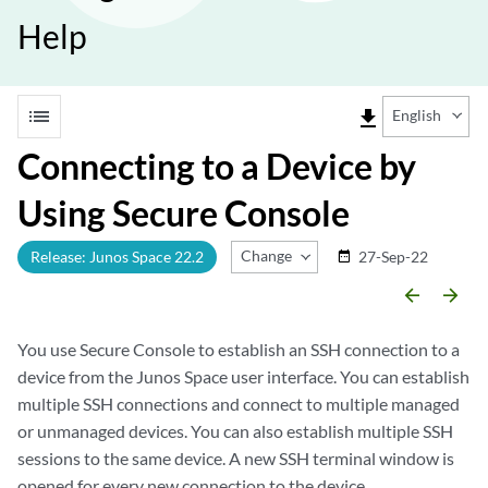
Help
list
file_download
English
Connecting to a Device by
Using Secure Console
Change Release
Release: Junos Space 22.2
27-Sep-22
date_range
arrow_backward
arrow_forward
You use Secure Console to establish an SSH connection to a
device from the Junos Space user interface. You can establish
multiple SSH connections and connect to multiple managed
or unmanaged devices. You can also establish multiple SSH
sessions to the same device. A new SSH terminal window is
opened for every new connection to the device.