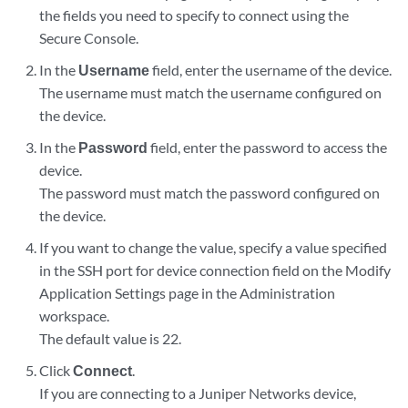
the fields you need to specify to connect using the
Secure Console.
In the
Username
field, enter the username of the device.
The username must match the username configured on
the device.
In the
Password
field, enter the password to access the
device.
The password must match the password configured on
the device.
If you want to change the value, specify a value specified
in the SSH port for device connection field on the Modify
Application Settings page in the Administration
workspace.
The default value is 22.
Click
Connect
.
If you are connecting to a Juniper Networks device,