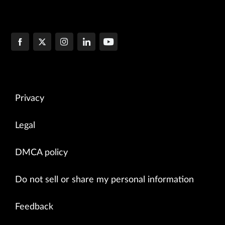
Privacy
Legal
DMCA policy
Do not sell or share my personal information
Feedback