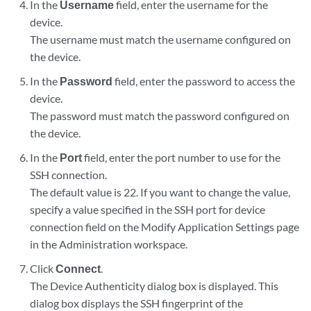
In the
Username
field, enter the username for the
device.
The username must match the username configured on
the device.
In the
Password
field, enter the password to access the
device.
The password must match the password configured on
the device.
In the
Port
field, enter the port number to use for the
SSH connection.
The default value is 22. If you want to change the value,
specify a value specified in the SSH port for device
connection field on the Modify Application Settings page
in the Administration workspace.
Click
Connect
.
The Device Authenticity dialog box is displayed. This
dialog box displays the SSH fingerprint of the