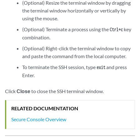
(Optional) Resize the terminal window by dragging
the terminal window horizontally or vertically by
using the mouse.
(Optional) Terminate a process using the
key
Ctrl+c
combination.
(Optional) Right-click the terminal window to copy
and paste the command from the local computer.
To terminate the SSH session, type
and press
exit
Enter.
Click
Close
to close the SSH terminal window.
RELATED DOCUMENTATION
Secure Console Overview