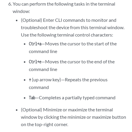
You can perform the following tasks in the terminal
window:
(Optional) Enter CLI commands to monitor and
troubleshoot the device from this terminal window.
Use the following terminal control characters:
—Moves the cursor to the start of the
Ctrl+a
command line
—Moves the cursor to the end of the
Ctrl+e
command line
(up arrow key)—Repeats the previous
↑
command
—Completes a partially typed command
Tab
(Optional) Minimize or maximize the terminal
window by clicking the minimize or maximize button
on the top-right corner.