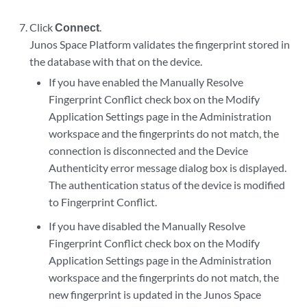
Click
Connect
.
Junos Space Platform validates the fingerprint stored in
the database with that on the device.
If you have enabled the Manually Resolve
Fingerprint Conflict check box on the Modify
Application Settings page in the Administration
workspace and the fingerprints do not match, the
connection is disconnected and the Device
Authenticity error message dialog box is displayed.
The authentication status of the device is modified
to Fingerprint Conflict.
If you have disabled the Manually Resolve
Fingerprint Conflict check box on the Modify
Application Settings page in the Administration
workspace and the fingerprints do not match, the
new fingerprint is updated in the Junos Space