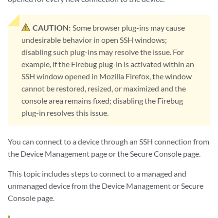
CAUTION:
Some browser plug-ins may cause
undesirable behavior in open SSH windows;
disabling such plug-ins may resolve the issue. For
example, if the Firebug plug-in is activated within an
SSH window opened in Mozilla Firefox, the window
cannot be restored, resized, or maximized and the
console area remains fixed; disabling the Firebug
plug-in resolves this issue.
You can connect to a device through an SSH connection from
the Device Management page or the Secure Console page.
This topic includes steps to connect to a managed and
unmanaged device from the Device Management or Secure
Console page.