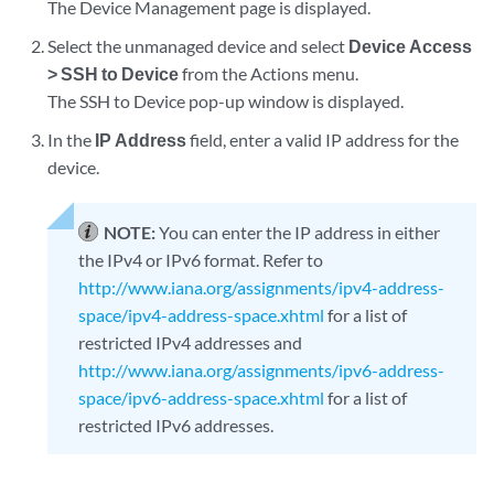
The Device Management page is displayed.
Select the unmanaged device and select
Device Access
> SSH to Device
from the Actions menu.
The SSH to Device pop-up window is displayed.
In the
IP Address
field, enter a valid IP address for the
device.
NOTE:
You can enter the IP address in either
the IPv4 or IPv6 format. Refer to
http://www.iana.org/assignments/ipv4-address-
space/ipv4-address-space.xhtml
for a list of
restricted IPv4 addresses and
http://www.iana.org/assignments/ipv6-address-
space/ipv6-address-space.xhtml
for a list of
restricted IPv6 addresses.