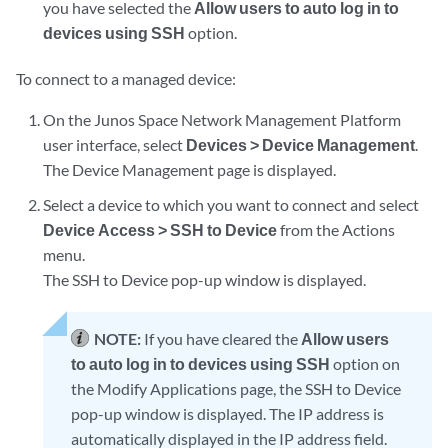
you have selected the
Allow users to auto log in to
devices using SSH
option.
To connect to a managed device:
On the Junos Space Network Management Platform
user interface, select
Devices > Device Management
.
The Device Management page is displayed.
Select a device to which you want to connect and select
Device Access > SSH to Device
from the Actions
menu.
The SSH to Device pop-up window is displayed.
NOTE:
If you have cleared the
Allow users
to auto log in to devices using SSH
option on
the Modify Applications page, the SSH to Device
pop-up window is displayed. The IP address is
automatically displayed in the IP address field.