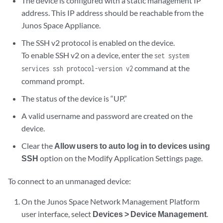
The device is configured with a static management IP
address. This IP address should be reachable from the
Junos Space Appliance.
The SSH v2 protocol is enabled on the device.
To enable SSH v2 on a device, enter the
set system
command at the
services ssh protocol-version v2
command prompt.
The status of the device is “UP.”
A valid username and password are created on the
device.
Clear the
Allow users to auto log in to devices using
SSH
option on the Modify Application Settings page.
To connect to an unmanaged device:
On the Junos Space Network Management Platform
user interface, select
Devices > Device Management
.