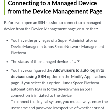
Connecting to a Managed Device
from the Device Management Page
Before you open an SSH session to connect to a managed
device from the Device Management page, ensure that:
You have the privileges of a Super Administrator or
Device Manager in Junos Space Network Management
Platform.
The status of the managed device is “UP.”
You have configured the
Allow users to auto log in to
devices using SSH
option on the Modify Applications
page. If you select this option, Junos Space Platform
automatically logs in to the device when an SSH
connection is initiated to the device.
To connect to a logical system, you must always enter the
username and password irrespective of whether or not