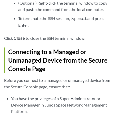
(Optional) Right-click the terminal window to copy
and paste the command from the local computer.
To terminate the SSH session, type
and press
exit
Enter.
Click
Close
to close the SSH terminal window.
Connecting to a Managed or
Unmanaged Device from the Secure
Console Page
Before you connect to a managed or unmanaged device from
the Secure Console page, ensure that:
You have the privileges of a Super Administrator or
Device Manager in Junos Space Network Management
Platform.