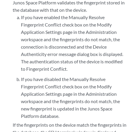
Junos Space Platform validates the fingerprint stored in
the database with that on the device.
If you have enabled the Manually Resolve
Fingerprint Conflict check box on the Modify
Application Settings page in the Administration
workspace and the fingerprints do not match, the
connection is disconnected and the Device
Authenticity error message dialog box is displayed.
The authentication status of the device is modified
to Fingerprint Conflict.
If you have disabled the Manually Resolve
Fingerprint Conflict check box on the Modify
Application Settings page in the Administration
workspace and the fingerprints do not match, the
new fingerprint is updated in the Junos Space
Platform database.
If the fingerprints on the device match the fingerprints in