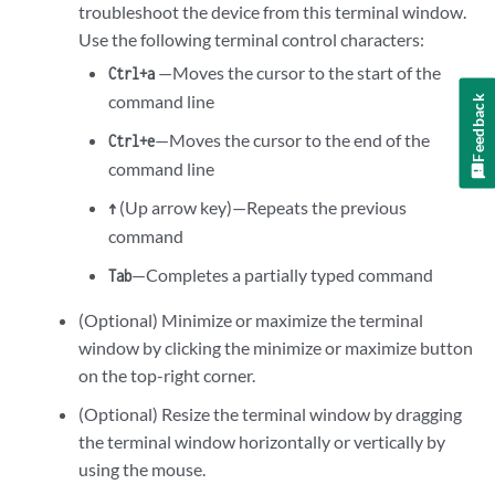
troubleshoot the device from this terminal window.
Use the following terminal control characters:
—Moves the cursor to the start of the
Ctrl+a
command line
Feedback
—Moves the cursor to the end of the
Ctrl+e
command line
(Up arrow key)—Repeats the previous
↑
command
—Completes a partially typed command
Tab
(Optional) Minimize or maximize the terminal
window by clicking the minimize or maximize button
on the top-right corner.
(Optional) Resize the terminal window by dragging
the terminal window horizontally or vertically by
using the mouse.