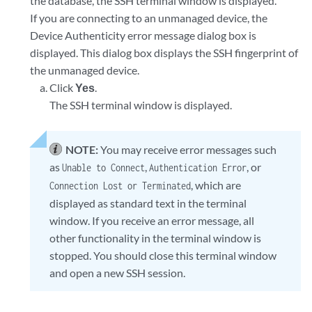
the database, the SSH terminal window is displayed.
If you are connecting to an unmanaged device, the
Device Authenticity error message dialog box is
displayed. This dialog box displays the SSH fingerprint of
the unmanaged device.
Click
Yes
.
The SSH terminal window is displayed.
NOTE:
You may receive error messages such
as
,
, or
Unable to Connect
Authentication Error
, which are
Connection Lost or Terminated
displayed as standard text in the terminal
window. If you receive an error message, all
other functionality in the terminal window is
stopped. You should close this terminal window
and open a new SSH session.