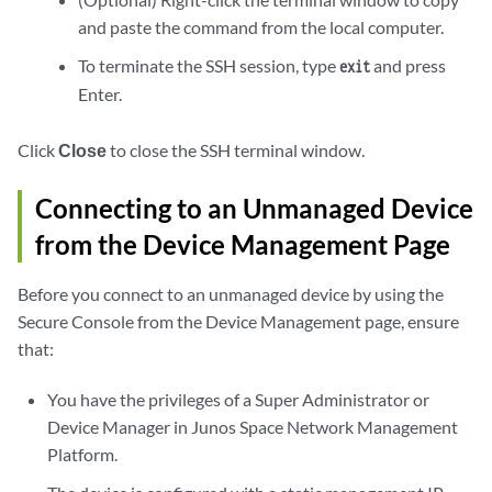
and paste the command from the local computer.
To terminate the SSH session, type
and press
exit
Enter.
Click
Close
to close the SSH terminal window.
Connecting to an Unmanaged Device
from the Device Management Page
Before you connect to an unmanaged device by using the
Secure Console from the Device Management page, ensure
that:
You have the privileges of a Super Administrator or
Device Manager in Junos Space Network Management
Platform.