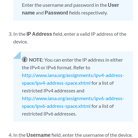
Enter the username and password in the
User
name
and
Password
fields respectively.
In the
IP Address
field, enter a valid IP address of the
device.
NOTE:
You can enter the IP address in either
the IPv4 or IPv6 format. Refer to
http://www.iana.org/assignments/ipv4-address-
space/ipv4-address-space.xhtml
for a list of
restricted IPv4 addresses and
http://www.iana.org/assignments/ipv6-address-
space/ipv6-address-space.xhtml
for a list of
restricted IPv6 addresses.
In the
Username
field, enter the username of the device.