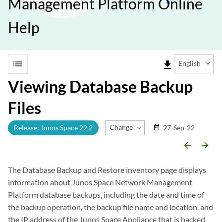
Management Platform Online
Help
list
file_download
English
Viewing Database Backup
Files
Change Release
Release: Junos Space 22.2
27-Sep-22
date_range
arrow_backward
arrow_forward
The Database Backup and Restore inventory page displays
information about Junos Space Network Management
Platform database backups, including the date and time of
the backup operation, the backup file name and location, and
the IP address of the Junos Space Appliance that is backed