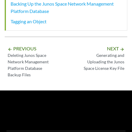
Backing Up the Junos Space Network Management
Platform Database
Tagging an Object
PREVIOUS
NEXT
arrow_backward
arrow_forward
Deleting Junos Space
Generating and
Network Management
Uploading the Junos
Platform Database
Space License Key File
Backup Files