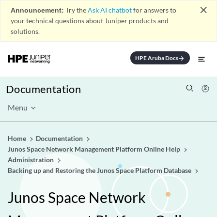
close
Announcement:
Try the
Ask AI chatbot
for answers to
your technical questions about Juniper products and
solutions.
HPE Aruba Docs
arrow_forward
Documentation
Menu
Home
Documentation
Junos Space Network Management Platform Online Help
Administration
Backing up and Restoring the Junos Space Platform Database
Junos Space Network