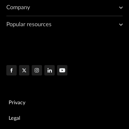
Company
Popular resources
Privacy
Legal