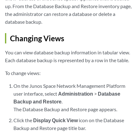
up. From the Database Backup and Restore inventory page,
the administrator can restore a database or delete a
database backup.
Changing Views
You can view database backup information in tabular view.
Each database backup is represented by a row in the table.
To change views:
On the Junos Space Network Management Platform
user interface, select
Administration
>
Database
Backup and Restore
.
The Database Backup and Restore page appears.
Click the
Display Quick View
icon on the Database
Backup and Restore page title bar.