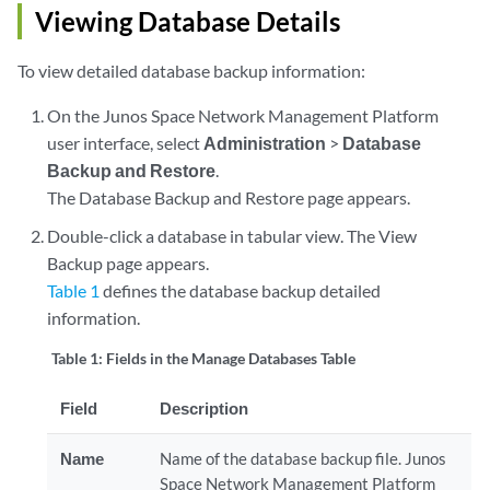
Viewing Database Details
To view detailed database backup information:
On the Junos Space Network Management Platform
user interface, select
Administration
>
Database
Backup and Restore
.
The Database Backup and Restore page appears.
Double-click a database in tabular view. The View
Backup page appears.
Table 1
defines the database backup detailed
information.
Table 1:
Fields in the Manage Databases Table
Field
Description
Name
Name of the database backup file. Junos
Space Network Management Platform