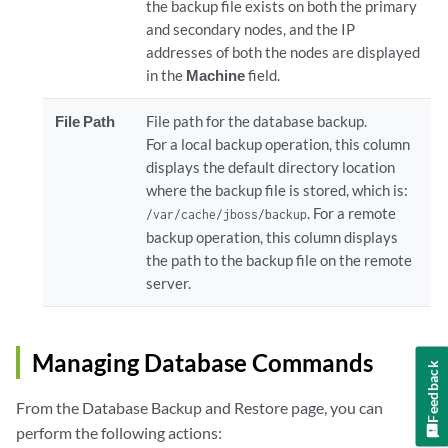
the backup file exists on both the primary
and secondary nodes, and the IP
addresses of both the nodes are displayed
in the
Machine
field.
File Path
File path for the database backup.
For a local backup operation, this column
displays the default directory location
where the backup file is stored, which is:
. For a remote
/var/cache/jboss/backup
backup operation, this column displays
the path to the backup file on the remote
server.
Managing Database Commands
Feedback
From the Database Backup and Restore page, you can
perform the following actions: