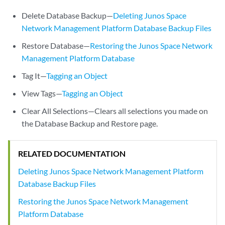
Delete Database Backup—
Deleting Junos Space
Network Management Platform Database Backup Files
Restore Database—
Restoring the Junos Space Network
Management Platform Database
Tag It—
Tagging an Object
View Tags—
Tagging an Object
Clear All Selections—Clears all selections you made on
the Database Backup and Restore page.
RELATED DOCUMENTATION
Deleting Junos Space Network Management Platform
Database Backup Files
Restoring the Junos Space Network Management
Platform Database