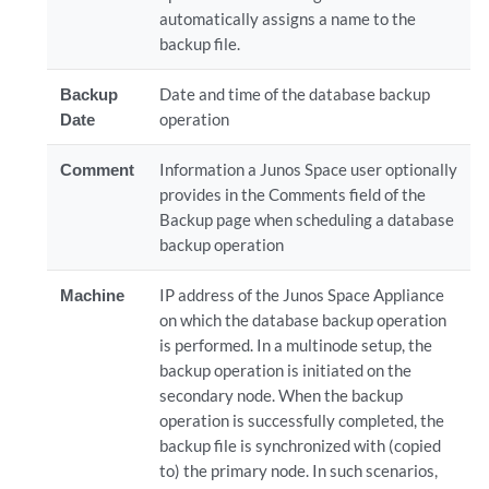
automatically assigns a name to the
backup file.
Backup
Date and time of the database backup
Date
operation
Comment
Information a Junos Space user optionally
provides in the Comments field of the
Backup page when scheduling a database
backup operation
Machine
IP address of the Junos Space Appliance
on which the database backup operation
is performed. In a multinode setup, the
backup operation is initiated on the
secondary node. When the backup
operation is successfully completed, the
backup file is synchronized with (copied
to) the primary node. In such scenarios,