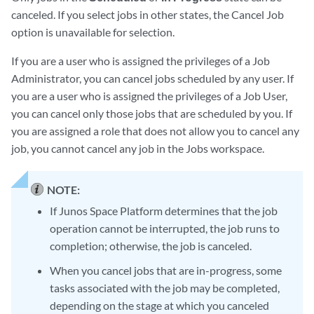
canceled. If you select jobs in other states, the Cancel Job
option is unavailable for selection.
If you are a user who is assigned the privileges of a Job
Administrator, you can cancel jobs scheduled by any user. If
you are a user who is assigned the privileges of a Job User,
you can cancel only those jobs that are scheduled by you. If
you are assigned a role that does not allow you to cancel any
job, you cannot cancel any job in the Jobs workspace.
NOTE:
If Junos Space Platform determines that the job
operation cannot be interrupted, the job runs to
completion; otherwise, the job is canceled.
When you cancel jobs that are in-progress, some
tasks associated with the job may be completed,
depending on the stage at which you canceled