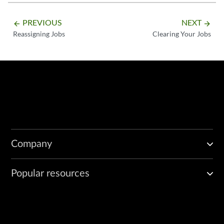
PREVIOUS
NEXT
arrow_backward
arrow_forward
Reassigning Jobs
Clearing Your Jobs
Company
Popular resources