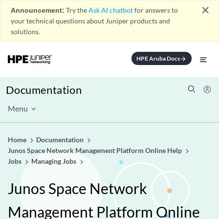
close
Announcement:
Try the
Ask AI chatbot
for answers to
your technical questions about Juniper products and
solutions.
HPE Aruba Docs
arrow_forward
Documentation
Menu
Home
Documentation
Junos Space Network Management Platform Online Help
Jobs
Managing Jobs
Junos Space Network
Management Platform Online