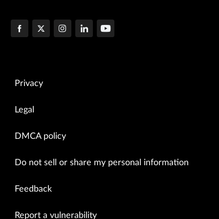
Privacy
Legal
DMCA policy
Do not sell or share my personal information
Feedback
Report a vulnerability