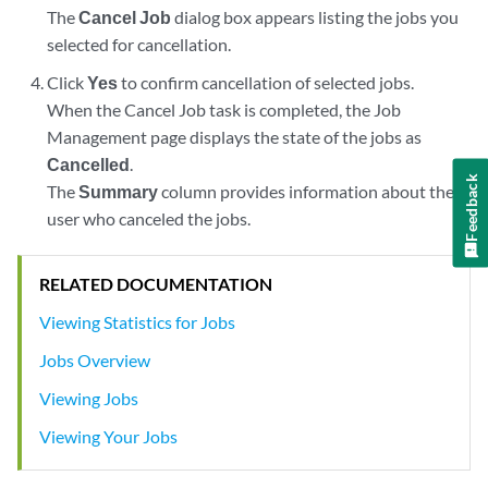
The
Cancel Job
dialog box appears listing the jobs you
selected for cancellation.
Click
Yes
to confirm cancellation of selected jobs.
When the Cancel Job task is completed, the Job
Management page displays the state of the jobs as
Cancelled
.
Feedback
The
Summary
column provides information about the
user who canceled the jobs.
RELATED DOCUMENTATION
Viewing Statistics for Jobs
Jobs Overview
Viewing Jobs
Viewing Your Jobs