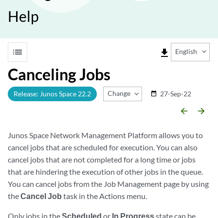
Help
list
file_download
English
Canceling Jobs
Change Release
Release: Junos Space 22.2
27-Sep-22
date_range
arrow_backward
arrow_forward
Junos Space Network Management Platform allows you to
cancel jobs that are scheduled for execution. You can also
cancel jobs that are not completed for a long time or jobs
that are hindering the execution of other jobs in the queue.
You can cancel jobs from the Job Management page by using
the
Cancel Job
task in the Actions menu.
Only jobs in the
Scheduled
or
In Progress
state can be