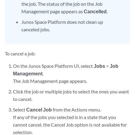
the job. The status of the job on the Job
Management page appears as
Cancelled
.
Junos Space Platform does not clean up
canceled jobs.
To cancel a job:
On the Junos Space Platform UI, select
Jobs
>
Job
Management
.
The Job Management page appears.
Click the job or multiple jobs to select the ones you want
to cancel.
Select
Cancel Job
from the Actions menu.
If any of the jobs you selected is in a state that you
cannot cancel, the Cancel Job option is not available for
selection.