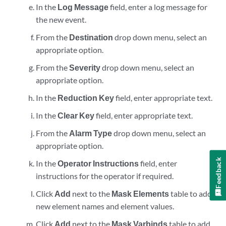
In the
Log Message
field, enter a log message for
the new event.
From the
Destination
drop down menu, select an
appropriate option.
From the
Severity
drop down menu, select an
appropriate option.
In the
Reduction Key
field, enter appropriate text.
In the
Clear Key
field, enter appropriate text.
From the
Alarm Type
drop down menu, select an
appropriate option.
Feedback
In the
Operator Instructions
field, enter
instructions for the operator if required.
Click
Add
next to the
Mask Elements
table to add
new element names and element values.
Click
Add
next to the
Mask Varbinds
table to add