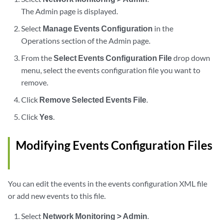
The Admin page is displayed.
Select
Manage Events Configuration
in the
Operations section of the Admin page.
From the
Select Events Configuration File
drop down
menu, select the events configuration file you want to
remove.
Click
Remove Selected Events File
.
Click
Yes
.
Modifying Events Configuration Files
You can edit the events in the events configuration XML file
or add new events to this file.
Select
Network Monitoring > Admin
.