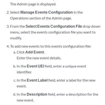
The Admin page is displayed.
Select
Manage Events Configuration
in the
Operations section of the Admin page.
From the
Select Events Configuration File
drop down
menu, select the events configuration file you want to
modify.
To add new events to this events configuration file:
Click
Add Event
.
Enter the new event details.
In the
Event UEI
field, enter a unique event
identifier.
In the
Event Label
field, enter a label for the new
event.
In the
Description
field, enter a description for the
new event.