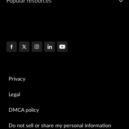
Popular resources
Privacy
Legal
DMCA policy
Do not sell or share my personal information