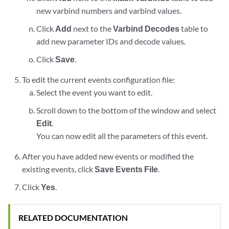
new varbind numbers and varbind values.
Click
Add
next to the
Varbind Decodes
table to
add new parameter IDs and decode values.
Click
Save
.
To edit the current events configuration file:
Select the event you want to edit.
Scroll down to the bottom of the window and select
Edit
.
You can now edit all the parameters of this event.
After you have added new events or modified the
existing events, click
Save Events File
.
Click
Yes
.
RELATED DOCUMENTATION