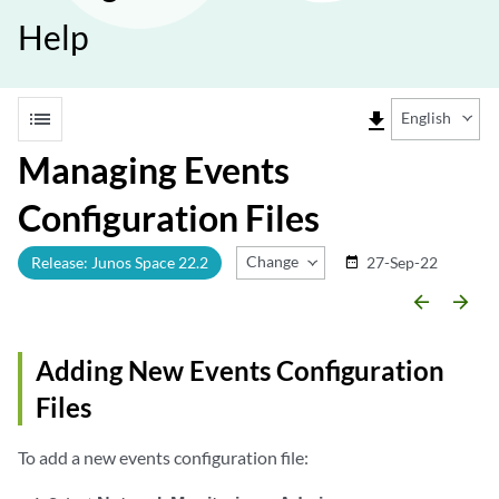
Help
list
file_download
English
Managing Events
Configuration Files
Change Release
Release: Junos Space 22.2
27-Sep-22
date_range
arrow_backward
arrow_forward
Adding New Events Configuration
Files
To add a new events configuration file: