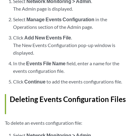
Select
Network Monitoring > Admin
.
The Admin page is displayed.
Select
Manage Events Configuration
in the
Operations section of the Admin page.
Click
Add New Events File
.
The New Events Configuration pop-up window is
displayed.
In the
Events File Name
field, enter a name for the
events configuration file.
Click
Continue
to add the events configurations file.
Deleting Events Configuration Files
To delete an events configuration file:
Select
Network Monitoring > Admin
.