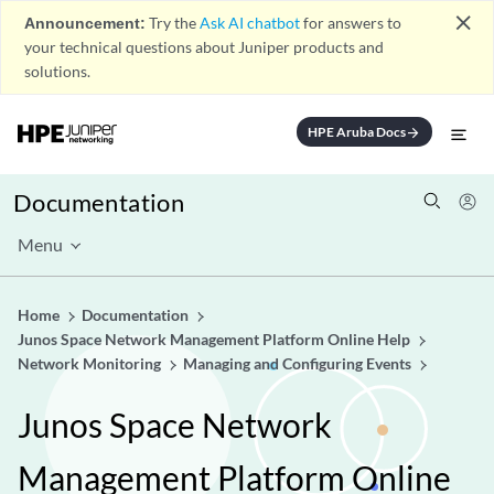
close
Announcement:
Try the
Ask AI chatbot
for answers to
your technical questions about Juniper products and
solutions.
HPE Aruba Docs
arrow_forward
Documentation
Menu
Home
Documentation
Junos Space Network Management Platform Online Help
Network Monitoring
Managing and Configuring Events
Junos Space Network
Management Platform Online