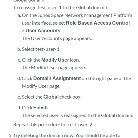
To reassign test-user-1 to the Global domain:
On the Junos Space Network Management Platform
user interface, select
Role Based Access Control
>
User Accounts
.
The User Accounts page appears.
Select test-user-1.
Click the
Modify User
icon.
The Modify User page appears.
Click
Domain Assignment
on the right pane of the
Modify User page.
Select the
Global
check box.
Click
Finish
.
The selected user is reassigned to the Global domain.
Repeat this procedure for test-user-2.
Try deleting the domain now. You should be able to