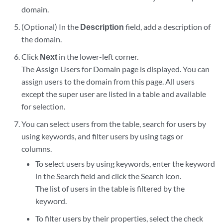
domain.
(Optional) In the
Description
field, add a description of
the domain.
Click
Next
in the lower-left corner.
The Assign Users for Domain page is displayed. You can
assign users to the domain from this page. All users
except the super user are listed in a table and available
for selection.
You can select users from the table, search for users by
using keywords, and filter users by using tags or
columns.
To select users by using keywords, enter the keyword
in the Search field and click the Search icon.
The list of users in the table is filtered by the
keyword.
To filter users by their properties, select the check