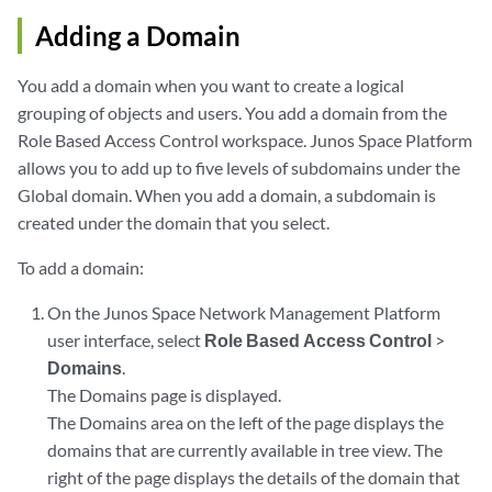
Adding a Domain
You add a domain when you want to create a logical
grouping of objects and users. You add a domain from the
Role Based Access Control workspace. Junos Space Platform
allows you to add up to five levels of subdomains under the
Global domain. When you add a domain, a subdomain is
created under the domain that you select.
To add a domain:
On the Junos Space Network Management Platform
user interface, select
Role Based Access Control
>
Domains
.
The Domains page is displayed.
The Domains area on the left of the page displays the
domains that are currently available in tree view. The
right of the page displays the details of the domain that