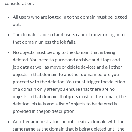
consideration:
All users who are logged in to the domain must be logged
out.
The domain is locked and users cannot move or log in to
that domain unless the job fails.
No objects must belong to the domain that is being
deleted. You need to purge and archive audit logs and
job data as well as move or delete devices and all other
objects in that domain to another domain before you
proceed with the deletion. You must trigger the deletion
of a domain only after you ensure that there are no
objects in that domain. If objects exist in the domain, the
deletion job fails and a list of objects to be deleted is
provided in the job description.
Another administrator cannot create a domain with the
same name as the domain that is being deleted until the