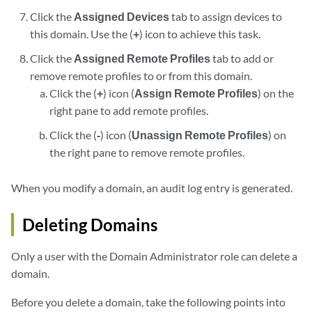
Click the
Assigned Devices
tab to assign devices to
this domain. Use the (
+
) icon to achieve this task.
Click the
Assigned Remote Profiles
tab to add or
remove remote profiles to or from this domain.
Click the (
+
) icon (
Assign Remote Profiles
) on the
right pane to add remote profiles.
Click the (
-
) icon (
Unassign Remote Profiles
) on
the right pane to remove remote profiles.
When you modify a domain, an audit log entry is generated.
Deleting Domains
Only a user with the Domain Administrator role can delete a
domain.
Before you delete a domain, take the following points into