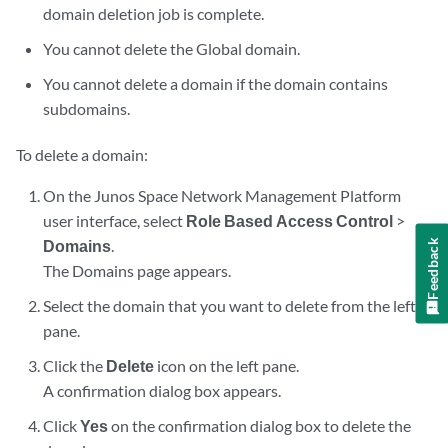
domain deletion job is complete.
You cannot delete the Global domain.
You cannot delete a domain if the domain contains
subdomains.
To delete a domain:
On the Junos Space Network Management Platform
user interface, select
Role Based Access Control
>
Domains
.
Feedback
The Domains page appears.
Select the domain that you want to delete from the left
pane.
Click the
Delete
icon on the left pane.
A confirmation dialog box appears.
Click
Yes
on the confirmation dialog box to delete the