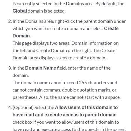
is currently selected in the Domains area. By default, the
Global
domain is selected.
In the Domains area, right-click the parent domain under
which you want to create a domain and select
Create
Domain
.
This page displays two areas: Domain Information on
the left and Create Domain on the right. The Create
Domain area displays steps to create a domain.
In the
Domain Name
field, enter the name of the
domain.
The domain name cannot exceed 255 characters and
cannot contain commas, double quotation marks, or
parentheses. Also, the name cannot start with a space.
(Optional) Select the
Allow users of this domain to
have read and execute access to parent domain
check box if you want to allow users of this domain to
have read and execute access to the objects in the parent