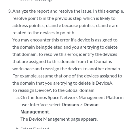
Analyze the report and resolve the issue. In this example,
resolve point b in the previous step, which is likely to
address points c, d, and e because points c, d, and e are
related to the devices in point b.
You may encounter this error if a device is assigned to
the domain being deleted and you are trying to delete
that domain. To resolve this error, identify the devices
that are assigned to this domain from the Domains
workspace and reassign the devices to another domain.
For example, assume that one of the devices assigned to
the domain that you are trying to delete is DeviceA.
To reassign DeviceA to the Global domain:
On the Junos Space Network Management Platform
user interface, select
Devices
>
Device
Management
.
The Device Management page appears.
Select DeviceA.