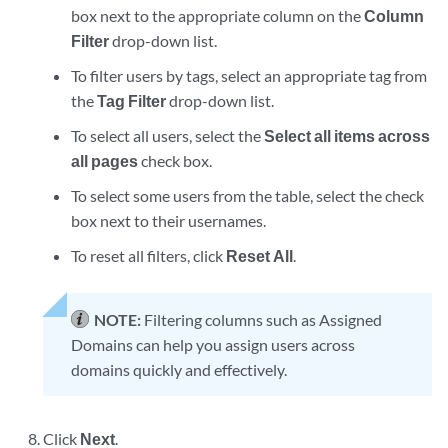
box next to the appropriate column on the
Column
Filter
drop-down list.
To filter users by tags, select an appropriate tag from
the
Tag Filter
drop-down list.
To select all users, select the
Select all items across
all pages
check box.
To select some users from the table, select the check
box next to their usernames.
To reset all filters, click
Reset All
.
NOTE:
Filtering columns such as Assigned
Domains can help you assign users across
domains quickly and effectively.
Click
Next
.