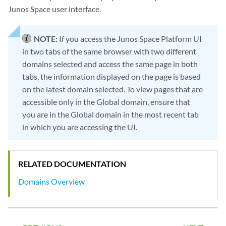
Junos Space user interface.
NOTE:
If you access the Junos Space Platform UI
in two tabs of the same browser with two different
domains selected and access the same page in both
tabs, the information displayed on the page is based
on the latest domain selected. To view pages that are
accessible only in the Global domain, ensure that
you are in the Global domain in the most recent tab
in which you are accessing the UI.
RELATED DOCUMENTATION
Domains Overview