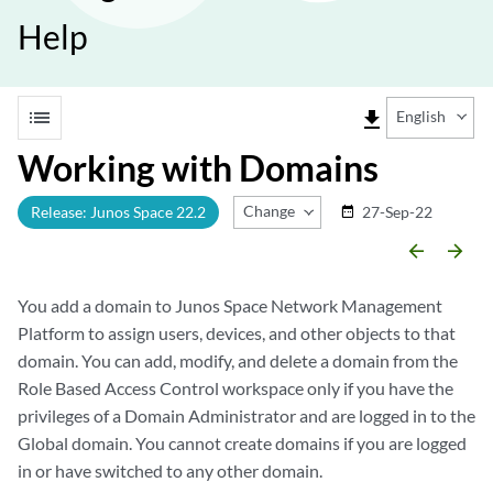
Help
list
file_download
English
Working with Domains
Change Release
Release: Junos Space 22.2
27-Sep-22
date_range
arrow_backward
arrow_forward
You add a domain to Junos Space Network Management
Platform to assign users, devices, and other objects to that
domain. You can add, modify, and delete a domain from the
Role Based Access Control workspace only if you have the
privileges of a Domain Administrator and are logged in to the
Global domain. You cannot create domains if you are logged
in or have switched to any other domain.