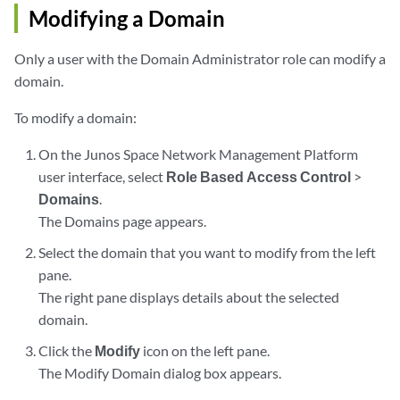
Modifying a Domain
Only a user with the Domain Administrator role can modify a
domain.
To modify a domain:
On the Junos Space Network Management Platform
user interface, select
Role Based Access Control
>
Domains
.
The Domains page appears.
Select the domain that you want to modify from the left
pane.
The right pane displays details about the selected
domain.
Click the
Modify
icon on the left pane.
The Modify Domain dialog box appears.