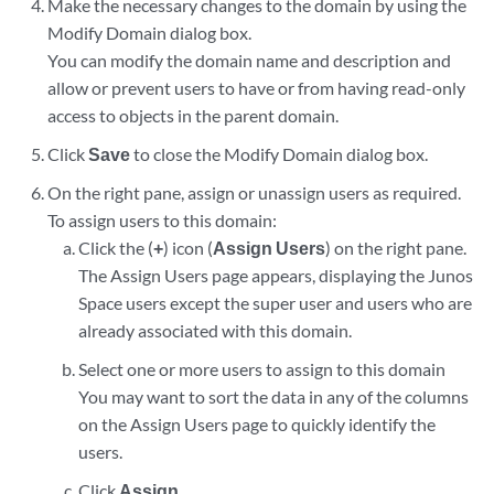
Make the necessary changes to the domain by using the
Modify Domain dialog box.
You can modify the domain name and description and
allow or prevent users to have or from having read-only
access to objects in the parent domain.
Click
Save
to close the Modify Domain dialog box.
On the right pane, assign or unassign users as required.
To assign users to this domain:
Click the (
+
) icon (
Assign Users
) on the right pane.
The Assign Users page appears, displaying the Junos
Space users except the super user and users who are
already associated with this domain.
Select one or more users to assign to this domain
You may want to sort the data in any of the columns
on the Assign Users page to quickly identify the
users.
Click
Assign
.