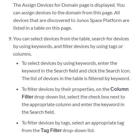
The Assign Devices for Domain page is displayed. You
can assign devices to the domain from this page. All
devices that are discovered to Junos Space Platform are
listed in a table on this page.
You can select devices from the table, search for devices
by using keywords, and filter devices by using tags or
columns.
To select devices by using keywords, enter the
keyword in the Search field and click the Search icon.
The list of devices in the table is filtered by keyword.
To filter devices by their properties, on the
Column
Filter
drop-down list, select the check box next to
the appropriate column and enter the keyword in
the Search field.
To filter devices by tags, select an appropriate tag
from the
Tag Filter
drop-down list.