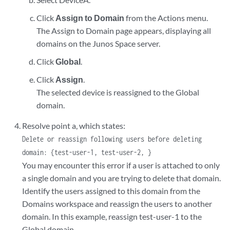
Click
Assign to Domain
from the Actions menu.
The Assign to Domain page appears, displaying all
domains on the Junos Space server.
Click
Global
.
Click
Assign
.
The selected device is reassigned to the Global
domain.
Resolve point a, which states:
Delete or reassign following users before deleting
domain: {test-user-1, test-user-2, }
You may encounter this error if a user is attached to only
a single domain and you are trying to delete that domain.
Identify the users assigned to this domain from the
Domains workspace and reassign the users to another
domain. In this example, reassign test-user-1 to the
Global domain.