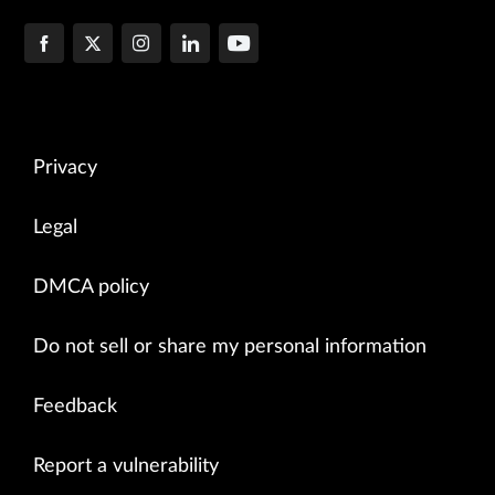
Privacy
Legal
DMCA policy
Do not sell or share my personal information
Feedback
Report a vulnerability