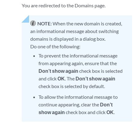
You are redirected to the Domains page.
NOTE:
When the new domain is created,
an informational message about switching
domains is displayed in a dialog box.
Do one of the following:
To prevent the informational message
from appearing again, ensure that the
Don’t show again
check box is selected
and click
OK
. The
Don’t show again
check box is selected by default.
To allow the informational message to
continue appearing, clear the
Don’t
show again
check box and click
OK
.