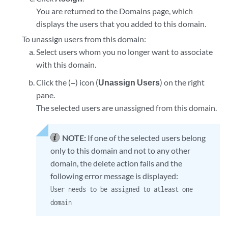
You are returned to the Domains page, which
displays the users that you added to this domain.
To unassign users from this domain:
Select users whom you no longer want to associate
with this domain.
Click the (
–
) icon (
Unassign Users
) on the right
pane.
The selected users are unassigned from this domain.
NOTE:
If one of the selected users belong
only to this domain and not to any other
domain, the delete action fails and the
following error message is displayed:
User needs to be assigned to atleast one
domain