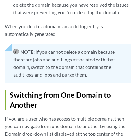
delete the domain because you have resolved the issues
that were preventing you from deleting the domain.
When you delete a domain, an audit log entry is
automatically generated.
NOTE:
If you cannot delete a domain because
there are jobs and audit logs associated with that
domain, switch to the domain that contains the
audit logs and jobs and purge them.
Switching from One Domain to
Another
If you are a user who has access to multiple domains, then
you can navigate from one domain to another by using the
Domain drop-down list displayed at the top center of the