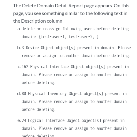
The Delete Domain Detail Report page appears. On this
page, you see something similar to the following text in
the Description column:
Delete or reassign following users before deleting
domain: {test-user-1, test-user-2, }
3 Device Object object[s] present in domain. Please
remove or assign to another domain before deleting.
162 Physical Interface Object object[s] present in
domain. Please remove or assign to another domain
before deleting.
80 Physical Inventory Object object[s] present in
domain. Please remove or assign to another domain
before deleting.
24 Logical Interface Object object[s] present in
domain. Please remove or assign to another domain
before deleting.