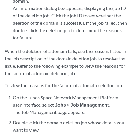
domain.
An information dialog box appears, displaying the job ID
of the deletion job. Click the job ID to see whether the
deletion of the domain is successful. If the job failed, then
double-click the deletion job to determine the reasons
for failure.
When the deletion of a domain fails, use the reasons listed in
the job description of the domain deletion job to resolve the
issue. Refer to the following example to view the reasons for
the failure of a domain deletion job.
To view the reasons for the failure of a domain deletion job:
On the Junos Space Network Management Platform
user interface, select
Jobs
>
Job Management
.
The Job Management page appears.
Double-click the domain deletion job whose details you
want to view.