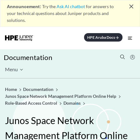
close
Announcement:
Try the
Ask AI chatbot
for answers to
your technical questions about Juniper products and
solutions.
HPE Aruba Docs
arrow_forward
Documentation
Menu
Home
Documentation
Junos Space Network Management Platform Online Help
Role-Based Access Control
Domains
Junos Space Network
Management Platform Online