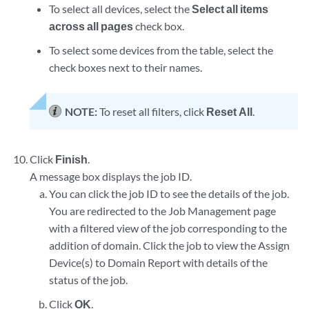
To select all devices, select the
Select all items
across all pages
check box.
To select some devices from the table, select the
check boxes next to their names.
NOTE:
To reset all filters, click
Reset All
.
Click
Finish
.
A message box displays the job ID.
You can click the job ID to see the details of the job.
You are redirected to the Job Management page
with a filtered view of the job corresponding to the
addition of domain. Click the job to view the Assign
Device(s) to Domain Report with details of the
status of the job.
Click
OK
.