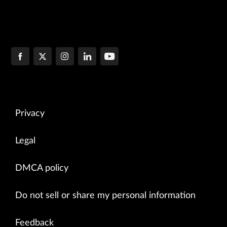
Privacy
Legal
DMCA policy
Do not sell or share my personal information
Feedback