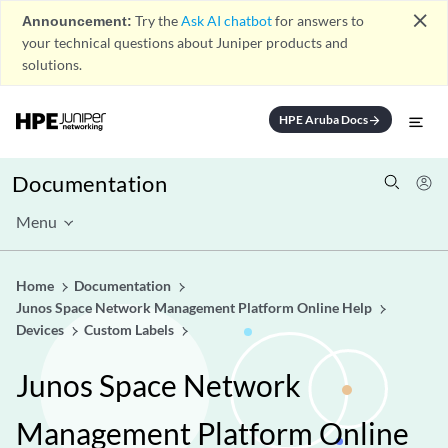
close
Announcement:
Try the
Ask AI chatbot
for answers to
your technical questions about Juniper products and
solutions.
HPE Aruba Docs
arrow_forward
Documentation
Menu
Home
Documentation
Junos Space Network Management Platform Online Help
Devices
Custom Labels
Junos Space Network
Management Platform Online