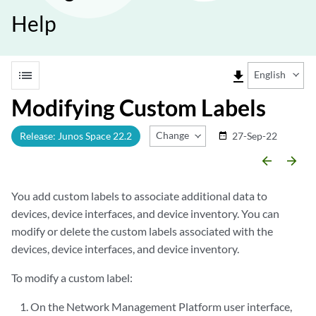
Help
list
file_download
English
Modifying Custom Labels
Change Release
Release: Junos Space 22.2
27-Sep-22
date_range
arrow_backward
arrow_forward
You add custom labels to associate additional data to
devices, device interfaces, and device inventory. You can
modify or delete the custom labels associated with the
devices, device interfaces, and device inventory.
To modify a custom label:
On the Network Management Platform user interface,