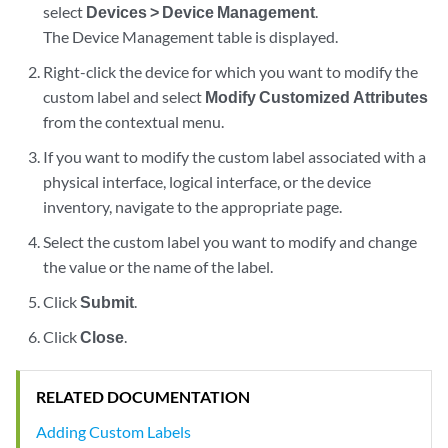
select
Devices > Device Management
.
The Device Management table is displayed.
Right-click the device for which you want to modify the
custom label and select
Modify Customized Attributes
from the contextual menu.
If you want to modify the custom label associated with a
physical interface, logical interface, or the device
inventory, navigate to the appropriate page.
Select the custom label you want to modify and change
the value or the name of the label.
Click
Submit
.
Click
Close
.
RELATED DOCUMENTATION
Adding Custom Labels