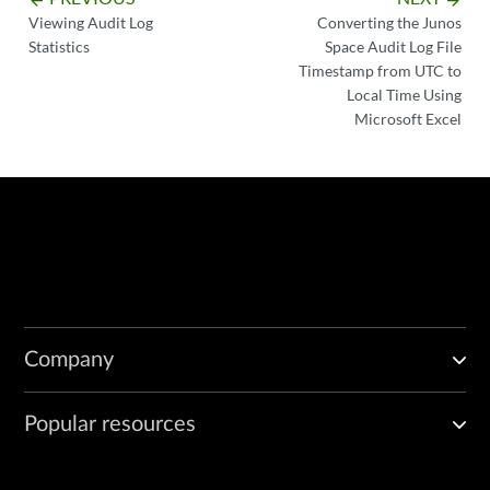
arrow_backward
arrow_forward
Viewing Audit Log
Converting the Junos
Statistics
Space Audit Log File
Timestamp from UTC to
Local Time Using
Microsoft Excel
Company
Popular resources