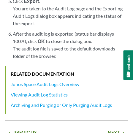
Click
Export
.
You are taken to the Audit Log page and the Exporting
Audit Logs dialog box appears indicating the status of
the export.
After the audit log is exported (status bar displays
100%), click
OK
to close the dialog box.
The audit log file is saved to the default downloads
folder of the browser.
Feedback
RELATED DOCUMENTATION
Junos Space Audit Logs Overview
Viewing Audit Log Statistics
Archiving and Purging or Only Purging Audit Logs
PREVIOUS
NEXT