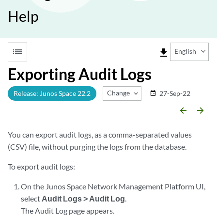
Help
list
file_download
English
Exporting Audit Logs
Change Release
Release: Junos Space 22.2
27-Sep-22
date_range
arrow_backward
arrow_forward
You can export audit logs, as a comma-separated values
(CSV) file, without purging the logs from the database.
To export audit logs:
On the Junos Space Network Management Platform UI,
select
Audit Logs > Audit Log
.
The Audit Log page appears.