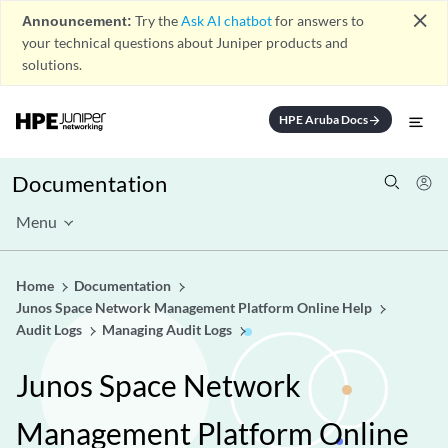
close
Announcement:
Try the
Ask AI chatbot
for answers to
your technical questions about Juniper products and
solutions.
HPE Aruba Docs
arrow_forward
Documentation
Menu
Home
Documentation
Junos Space Network Management Platform Online Help
Audit Logs
Managing Audit Logs
Junos Space Network
Management Platform Online