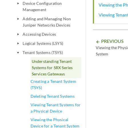
Device Configuration
play_arrow
Viewing the Ph
Management
Viewing Tenant
Adding and Managing Non
play_arrow
Juniper Networks Devices
Accessing Devices
play_arrow
PREVIOUS
arrow_backward
Logical Systems (LSYS)
play_arrow
Viewing the Physic
Tenant Systems (TSYS)
play_arrow
System
Understanding Tenant
Systems for SRX Series
Services Gateways
Creating a Tenant System
(TSYS)
Deleting Tenant Systems
Viewing Tenant Systems for
a Physical Device
Viewing the Physical
Device for a Tenant System