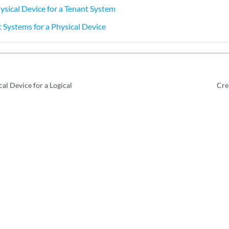
ysical Device for a Tenant System
 Systems for a Physical Device
al Device for a Logical
Cre