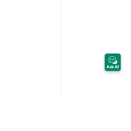
Ask AI