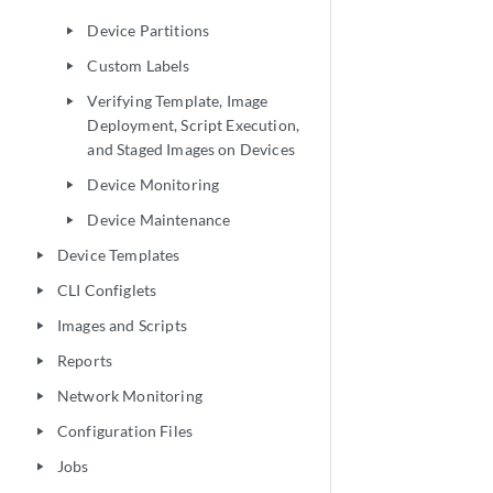
Device Partitions
play_arrow
Custom Labels
play_arrow
Verifying Template, Image
play_arrow
Deployment, Script Execution,
and Staged Images on Devices
Device Monitoring
play_arrow
Device Maintenance
play_arrow
Device Templates
play_arrow
CLI Configlets
play_arrow
Images and Scripts
play_arrow
Reports
play_arrow
Network Monitoring
play_arrow
Configuration Files
play_arrow
Jobs
play_arrow