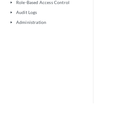
Role-Based Access Control
play_arrow
Audit Logs
play_arrow
Administration
play_arrow