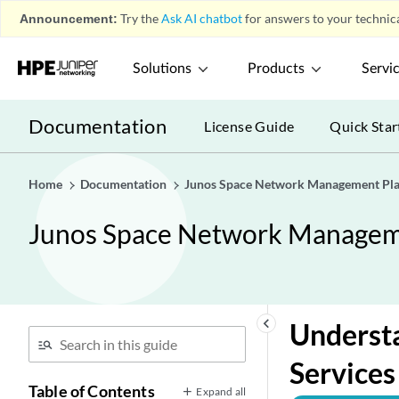
Announcement:
Try the
Ask AI chatbot
for answers to your technica
Solutions
Products
Servi
Documentation
License Guide
Quick Star
Home
Documentation
Junos Space Network Management Pla
Junos Space Network Manageme
keyboard_arrow_left
Understa
Service
Table of Contents
Expand all