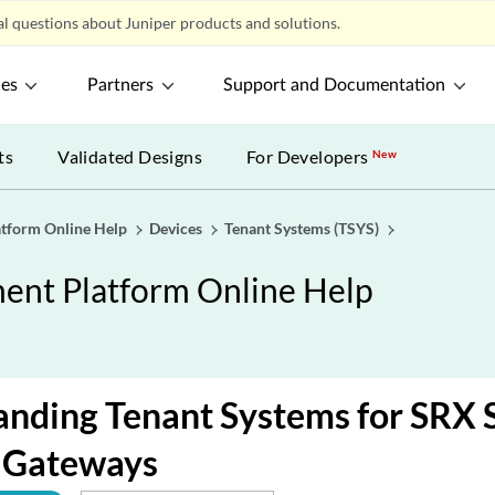
l questions about Juniper products and solutions.
ces
Partners
Support and Documentation
ts
Validated Designs
For Developers
New
tform Online Help
Devices
Tenant Systems (TSYS)
nt Platform Online Help
nding Tenant Systems for SRX 
s Gateways