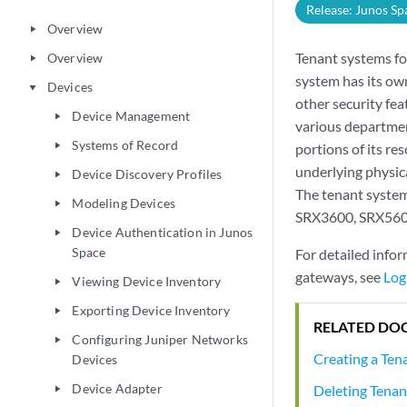
Release: Junos Sp
Overview
play_arrow
Tenant systems for
Overview
play_arrow
system has its own
Devices
play_arrow
other security fea
Device Management
play_arrow
various departmen
Systems of Record
play_arrow
portions of its re
underlying physic
Device Discovery Profiles
play_arrow
The tenant system
Modeling Devices
play_arrow
SRX3600, SRX5600
Device Authentication in Junos
play_arrow
Space
For detailed info
gateways, see
Log
Viewing Device Inventory
play_arrow
Exporting Device Inventory
play_arrow
RELATED DO
Configuring Juniper Networks
play_arrow
Creating a Ten
Devices
Device Adapter
Deleting Tenan
play_arrow