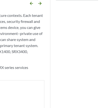
arrow_backward
arrow_forward
ecure contexts. Each tenant
es, security firewall and
tems device, you can give
nvironment–private use of
u can share system and
 primary tenant system.
RX1400, SRX3400,
X series services