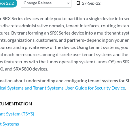
Change Release
ace 22.2
27-Sep-22
date_range
 SRX Series devices enable you to partition a single device into s
 discrete administrative domain, tenant interfaces, routing instanc
tures. By transforming an SRX Series device into a multitenant sys
ts, organizations, customers, and partners–depending on your e
sources and a private view of the device. Using tenant systems, yo
al machine resources among discrete user tenant systems and the
s feature runs with the Junos operating system (Junos OS) on S
, and SRX5800 devices.
rmation about understanding and configuring tenant systems for SR
ical Systems and Tenant Systems User Guide for Security Device
.
CUMENTATION
ant System (TSYS)
t Systems