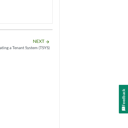
NEXT
arrow_forward
ating a Tenant System (TSYS)
Feedback