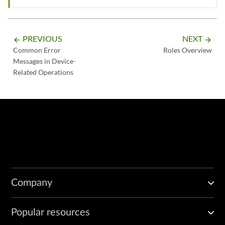
PREVIOUS
NEXT
arrow_backward
arrow_forward
Common Error
Roles Overview
Messages in Device-
Related Operations
Company
Popular resources