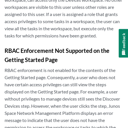
workspaces are visible to this user unless other roles are
assigned to this user. If a user is assigned a role that grants
access privileges to some tasks in a workspace, the user can
view all the tasks in the workspace, but execute only the
Feedback
tasks for which permissions have been granted.
RBAC Enforcement Not Supported on the
Getting Started Page
RBAC enforcement is not enabled for the contents of the
Getting Started page. Consequently, a user who does not
have certain access privileges can still view the steps
displayed on the Getting Started page. For example, a user
without privileges to manage devices still sees the Discover
Devices step. However, when the user clicks the step, Junos
Space Network Management Platform displays an error
message to indicate that the user does not have the
permission to access the workspace or tasks to which the