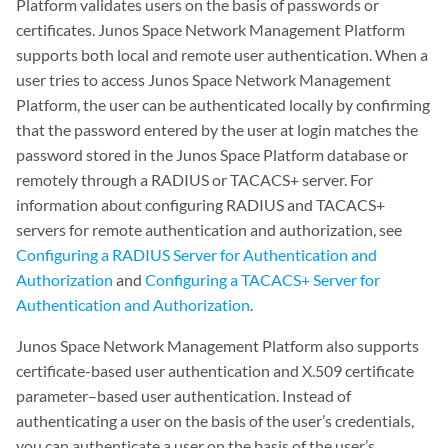
Platform validates users on the basis of passwords or
certificates. Junos Space Network Management Platform
supports both local and remote user authentication. When a
user tries to access Junos Space Network Management
Platform, the user can be authenticated locally by confirming
that the password entered by the user at login matches the
password stored in the Junos Space Platform database or
remotely through a RADIUS or TACACS+ server. For
information about configuring RADIUS and TACACS+
servers for remote authentication and authorization, see
Configuring a RADIUS Server for Authentication and
Authorization
and
Configuring a TACACS+ Server for
Authentication and Authorization
.
Junos Space Network Management Platform also supports
certificate-based user authentication and X.509 certificate
parameter–based user authentication. Instead of
authenticating a user on the basis of the user’s credentials,
you can authenticate a user on the basis of the user’s