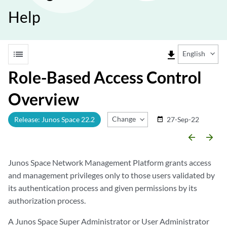
Help
list
file_download
English
Role-Based Access Control
Overview
Change Release
Release: Junos Space 22.2
27-Sep-22
date_range
arrow_backward
arrow_forward
Junos Space Network Management Platform grants access
and management privileges only to those users validated by
its authentication process and given permissions by its
authorization process.
A Junos Space Super Administrator or User Administrator