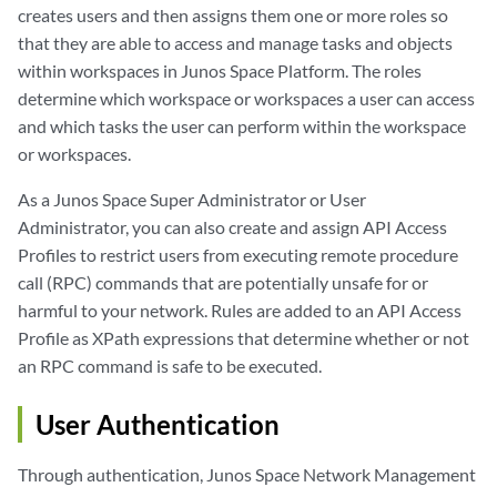
creates users and then assigns them one or more roles so
that they are able to access and manage tasks and objects
within workspaces in Junos Space Platform. The roles
determine which workspace or workspaces a user can access
and which tasks the user can perform within the workspace
or workspaces.
As a Junos Space Super Administrator or User
Administrator, you can also create and assign API Access
Profiles to restrict users from executing remote procedure
call (RPC) commands that are potentially unsafe for or
harmful to your network. Rules are added to an API Access
Profile as XPath expressions that determine whether or not
an RPC command is safe to be executed.
User Authentication
Through authentication, Junos Space Network Management