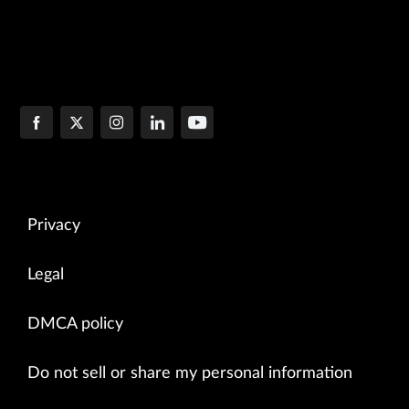
Privacy
Legal
DMCA policy
Do not sell or share my personal information