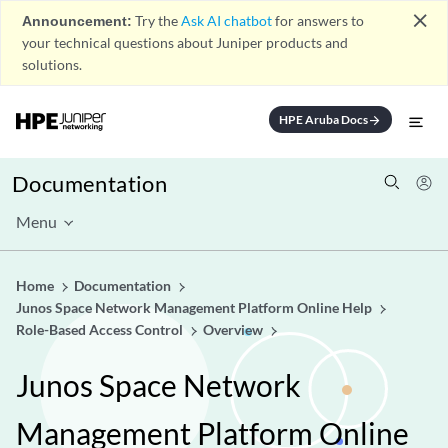
close
Announcement:
Try the
Ask AI chatbot
for answers to
your technical questions about Juniper products and
solutions.
HPE Aruba Docs
arrow_forward
Documentation
Menu
Home
Documentation
Junos Space Network Management Platform Online Help
Role-Based Access Control
Overview
Junos Space Network
Management Platform Online