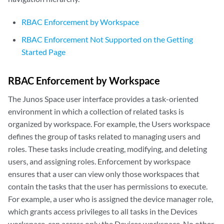
RBAC Enforcement by Workspace
RBAC Enforcement Not Supported on the Getting
Started Page
RBAC Enforcement by Workspace
The Junos Space user interface provides a task-oriented
environment in which a collection of related tasks is
organized by workspace. For example, the Users workspace
defines the group of tasks related to managing users and
roles. These tasks include creating, modifying, and deleting
users, and assigning roles. Enforcement by workspace
ensures that a user can view only those workspaces that
contain the tasks that the user has permissions to execute.
For example, a user who is assigned the device manager role,
which grants access privileges to all tasks in the Devices
workspace, can access only the Devices workspace. No other