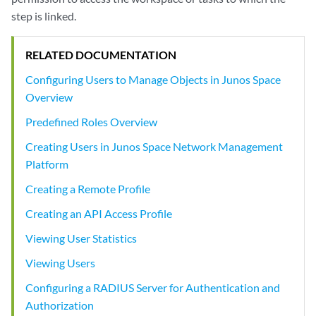
step is linked.
RELATED DOCUMENTATION
Configuring Users to Manage Objects in Junos Space
Overview
Predefined Roles Overview
Creating Users in Junos Space Network Management
Platform
Creating a Remote Profile
Creating an API Access Profile
Viewing User Statistics
Viewing Users
Configuring a RADIUS Server for Authentication and
Authorization