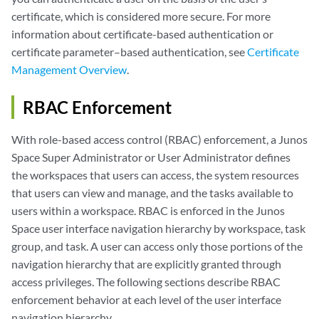
certificate, which is considered more secure. For more
information about certificate-based authentication or
certificate parameter–based authentication, see
Certificate
Management Overview
.
RBAC Enforcement
With role-based access control (RBAC) enforcement, a Junos
Space Super Administrator or User Administrator defines
the workspaces that users can access, the system resources
that users can view and manage, and the tasks available to
users within a workspace. RBAC is enforced in the Junos
Space user interface navigation hierarchy by workspace, task
group, and task. A user can access only those portions of the
navigation hierarchy that are explicitly granted through
access privileges. The following sections describe RBAC
enforcement behavior at each level of the user interface
navigation hierarchy.