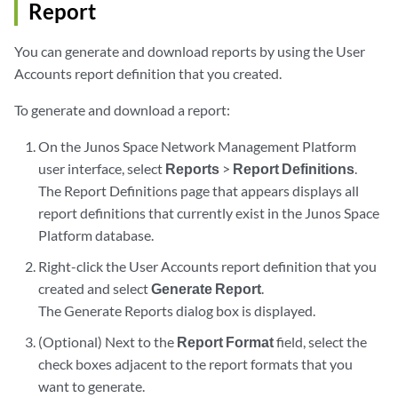
Report
You can generate and download reports by using the User
Accounts report definition that you created.
To generate and download a report:
On the Junos Space Network Management Platform
user interface, select
Reports
>
Report Definitions
.
The Report Definitions page that appears displays all
report definitions that currently exist in the Junos Space
Platform database.
Right-click the User Accounts report definition that you
created and select
Generate Report
.
The Generate Reports dialog box is displayed.
(Optional) Next to the
Report Format
field, select the
check boxes adjacent to the report formats that you
want to generate.