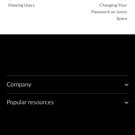
Viewing Users
Changing Your
Password on Junos
Space
Company
Popular resources