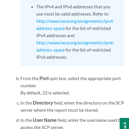
The IPv4 and IPv6 addresses that you
use must be valid addresses. Refer to
http://www.iana.org/assignments/ipv4-
address-space
for the list of restricted
IPv4 addresses and
http://www.iana.org/assignments/ipv6-
address-space
for the list of restricted
IPv6 addresses.
From the
Port
spin box, select the appropriate port
number.
By default, 22 is selected.
In the
Directory
field, enter the directory on the SCP
server where the report must be stored.
In the
User Name
field, enter the username used to
access the SCP server.