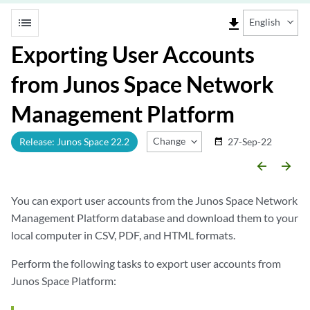
list
file_download
English
Exporting User Accounts
from Junos Space Network
Management Platform
Change Release
Release: Junos Space 22.2
27-Sep-22
date_range
arrow_backward
arrow_forward
You can export user accounts from the Junos Space Network
Management Platform database and download them to your
local computer in CSV, PDF, and HTML formats.
Perform the following tasks to export user accounts from
Junos Space Platform: