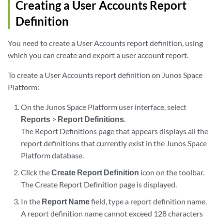
Creating a User Accounts Report
Definition
You need to create a User Accounts report definition, using
which you can create and export a user account report.
To create a User Accounts report definition on Junos Space
Platform:
On the Junos Space Platform user interface, select
Reports
>
Report Definitions
.
The Report Definitions page that appears displays all the
report definitions that currently exist in the Junos Space
Platform database.
Click the
Create Report Definition
icon on the toolbar.
The Create Report Definition page is displayed.
In the
Report Name
field, type a report definition name.
A report definition name cannot exceed 128 characters