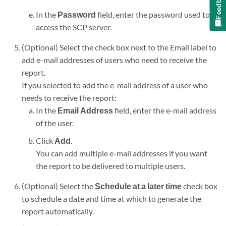
Feedback
In the
Password
field, enter the password used to
access the SCP server.
(Optional) Select the check box next to the Email label to
add e-mail addresses of users who need to receive the
report.
If you selected to add the e-mail address of a user who
needs to receive the report:
In the
Email Address
field, enter the e-mail address
of the user.
Click
Add
.
You can add multiple e-mail addresses if you want
the report to be delivered to multiple users.
(Optional) Select the
Schedule at a later time
check box
to schedule a date and time at which to generate the
report automatically.