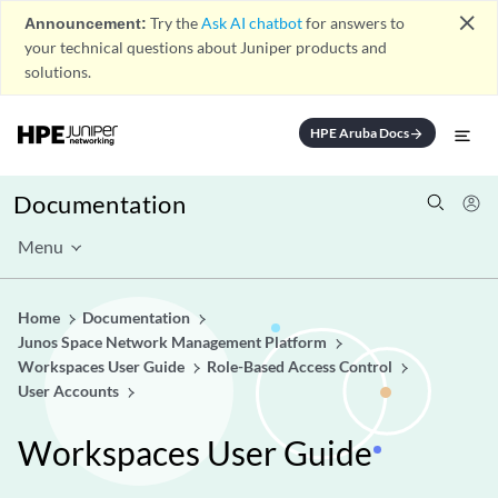
close
Announcement:
Try the
Ask AI chatbot
for answers to
your technical questions about Juniper products and
solutions.
HPE Aruba Docs
arrow_forward
Documentation
Menu
Home
Documentation
Junos Space Network Management Platform
Workspaces User Guide
Role-Based Access Control
User Accounts
Workspaces User Guide