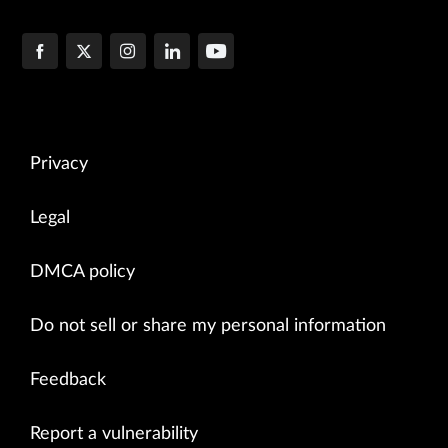
Privacy
Legal
DMCA policy
Do not sell or share my personal information
Feedback
Report a vulnerability