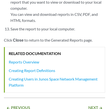
report that you want to view or download to your local
computer.
You can view and download reports in CSV, PDF, and
HTML formats.
Save the report to your local computer.
Click
Close
to return to the Generated Reports page.
RELATED DOCUMENTATION
Reports Overview
Creating Report Definitions
Creating Users in Junos Space Network Management
Platform
PREVIOUS
NEXT
arrow_backward
arrow_forward