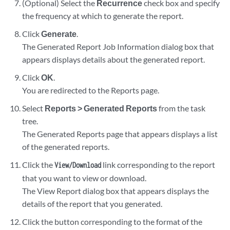
(Optional) Select the
Recurrence
check box and specify
the frequency at which to generate the report.
Click
Generate
.
The Generated Report Job Information dialog box that
appears displays details about the generated report.
Click
OK
.
You are redirected to the Reports page.
Select
Reports > Generated Reports
from the task
tree.
The Generated Reports page that appears displays a list
of the generated reports.
Click the
link corresponding to the report
View/Download
that you want to view or download.
The View Report dialog box that appears displays the
details of the report that you generated.
Click the button corresponding to the format of the