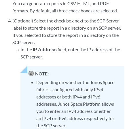
You can generate reports in CSV, HTML, and PDF
formats. By default, all three check boxes are selected.
(Optional) Select the check box next to the SCP Server
label to store the report in a directory on an SCP server.
If you selected to store the report in a directory on the
SCP server:
In the
IP Address
field, enter the IP address of the
SCP server.
NOTE:
Depending on whether the Junos Space
fabric is configured with only IPv4
addresses or both IPv4 and IPv6
addresses, Junos Space Platform allows
you to enter an IPv4 address or either
an IPv4 or IPv6 address respectively for
the SCP server.