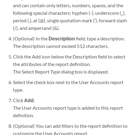
and can contain only letters, numbers, spaces, and the
following special characters: hyphen (-), underscore (_),
period (.), at (@), single quotation mark (’), forward slash
(/), and ampersand (&).
(Optional) In the
Description
field, type a description.
The description cannot exceed 512 characters.
Click the Add icon below the Description field to select
the attributes of the report definition.
The Select Report Type dialog box is displayed.
Select the check box next to the User Accounts report
type.
Click
Add
.
The User Accounts report type is added to this report
definition.
(Optional) You can add filters to the report definition to
customize the User Accounts report.