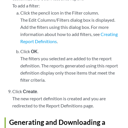
To add a filter:
Click the pencil icon in the Filter column.
The Edit Columns/Filters dialog box is displayed.
Add the filters using this dialog box. For more
information about how to add filters, see
Creating
Report Definitions
.
Click
OK
.
The filters you selected are added to the report
definition. The reports generated using this report
definition display only those items that meet the
filter criteria.
Click
Create
.
The new report definition is created and you are
redirected to the Report Definitions page.
Generating and Downloading a