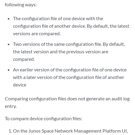
following ways:
The configuration file of one device with the
configuration file of another device. By default, the latest
versions are compared.
Two versions of the same configuration file. By default,
the latest version and the previous version are
compared.
An earlier version of the configuration file of one device
with a later version of the configuration file of another
device
Comparing configuration files does not generate an audit log
entry.
To compare device configuration files:
On the Junos Space Network Management Platform UI,