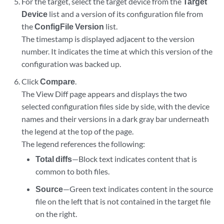
For the target, select the target device from the
Target
Device
list and a version of its configuration file from
the
ConfigFile Version
list.
The timestamp is displayed adjacent to the version
number. It indicates the time at which this version of the
configuration was backed up.
Click
Compare
.
The View Diff page appears and displays the two
selected configuration files side by side, with the device
names and their versions in a dark gray bar underneath
the legend at the top of the page.
The legend references the following:
Total diffs
—Block text indicates content that is
common to both files.
Source
—Green text indicates content in the source
file on the left that is not contained in the target file
on the right.