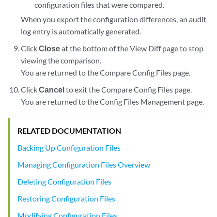
configuration files that were compared.
When you export the configuration differences, an audit
log entry is automatically generated.
Click
Close
at the bottom of the View Diff page to stop
viewing the comparison.
You are returned to the Compare Config Files page.
Click
Cancel
to exit the Compare Config Files page.
You are returned to the Config Files Management page.
RELATED DOCUMENTATION
Backing Up Configuration Files
Managing Configuration Files Overview
Deleting Configuration Files
Restoring Configuration Files
Modifying Configuration Files