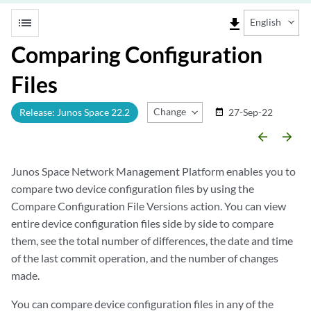
list
file_download
English
Comparing Configuration
Files
Change Release
Release: Junos Space 22.2
27-Sep-22
date_range
arrow_backward
arrow_forward
Junos Space Network Management Platform enables you to
compare two device configuration files by using the
Compare Configuration File Versions action. You can view
entire device configuration files side by side to compare
them, see the total number of differences, the date and time
of the last commit operation, and the number of changes
made.
You can compare device configuration files in any of the