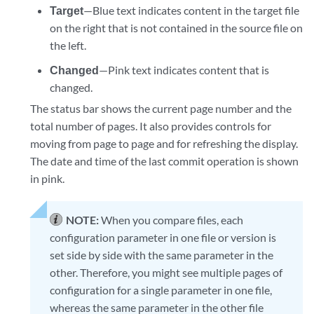
Target
—Blue text indicates content in the target file
on the right that is not contained in the source file on
the left.
Changed
—Pink text indicates content that is
changed.
The status bar shows the current page number and the
total number of pages. It also provides controls for
moving from page to page and for refreshing the display.
The date and time of the last commit operation is shown
in pink.
NOTE:
When you compare files, each
configuration parameter in one file or version is
set side by side with the same parameter in the
other. Therefore, you might see multiple pages of
configuration for a single parameter in one file,
whereas the same parameter in the other file