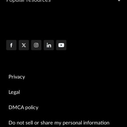
Popular resources
Privacy
Legal
DMCA policy
Do not sell or share my personal information