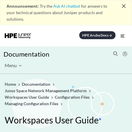
close
Announcement:
Try the
Ask AI chatbot
for answers to
your technical questions about Juniper products and
solutions.
HPE Aruba Docs
arrow_forward
Documentation
Menu
Home
Documentation
Junos Space Network Management Platform
Workspaces User Guide
Configuration Files
Managing Configuration Files
Workspaces User Guide