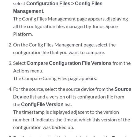
select
Configuration Files > Config Files
Management
.
The Config Files Management page appears, displaying
all the configuration files managed by Junos Space
Platform.
On the Config Files Management page, select the
configuration file that you want to compare.
Select
Compare Configuration File Versions
from the
Actions menu.
The Compare Config Files page appears.
For the source, select the source device from the
Source
Device
list and a version of its configuration file from
the
ConfigFile Version
list.
The timestamp is displayed adjacent to the version
number. It indicates the time at which this version of the
configuration was backed up.