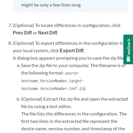
might be only a few lines long.
(Optional) To locate differences in configuration, click
Prev Diff
or
Next Diff
.
Feedback
(Optional) To export differences in the configuration to
your local system, click
Export Diff
.
A dialog box appears prompting you to save the zip file.
Save the zip file to your computer. The filename is of
the following format:
source-
hostname
.
VersionNumber
_
target-
hostname
.
VersionNumber
.conf.zip
(Optional) Extract the zip file and open the extracted
file by using a text editor.
The file lists the differences in the configuration. The
first two lines in the extracted file represent the
device name, version number, and timestamp of the