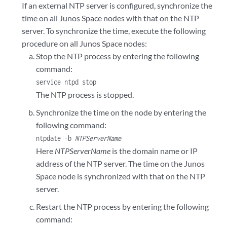
If an external NTP server is configured, synchronize the
time on all Junos Space nodes with that on the NTP
server. To synchronize the time, execute the following
procedure on all Junos Space nodes:
Stop the NTP process by entering the following
command:
service ntpd stop
The NTP process is stopped.
Synchronize the time on the node by entering the
following command:
ntpdate -b
NTPServerName
Here
NTPServerName
is the domain name or IP
address of the NTP server. The time on the Junos
Space node is synchronized with that on the NTP
server.
Restart the NTP process by entering the following
command: