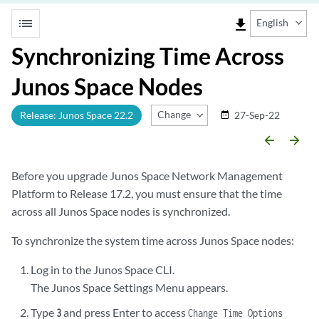
list
file_download
English
Synchronizing Time Across
Junos Space Nodes
Change Release
Release: Junos Space 22.2
27-Sep-22
date_range
arrow_backward
arrow_forward
Before you upgrade Junos Space Network Management
Platform to Release 17.2, you must ensure that the time
across all Junos Space nodes is synchronized.
To synchronize the system time across Junos Space nodes:
Log in to the Junos Space CLI.
The Junos Space Settings Menu appears.
Type
and press Enter to access
3
Change Time Options