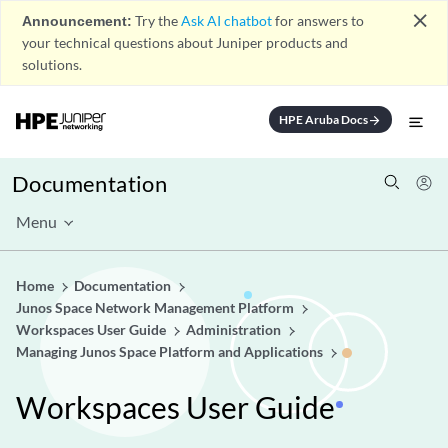
close
Announcement:
Try the
Ask AI chatbot
for answers to
your technical questions about Juniper products and
solutions.
HPE Aruba Docs
arrow_forward
Documentation
Menu
Home
Documentation
Junos Space Network Management Platform
Workspaces User Guide
Administration
Managing Junos Space Platform and Applications
Workspaces User Guide