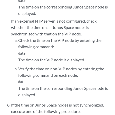
date
The time on the corresponding Junos Space node is
displayed.
If an external NTP server is not configured, check
whether the time on all Junos Space nodes is
synchronized with that on the VIP node.
Check the time on the VIP node by entering the
following command:
date
The time on the VIP node is displayed.
Verify the time on non-VIP nodes by entering the
following command on each node:
date
The time on the corresponding Junos Space node is
displayed.
If the time on Junos Space nodes is not synchronized,
execute one of the following procedures: