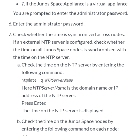
, if the Junos Space Appliance is a virtual appliance
7
You are prompted to enter the administrator password.
Enter the administrator password.
Check whether the time is synchronized across nodes.
If an external NTP server is configured, check whether
the time on all Junos Space nodes is synchronized with
the time on the NTP server.
Check the time on the NTP server by entering the
following command:
ntpdate -q
NTPServerName
Here
NTPServerName
is the domain name or IP
address of the NTP server.
Press Enter.
The time on the NTP server is displayed.
Check the time on the Junos Space nodes by
entering the following command on each node: