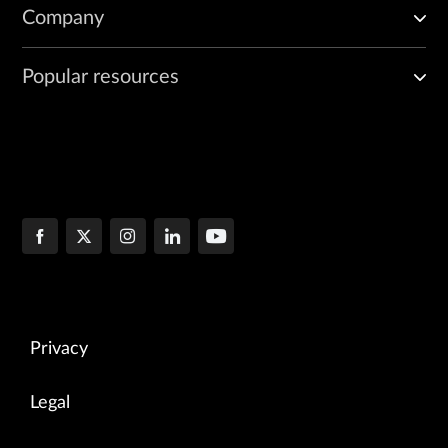
Company
Popular resources
Privacy
Legal