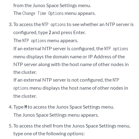
from the Junos Space Settings menu.
The
menu appears.
Change Time Options
To access the
to see whether an NTP server is
NTP options
configured, type
and press Enter.
2
The
menu appears.
NTP options
If an external NTP server is configured, the
NTP options
menu displays the domain name or IP Address of the
NTP server along with the host name of other nodes in
the cluster.
If an external NTP server is not configured, the
NTP
menu displays the host name of other nodes in
options
the cluster.
Type
to access the Junos Space Settings menu.
M
The Junos Space Settings menu appears.
To access the shell from the Junos Space Settings menu,
type one of the following options: