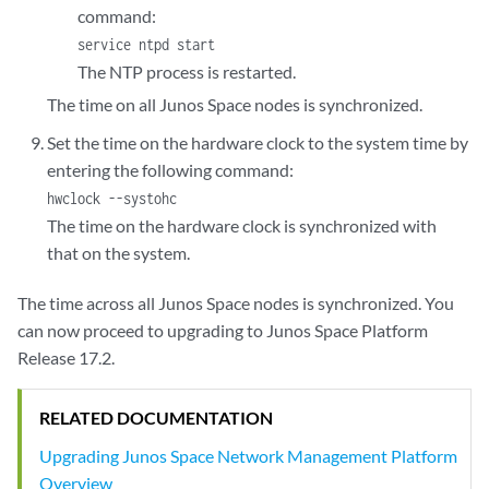
command:
service ntpd start
The NTP process is restarted.
The time on all Junos Space nodes is synchronized.
Set the time on the hardware clock to the system time by
entering the following command:
hwclock --systohc
The time on the hardware clock is synchronized with
that on the system.
The time across all Junos Space nodes is synchronized. You
can now proceed to upgrading to Junos Space Platform
Release 17.2.
RELATED DOCUMENTATION
Upgrading Junos Space Network Management Platform
Overview