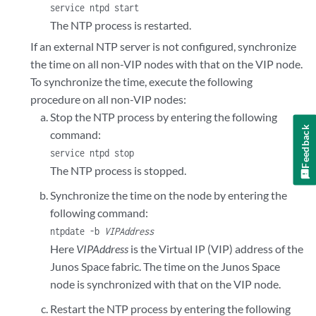
service ntpd start
The NTP process is restarted.
If an external NTP server is not configured, synchronize
the time on all non-VIP nodes with that on the VIP node.
To synchronize the time, execute the following
procedure on all non-VIP nodes:
Stop the NTP process by entering the following
Feedback
command:
service ntpd stop
The NTP process is stopped.
Synchronize the time on the node by entering the
following command:
ntpdate -b
VIPAddress
Here
VIPAddress
is the Virtual IP (VIP) address of the
Junos Space fabric. The time on the Junos Space
node is synchronized with that on the VIP node.
Restart the NTP process by entering the following