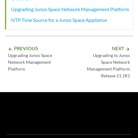
Upgrading Junos Space Network Management Platform
NTP Time Source for a Junos Space Appliance
PREVIOUS
NEXT
arrow_backward
arrow_forward
Upgrading Junos Space
Upgrading to Junos
Network Management
Space Network
Platform
Management Platform
Release 21.1R1