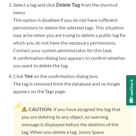
Select a tag and click
Delete Tag
from the shortcut
menu.
This option is disabled if you do not have sufficient
permissions to delete the selected tags. This situation
may arise when you are trying to delete a public tag for
which you do not have the necessary permissions.
Contact your system administrator for this task.
A confirmation dialog box appears to confirm whether
you want to delete the tag.
Click
Yes
on the confirmation dialog box.
Feedback
The tag is removed from the database and no longer
appears on the Tags page.
CAUTION:
If you have assigned the tag that
you are deleting to any object, no warning
message is displayed before the deletion of the
tag. When you delete a tag, Junos Space