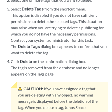
Select one or more tags that you want to delete.
Select
Delete Tags
from the shortcut menu.
This option is disabled if you do not have sufficient
permissions to delete the selected tags. This situation
may arise when you are trying to delete a public tag for
which you do not have the necessary permissions.
Contact your system administrator for this task.
The
Delete Tags
dialog box appears to confirm that you
want to delete the tag.
Click
Delete
on the confirmation dialog box.
The tag is removed from the database and no longer
appears on the Tags page.
CAUTION:
If you have assigned a tag that
you are deleting with any object, no warning
message is displayed before the deletion of the
tag. When you delete a tag, Junos Space