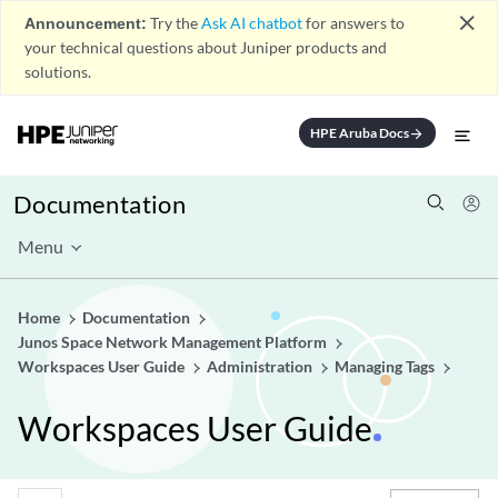
close
Announcement:
Try the
Ask AI chatbot
for answers to
your technical questions about Juniper products and
solutions.
HPE Aruba Docs
arrow_forward
Documentation
Menu
Home
Documentation
Junos Space Network Management Platform
Workspaces User Guide
Administration
Managing Tags
Workspaces User Guide