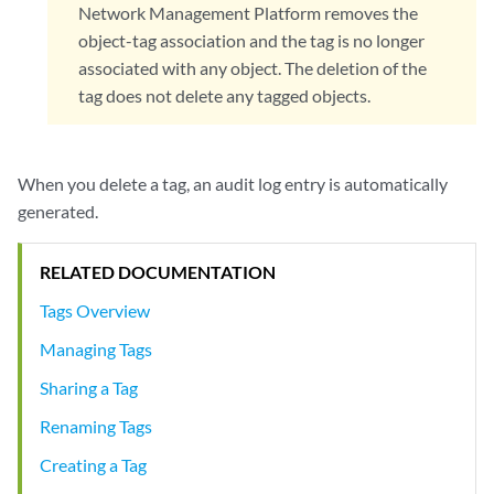
Network Management Platform removes the
object-tag association and the tag is no longer
associated with any object. The deletion of the
tag does not delete any tagged objects.
When you delete a tag, an audit log entry is automatically
generated.
RELATED DOCUMENTATION
Tags Overview
Managing Tags
Sharing a Tag
Renaming Tags
Creating a Tag