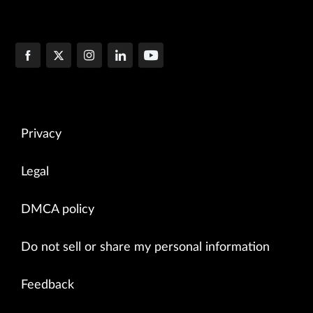
Privacy
Legal
DMCA policy
Do not sell or share my personal information
Feedback