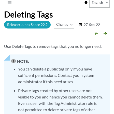
list
file_download
English
Deleting Tags
Change Release
Release: Junos Space 22.2
27-Sep-22
date_range
arrow_backward
arrow_forward
Use Delete Tags to remove tags that you no longer need.
NOTE:
You can delete a public tag only if you have
sufficient permissions. Contact your system
administrator if this need arises.
Private tags created by other users are not
visible to you and hence you cannot delete them.
Even a user with the Tag Administrator role is
not permitted to delete private tags of other