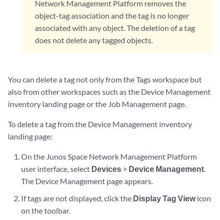
Network Management Platform removes the
object-tag association and the tag is no longer
associated with any object. The deletion of a tag
does not delete any tagged objects.
You can delete a tag not only from the Tags workspace but
also from other workspaces such as the Device Management
inventory landing page or the Job Management page.
To delete a tag from the Device Management inventory
landing page:
On the Junos Space Network Management Platform
user interface, select
Devices
>
Device Management
.
The Device Management page appears.
If tags are not displayed, click the
Display Tag View
icon
on the toolbar.