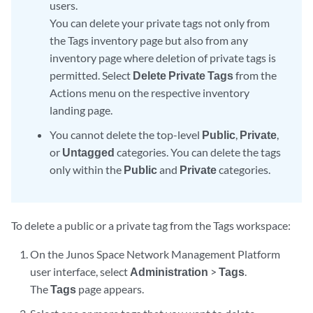
users.
You can delete your private tags not only from
the Tags inventory page but also from any
inventory page where deletion of private tags is
permitted. Select
Delete Private Tags
from the
Actions menu on the respective inventory
landing page.
You cannot delete the top-level
Public
,
Private
,
or
Untagged
categories. You can delete the tags
only within the
Public
and
Private
categories.
To delete a public or a private tag from the Tags workspace:
On the Junos Space Network Management Platform
user interface, select
Administration
>
Tags
.
The
Tags
page appears.