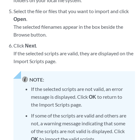
folders on your local file system.
Select the file or files that you want to import and click
Open
.
The selected filenames appear in the box beside the
Browse button.
Click
Next
.
If the selected scripts are valid, they are displayed on the
Import Scripts page.
NOTE:
If the selected scripts are not valid, an error
message is displayed. Click
OK
to return to
the Import Scripts page.
If some of the scripts are valid and others are
not, a warning message indicating that some
of the scripts are not valid is displayed. Click
OK
to import the valid scripts.