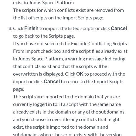
exist in Junos Space Platform.
The scripts for which conflicts exist are removed from
the list of scripts on the Import Scripts page.
Click
Finish
to import the listed scripts or click
Cancel
to go back to the Scripts page.
If you have not selected the Exclude Conflicting Scripts
From Import check box and the script files already exist
in Junos Space Platform, a warning message indicating
that conflicts exist and that the scripts will be
overwritten is displayed. Click
OK
to proceed with the
import or click
Cancel
to return to the Import Scripts
page.
The scripts are imported to the domain that you are
currently logged in to. If a script with the same name
already exists in the domain or any of the subdomains,
and you choose to override any conflicts that might
exist, the script is imported to the domain and
subdomains where the script exists, with the version