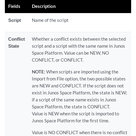
Fields
Description
Script
Name of the script
Conflict
Whether a conflict exists between the selected
State
script and a script with the same name in Junos
Space Platform. Value can be NEW, NO
CONFLICT, or CONFLICT.
NOTE:
When scripts are imported using the
Import from File option, the two possible states
are NEW and CONFLICT. If the script does not
exist in Junos Space Platform, the state is NEW;
if a script of the same name exists in Junos
Space Platform, the state is CONFLICT.
Value is NEW when the script is imported to
Junos Space Platform for the first time.
Value is NO CONFLICT when there is no conflict