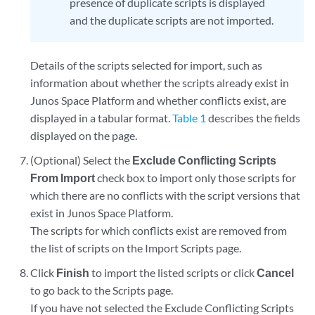
presence of duplicate scripts is displayed
and the duplicate scripts are not imported.
Details of the scripts selected for import, such as
information about whether the scripts already exist in
Junos Space Platform and whether conflicts exist, are
displayed in a tabular format.
Table 1
describes the fields
displayed on the page.
(Optional) Select the
Exclude Conflicting Scripts
From Import
check box to import only those scripts for
which there are no conflicts with the script versions that
exist in Junos Space Platform.
The scripts for which conflicts exist are removed from
the list of scripts on the Import Scripts page.
Click
Finish
to import the listed scripts or click
Cancel
to go back to the Scripts page.
If you have not selected the Exclude Conflicting Scripts