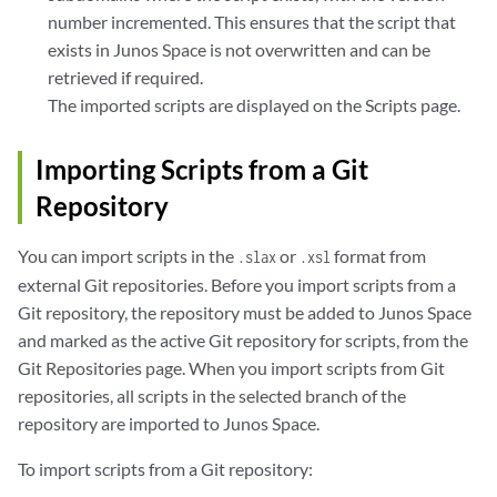
number incremented. This ensures that the script that
exists in Junos Space is not overwritten and can be
retrieved if required.
The imported scripts are displayed on the Scripts page.
Importing Scripts from a Git
Repository
You can import scripts in the
or
format from
.slax
.xsl
external Git repositories. Before you import scripts from a
Git repository, the repository must be added to Junos Space
and marked as the active Git repository for scripts, from the
Git Repositories page. When you import scripts from Git
repositories, all scripts in the selected branch of the
repository are imported to Junos Space.
To import scripts from a Git repository: