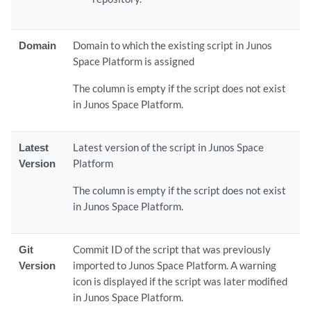
Domain
Domain to which the existing script in Junos
Space Platform is assigned
The column is empty if the script does not exist
in Junos Space Platform.
Latest
Latest version of the script in Junos Space
Version
Platform
The column is empty if the script does not exist
in Junos Space Platform.
Git
Commit ID of the script that was previously
Version
imported to Junos Space Platform. A warning
icon is displayed if the script was later modified
in Junos Space Platform.