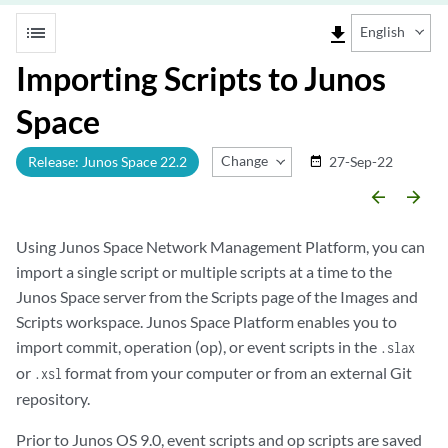
list
file_download
English
Importing Scripts to Junos
Space
Change Release
Release: Junos Space 22.2
27-Sep-22
date_range
arrow_backward
arrow_forward
Using Junos Space Network Management Platform, you can
import a single script or multiple scripts at a time to the
Junos Space server from the Scripts page of the Images and
Scripts workspace. Junos Space Platform enables you to
import commit, operation (op), or event scripts in the
.slax
or
format from your computer or from an external Git
.xsl
repository.
Prior to Junos OS 9.0, event scripts and op scripts are saved