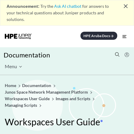
close
Announcement:
Try the
Ask AI chatbot
for answers to
your technical questions about Juniper products and
solutions.
HPE Aruba Docs
arrow_forward
Documentation
Menu
Home
Documentation
Junos Space Network Management Platform
Workspaces User Guide
Images and Scripts
Managing Scripts
Workspaces User Guide