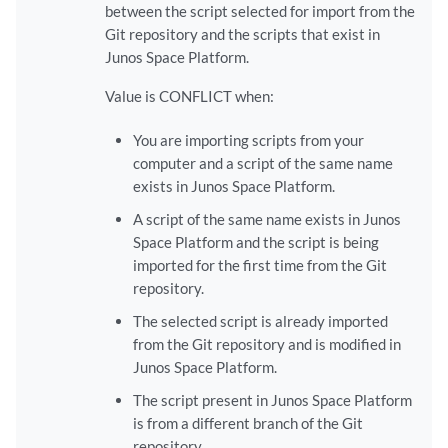
between the script selected for import from the
Git repository and the scripts that exist in
Junos Space Platform.
Value is CONFLICT when:
You are importing scripts from your
computer and a script of the same name
exists in Junos Space Platform.
A script of the same name exists in Junos
Space Platform and the script is being
imported for the first time from the Git
repository.
The selected script is already imported
from the Git repository and is modified in
Junos Space Platform.
The script present in Junos Space Platform
is from a different branch of the Git
repository.