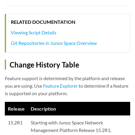
RELATED DOCUMENTATION
Viewing Script Details
Git Repositories in Junos Space Overview
Change History Table
Feature support is determined by the platform and release
you are using. Use
Feature Explorer
to determine if a feature
is supported on your platform.
Release
Description
15.2R1
Starting with Junos Space Network
Management Platform Release 15.2R1,