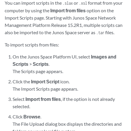
You can import scripts in the
or
format from your
.slax
.xsl
computer by using the
Import from files
option on the
Import Scripts page. Starting with Junos Space Network
Management Platform Release 15.2R1, multiple scripts can
also be imported to the Junos Space server as
files.
.tar
To import scripts from files:
On the Junos Space Platform UI, select
Images and
Scripts
>
Scripts
.
The Scripts page appears.
Click the
Import Script
icon.
The Import Scripts page appears.
Select
Import from files
, if the option is not already
selected.
Click
Browse
.
The File Upload dialog box displays the directories and