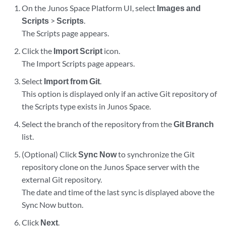
On the Junos Space Platform UI, select
Images and
Scripts
>
Scripts
.
The Scripts page appears.
Click the
Import Script
icon.
The Import Scripts page appears.
Select
Import from Git
.
This option is displayed only if an active Git repository of
the Scripts type exists in Junos Space.
Select the branch of the repository from the
Git Branch
list.
(Optional) Click
Sync Now
to synchronize the Git
repository clone on the Junos Space server with the
external Git repository.
The date and time of the last sync is displayed above the
Sync Now button.
Click
Next
.