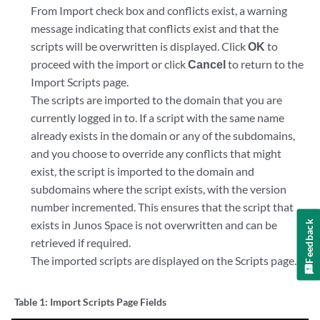
From Import check box and conflicts exist, a warning
message indicating that conflicts exist and that the
scripts will be overwritten is displayed. Click
OK
to
proceed with the import or click
Cancel
to return to the
Import Scripts page.
The scripts are imported to the domain that you are
currently logged in to. If a script with the same name
already exists in the domain or any of the subdomains,
and you choose to override any conflicts that might
exist, the script is imported to the domain and
subdomains where the script exists, with the version
number incremented. This ensures that the script that
exists in Junos Space is not overwritten and can be
Feedback
retrieved if required.
The imported scripts are displayed on the Scripts page.
Table 1:
Import Scripts Page Fields