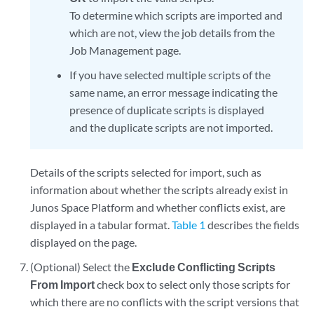
To determine which scripts are imported and
which are not, view the job details from the
Job Management page.
If you have selected multiple scripts of the
same name, an error message indicating the
presence of duplicate scripts is displayed
and the duplicate scripts are not imported.
Details of the scripts selected for import, such as
information about whether the scripts already exist in
Junos Space Platform and whether conflicts exist, are
displayed in a tabular format.
Table 1
describes the fields
displayed on the page.
(Optional) Select the
Exclude Conflicting Scripts
From Import
check box to select only those scripts for
which there are no conflicts with the script versions that