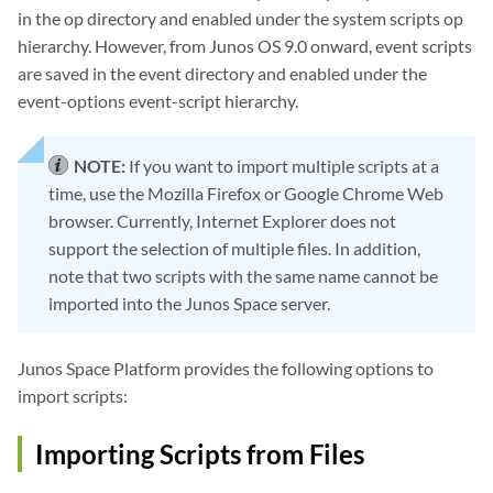
in the op directory and enabled under the system scripts op
hierarchy. However, from Junos OS 9.0 onward, event scripts
are saved in the event directory and enabled under the
event-options event-script hierarchy.
NOTE:
If you want to import multiple scripts at a
time, use the Mozilla Firefox or Google Chrome Web
browser. Currently, Internet Explorer does not
support the selection of multiple files. In addition,
note that two scripts with the same name cannot be
imported into the Junos Space server.
Junos Space Platform provides the following options to
import scripts:
Importing Scripts from Files