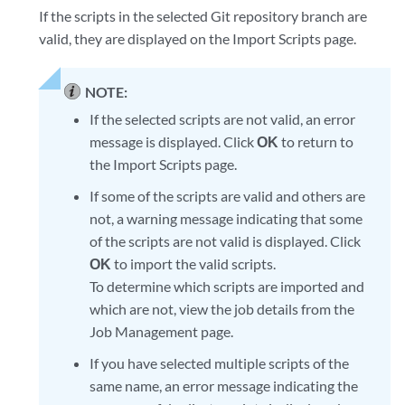
If the scripts in the selected Git repository branch are
valid, they are displayed on the Import Scripts page.
NOTE:
If the selected scripts are not valid, an error
message is displayed. Click
OK
to return to
the Import Scripts page.
If some of the scripts are valid and others are
not, a warning message indicating that some
of the scripts are not valid is displayed. Click
OK
to import the valid scripts.
To determine which scripts are imported and
which are not, view the job details from the
Job Management page.
If you have selected multiple scripts of the
same name, an error message indicating the