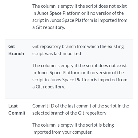
The column is empty if the script does not exist
in Junos Space Platform or if no version of the
script in Junos Space Platform is imported from
a Git repository.
Git
Git repository branch from which the existing
Branch
script was last imported
The column is empty if the script does not exist
in Junos Space Platform or if no version of the
script in Junos Space Platform is imported from
a Git repository.
Last
Commit ID of the last commit of the script in the
Commit
selected branch of the Git repository
The column is empty if the script is being
imported from your computer.