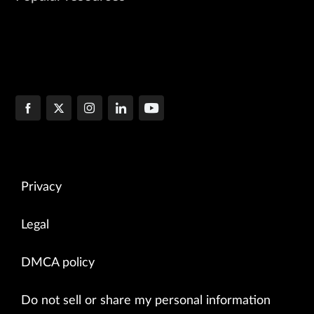
Privacy
Legal
DMCA policy
Do not sell or share my personal information