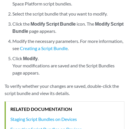
Space Platform script bundles.
Select the script bundle that you want to modify.
Click the
Modify Script Bundle
icon. The
Modify Script
Bundle
page appears.
Modify the necessary parameters. For more information,
see
Creating a Script Bundle
.
Click
Modify
.
Your modifications are saved and the Script Bundles
page appears.
To verify whether your changes are saved, double-click the
script bundle and view its details.
RELATED DOCUMENTATION
Staging Script Bundles on Devices