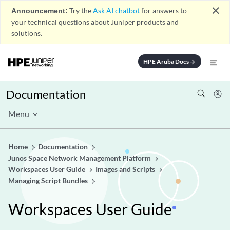
close
Announcement:
Try the
Ask AI chatbot
for answers to
your technical questions about Juniper products and
solutions.
HPE Aruba Docs
arrow_forward
Documentation
Menu
Home
Documentation
Junos Space Network Management Platform
Workspaces User Guide
Images and Scripts
Managing Script Bundles
Workspaces User Guide