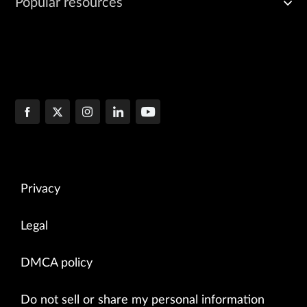
Popular resources
Privacy
Legal
DMCA policy
Do not sell or share my personal information