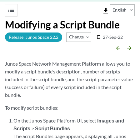
list
file_download
English
Modifying a Script Bundle
Change Release
Release: Junos Space 22.2
27-Sep-22
date_range
arrow_backward
arrow_forward
Junos Space Network Management Platform allows you to
modify a script bundle’s description, number of scripts
included in the script bundle, and the script parameter value
(success or failure) of every script included in the script
bundle.
To modify script bundles:
On the Junos Space Platform UI, select
Images and
Scripts
>
Script Bundles
.
The Script Bundles page appears, displaying all Junos