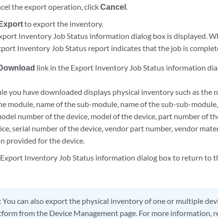
cel the export operation, click
Cancel
.
Export
to export the inventory.
xport Inventory Job Status information dialog box is displayed. W
port Inventory Job Status report indicates that the job is complet
Download
link in the Export Inventory Job Status information di
ile you have downloaded displays physical inventory such as the na
he module, name of the sub-module, name of the sub-sub-module,
odel number of the device, model of the device, part number of th
vice, serial number of the device, vendor part number, vendor mate
n provided for the device.
 Export Inventory Job Status information dialog box to return to 
:
You can also export the physical inventory of one or multiple d
tform from the Device Management page. For more information, r