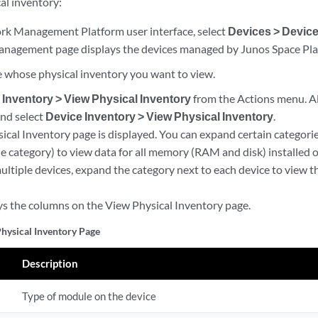
al inventory:
k Management Platform user interface, select
Devices > Devic
nagement page displays the devices managed by Junos Space Pla
ce whose physical inventory you want to view.
 Inventory > View Physical Inventory
from the Actions menu. Alt
nd select
Device Inventory > View Physical Inventory
.
ical Inventory page is displayed. You can expand certain categorie
e category) to view data for all memory (RAM and disk) installed
multiple devices, expand the category next to each device to view t
ys the columns on the View Physical Inventory page.
hysical Inventory Page
Description
Type of module on the device