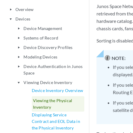
Junos Space Netwo
Overview
play_arrow
retrieved from th
Devices
play_arrow
hardware catalog.
chassis cards, fan
Device Management
play_arrow
Systems of Record
play_arrow
Sorting is disable
Device Discovery Profiles
play_arrow
Modeling Devices
play_arrow
NOTE:
Device Authentication in Junos
If you sel
play_arrow
Space
displayed
Viewing Device Inventory
play_arrow
If you sel
Device Inventory Overview
Routing E
Viewing the Physical
If you se
Inventory
satellite 
Displaying Service
Contract and EOL Data in
the Physical Inventory