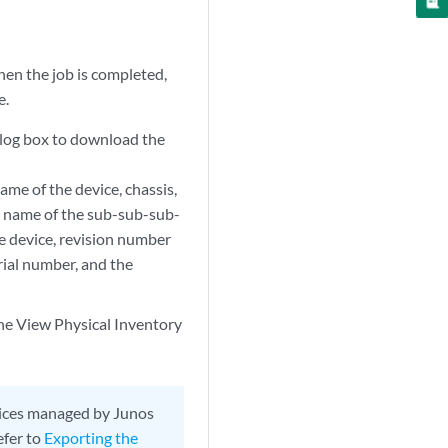
hen the job is completed,
e.
alog box to download the
me of the device, chassis,
 name of the sub-sub-sub-
e device, revision number
rial number, and the
the View Physical Inventory
evices managed by Junos
efer to
Exporting the