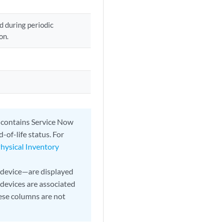
d during periodic
on.
t contains Service Now
-of-life status. For
Physical Inventory
 device—are displayed
devices are associated
hese columns are not