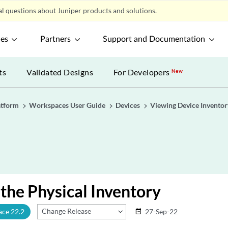
l questions about Juniper products and solutions.
ces
Partners
Support and Documentation
ts
Validated Designs
For Developers
New
atform
Workspaces User Guide
Devices
Viewing Device Inventor
the Physical Inventory
Change Release
ace 22.2
27-Sep-22
date_range