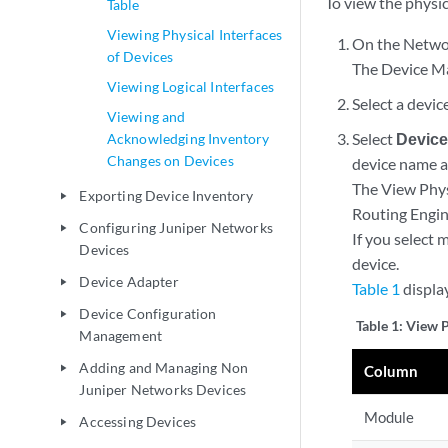
To view the physic
Table
Viewing Physical Interfaces
On the Networ
of Devices
The Device Ma
Viewing Logical Interfaces
Select a devi
Viewing and
Select
Device
Acknowledging Inventory
Changes on Devices
device name a
The View Phys
Exporting Device Inventory
play_arrow
Routing Engin
Configuring Juniper Networks
play_arrow
If you select 
Devices
device.
Device Adapter
play_arrow
Table 1
displa
Device Configuration
play_arrow
Table 1:
View P
Management
Adding and Managing Non
play_arrow
Column
Juniper Networks Devices
Module
Accessing Devices
play_arrow