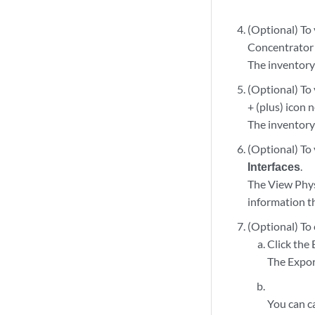
(Optional) To 
Concentrator
The inventory
(Optional) To 
+ (plus) icon 
The inventory 
(Optional) To 
Interfaces
.
The View Phys
information t
(Optional) To
Click the 
The Expor
You can c