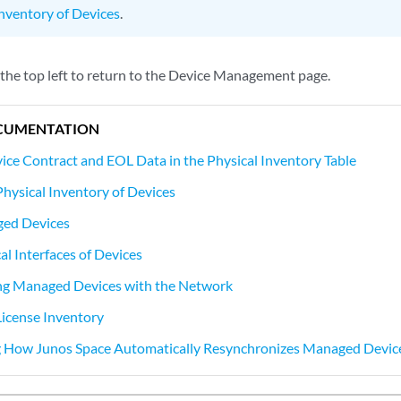
Inventory of Devices
.
 the top left to return to the Device Management page.
CUMENTATION
vice Contract and EOL Data in the Physical Inventory Table
Physical Inventory of Devices
ed Devices
al Interfaces of Devices
ng Managed Devices with the Network
License Inventory
 How Junos Space Automatically Resynchronizes Managed Devic