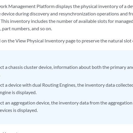
rk Management Platform displays the physical inventory of a dev
e device during discovery and resynchronization operations and fr
 This inventory includes the number of available slots for managed
s, part numbers, and so on.
d on the View Physical Inventory page to preserve the natural slot 
ect a chassis cluster device, information about both the primary a
.
ect a device with dual Routing Engines, the inventory data collect
ngine is displayed.
lect an aggregation device, the inventory data from the aggregation
devices is displayed.