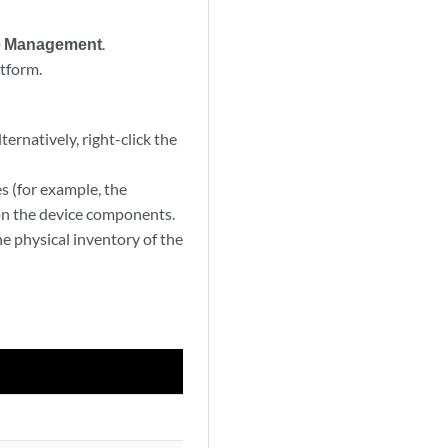
e Management
.
tform.
ernatively, right-click the
s (for example, the
 on the device components.
he physical inventory of the