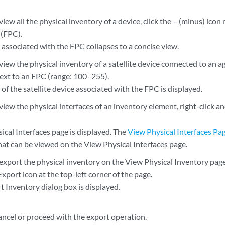
view all the physical inventory of a device, click the – (minus) icon 
 (FPC).
 associated with the FPC collapses to a concise view.
view the physical inventory of a satellite device connected to an ag
next to an FPC (range: 100–255).
of the satellite device associated with the FPC is displayed.
view the physical interfaces of an inventory element, right-click a
ical Interfaces page is displayed. The
View Physical Interfaces Pa
hat can be viewed on the View Physical Interfaces page.
 export the physical inventory on the View Physical Inventory pag
Export icon at the top-left corner of the page.
t Inventory dialog box is displayed.
ancel or proceed with the export operation.