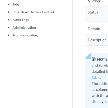
Number
Jobs
play_arrow
Role-Based Access Control
Status
play_arrow
Audit Logs
play_arrow
Administration
play_arrow
Domain
Troubleshooting
play_arrow
Description
NOTE
and Servic
detailed 
Table
.
The addre
as column
with the 
displayed