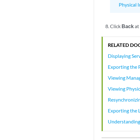
Physical 
Click
Back
at
RELATED DO
Displaying Ser
Exporting the 
Viewing Manag
Viewing Physic
Resynchronizi
Exporting the 
Understanding