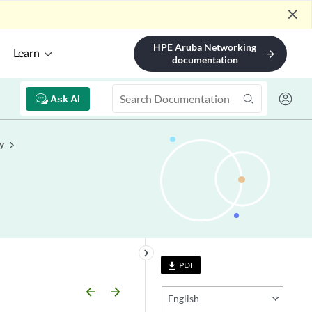
close
HPE Aruba Networking
Learn
arrow_forward
documentation
Ask AI
y
keyboard_arrow_right
PDF
file_download
arrow_backward
arrow_forward
English