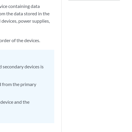
ice containing data
om the data stored in the
 devices, power supplies,
order of the devices.
nd secondary devices is
ed from the primary
 device and the