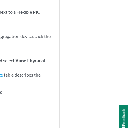
next to a Flexible PIC
gregation device, click the
nd select
View Physical
ge
table describes the
e:
Feedback