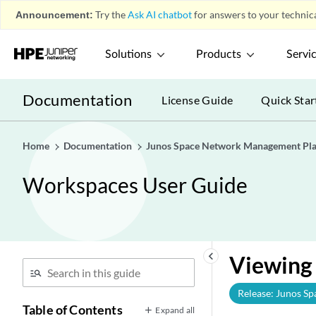
Announcement:
Try the
Ask AI chatbot
for answers to your technica
Solutions
Products
Servi
Documentation
License Guide
Quick Star
Home
Documentation
Junos Space Network Management Pl
Workspaces User Guide
keyboard_arrow_left
Viewing 
Release: Junos Sp
Table of Contents
Expand all