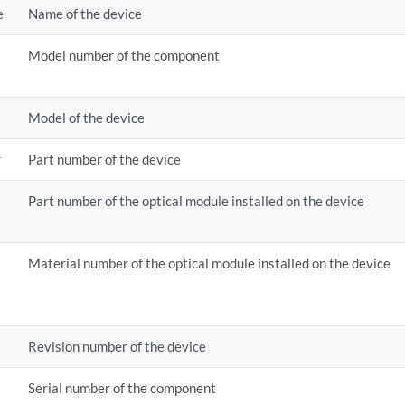
e
Name of the device
Model number of the component
Model of the device
r
Part number of the device
Part number of the optical module installed on the device
Material number of the optical module installed on the device
Revision number of the device
Serial number of the component