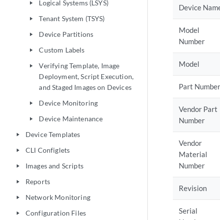
Logical Systems (LSYS)
play_arrow
Device Nam
Tenant System (TSYS)
play_arrow
Model
Device Partitions
play_arrow
Number
Custom Labels
play_arrow
Model
Verifying Template, Image
play_arrow
Deployment, Script Execution,
Part Numbe
and Staged Images on Devices
Device Monitoring
play_arrow
Vendor Part
Device Maintenance
play_arrow
Number
Device Templates
play_arrow
Vendor
CLI Configlets
play_arrow
Material
Number
Images and Scripts
play_arrow
Reports
play_arrow
Revision
Network Monitoring
play_arrow
Serial
Configuration Files
play_arrow