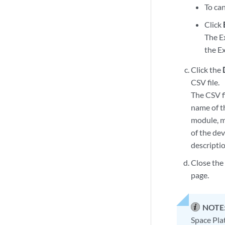
To can
Click
The E
the Ex
Click the
CSV file.
The CSV f
name of t
module, m
of the de
descriptio
Close the
page.
NOTE
Space Pla