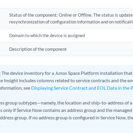
Status of the component: Online or Offline. The status is update
resynchronization of configuration information and on notificati
Domain to which the device is assigned
Description of the component
:
The device inventory for a Junos Space Platform installation tha
e Insight includes columns related to service contracts and the end
information, see
Displaying Service Contract and EOL Data in the 
ss group subtypes—namely, the location and ship-to-address of a
s only if Service Now contains an address group and the managed 
address group. If no address group is configured in Service Now, t
.