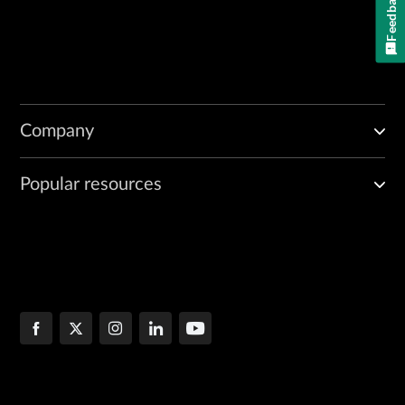
Feedback
Company
Popular resources