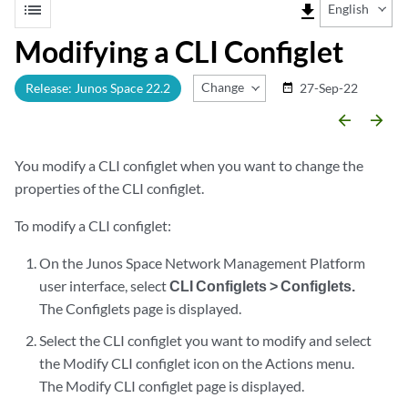
list
file_download
English
Modifying a CLI Configlet
Change Release
Release: Junos Space 22.2
27-Sep-22
date_range
arrow_backward
arrow_forward
You modify a CLI configlet when you want to change the
properties of the CLI configlet.
To modify a CLI configlet:
On the Junos Space Network Management Platform
user interface, select
CLI Configlets > Configlets.
The Configlets page is displayed.
Select the CLI configlet you want to modify and select
the Modify CLI configlet icon on the Actions menu.
The Modify CLI configlet page is displayed.