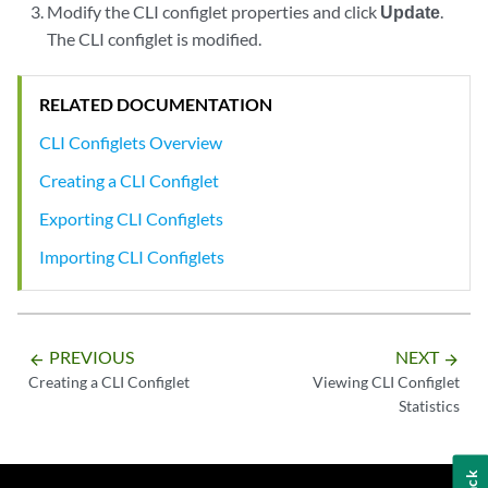
Modify the CLI configlet properties and click
Update
.
The CLI configlet is modified.
RELATED DOCUMENTATION
CLI Configlets Overview
Creating a CLI Configlet
Exporting CLI Configlets
Importing CLI Configlets
PREVIOUS
NEXT
arrow_backward
arrow_forward
Creating a CLI Configlet
Viewing CLI Configlet
Statistics