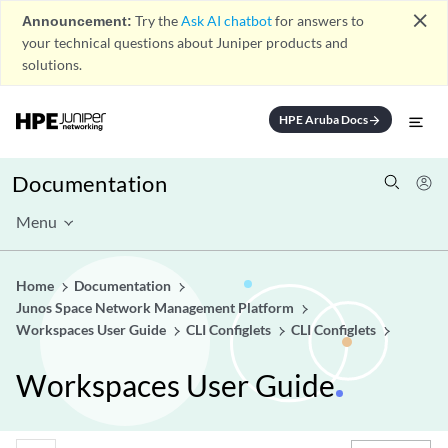
close
Announcement:
Try the
Ask AI chatbot
for answers to
your technical questions about Juniper products and
solutions.
HPE Aruba Docs
arrow_forward
Documentation
Menu
Home
Documentation
Junos Space Network Management Platform
Workspaces User Guide
CLI Configlets
CLI Configlets
Workspaces User Guide