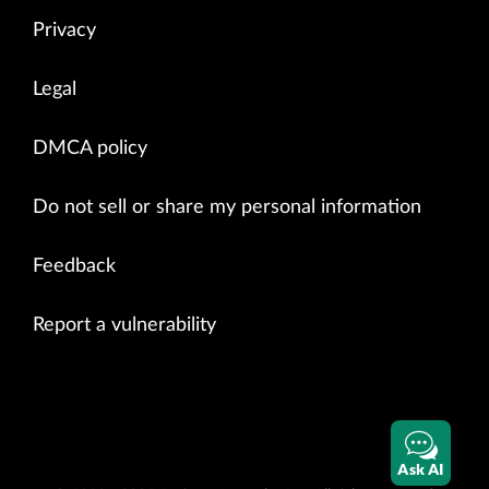
Privacy
Legal
DMCA policy
Do not sell or share my personal information
Feedback
Report a vulnerability
Ask AI