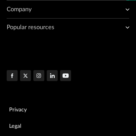
Company
Popular resources
Privacy
Legal