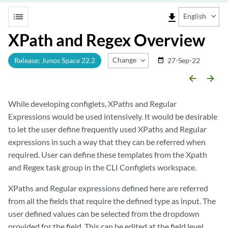
list
file_download
English
XPath and Regex Overview
Change Release
Release: Junos Space 22.2
27-Sep-22
date_range
arrow_backward
arrow_forward
While developing configlets, XPaths and Regular
Expressions would be used intensively. It would be desirable
to let the user define frequently used XPaths and Regular
expressions in such a way that they can be referred when
required. User can define these templates from the Xpath
and Regex task group in the CLI Configlets workspace.
XPaths and Regular expressions defined here are referred
from all the fields that require the defined type as input. The
user defined values can be selected from the dropdown
provided for the field. This can be edited at the field level.