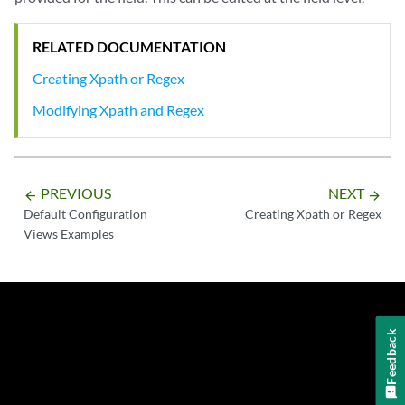
RELATED DOCUMENTATION
Creating Xpath or Regex
Modifying Xpath and Regex
PREVIOUS
NEXT
arrow_backward
arrow_forward
Default Configuration
Creating Xpath or Regex
Views Examples
Feedback