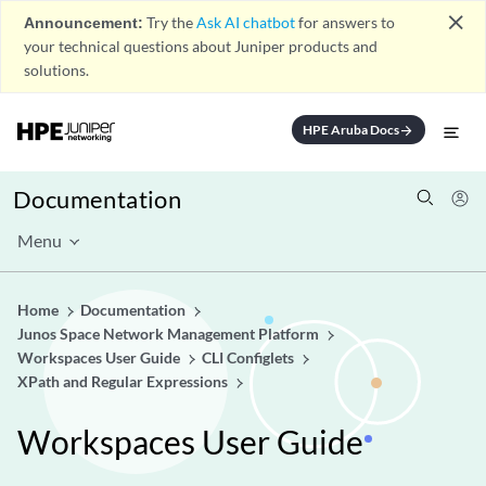
close
Announcement:
Try the
Ask AI chatbot
for answers to
your technical questions about Juniper products and
solutions.
HPE Aruba Docs
arrow_forward
Documentation
Menu
Home
Documentation
Junos Space Network Management Platform
Workspaces User Guide
CLI Configlets
XPath and Regular Expressions
Workspaces User Guide