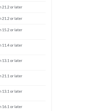
 21.2 or later
 21.2 or later
 15.2 or later
 11.4 or later
 13.1 or later
 21.1 or later
 13.1 or later
 16.1 or later