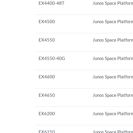
EX4400-48T
Junos Space Platfor
EX4500
Junos Space Platform
EX4550
Junos Space Platform
EX4550-40G
Junos Space Platform
EX4600
Junos Space Platform
EX4650
Junos Space Platform
EX6200
Junos Space Platform
EX6210
Junos Space Platform