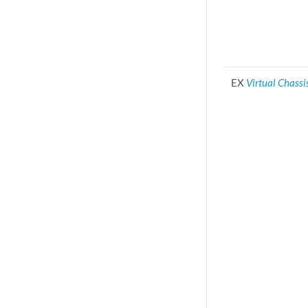
EX
Virtual Chassi