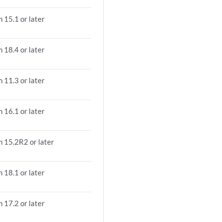
 15.1 or later
 18.4 or later
 11.3 or later
 16.1 or later
m 15.2R2 or later
 18.1 or later
 17.2 or later