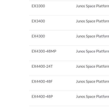
EX3300
Junos Space Platform
EX3400
Junos Space Platfor
EX4300
Junos Space Platform
EX4300-48MP
Junos Space Platfor
EX4400-24T
Junos Space Platfor
EX4400-48F
Junos Space Platfor
EX4400-48P
Junos Space Platfor