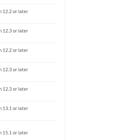
 12.2 or later
 12.3 or later
 12.2 or later
 12.3 or later
 12.3 or later
 13.1 or later
 15.1 or later