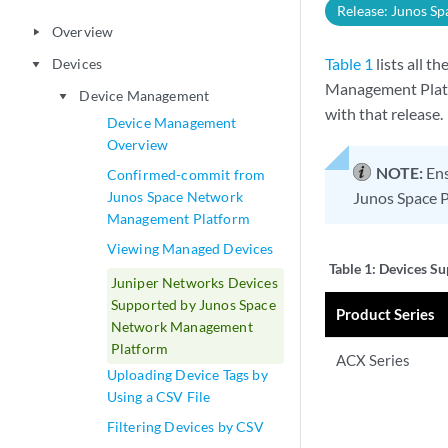
Release: Junos Sp
Overview
play_arrow
Table 1
lists all 
Devices
play_arrow
Management Platfo
Device Management
play_arrow
with that release.
Device Management
Overview
NOTE:
Ens
Confirmed-commit from
Junos Space Network
Junos Space P
Management Platform
Viewing Managed Devices
Table 1:
Devices Su
Juniper Networks Devices
Supported by Junos Space
Product Series
Network Management
Platform
ACX Series
Uploading Device Tags by
Using a CSV File
Filtering Devices by CSV