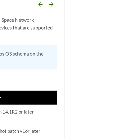
arrow_backward
arrow_forward
os Space Network
evices that are supported
unos OS schema on the
e
m 14.1R2 or later
hot patch v1or later