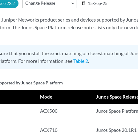
Change Release
ace 22.2
15-Sep-25
date_range
the Juniper Networks product series and devices supported by Jun
rm. The Junos Space Platform release notes lists only the new d
ure that you install the exact matching or closest matching of J
latform. For more information, see
Table 2
.
pported by Junos Space Platform
Model
Junos Space Releas
ACX500
Junos Space Platfor
ACX710
Junos Space 20.1R1 