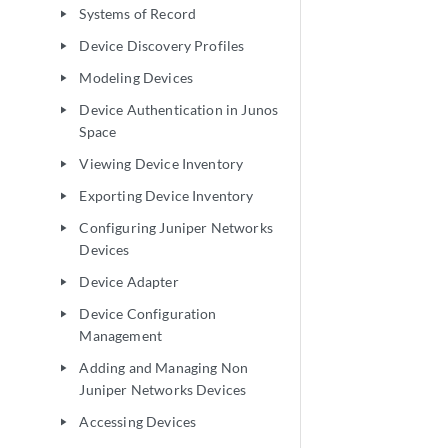
Systems of Record
play_arrow
Device Discovery Profiles
play_arrow
Modeling Devices
play_arrow
Device Authentication in Junos
play_arrow
Space
Viewing Device Inventory
play_arrow
Exporting Device Inventory
play_arrow
Configuring Juniper Networks
play_arrow
Devices
Device Adapter
play_arrow
Device Configuration
play_arrow
Management
Adding and Managing Non
play_arrow
Juniper Networks Devices
Accessing Devices
play_arrow