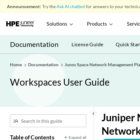
Announcement:
Try the
Ask AI chatbot
for answers to your technica
Solutions
Products
Servi
Documentation
License Guide
Quick Star
Home
Documentation
Junos Space Network Management Pl
Workspaces User Guide
keyboard_arrow_left
Juniper 
Network
Table of Contents
Expand all