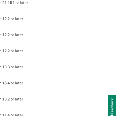
m 21.1R1 or later
 12.2 or later
 12.2 or later
 12.2 or later
 13.3 or later
 18.4 or later
 13.2 or later
Feedback
 11.4 or later