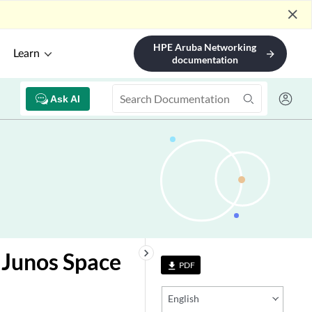
close
HPE Aruba Networking
Learn
arrow_forward
documentation
Ask AI
keyboard_arrow_right
 Junos Space
PDF
file_download
English