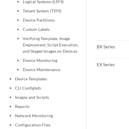
Logical Systems (LSYS)
play_arrow
Tenant System (TSYS)
play_arrow
Device Partitions
play_arrow
Custom Labels
play_arrow
Verifying Template, Image
play_arrow
Deployment, Script Execution,
BX Series
and Staged Images on Devices
Device Monitoring
play_arrow
EX Series
Device Maintenance
play_arrow
Device Templates
play_arrow
CLI Configlets
play_arrow
Images and Scripts
play_arrow
Reports
play_arrow
Network Monitoring
play_arrow
Configuration Files
play_arrow