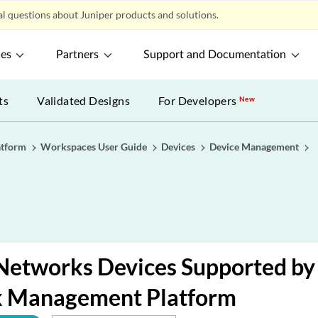
l questions about Juniper products and solutions.
ces
Partners
Support and Documentation
ts
Validated Designs
For Developers
New
atform
Workspaces User Guide
Devices
Device Management
Networks Devices Supported by
 Management Platform