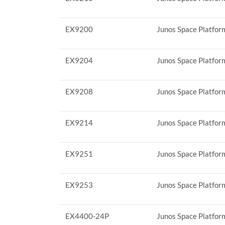
EX9200
Junos Space Platform
EX9204
Junos Space Platform
EX9208
Junos Space Platform
EX9214
Junos Space Platform
EX9251
Junos Space Platform
EX9253
Junos Space Platform
EX4400-24P
Junos Space Platfor