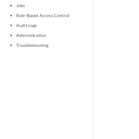
Jobs
play_arrow
Role-Based Access Control
play_arrow
Audit Logs
play_arrow
Administration
play_arrow
Troubleshooting
play_arrow