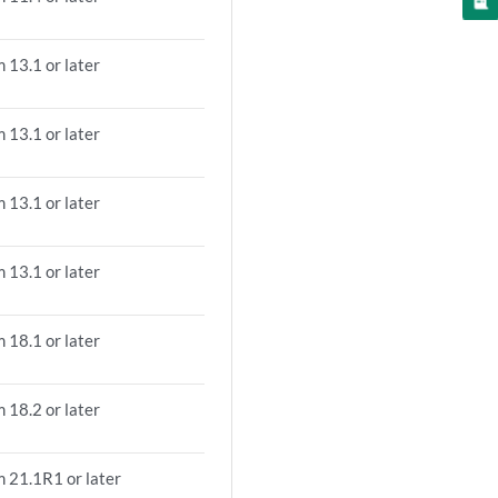
 13.1 or later
 13.1 or later
 13.1 or later
 13.1 or later
 18.1 or later
 18.2 or later
m 21.1R1 or later