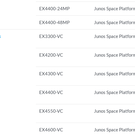
EX4400-24MP
Junos Space Platform
EX4400-48MP
Junos Space Platform
s
EX3300-VC
Junos Space Platform
EX4200-VC
Junos Space Platform
EX4300-VC
Junos Space Platform
EX4400-VC
Junos Space Platform
EX4550-VC
Junos Space Platform
EX4600-VC
Junos Space Platform