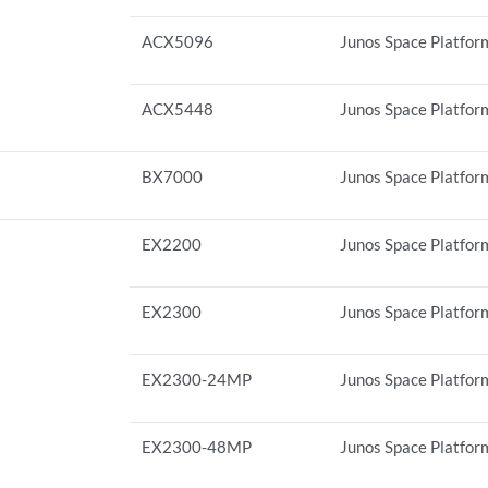
ACX5096
Junos Space Platform
ACX5448
Junos Space Platform
BX7000
Junos Space Platform
EX2200
Junos Space Platform
EX2300
Junos Space Platfor
EX2300-24MP
Junos Space Platform
EX2300-48MP
Junos Space Platform