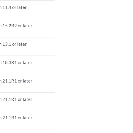
 11.4 or later
m 15.2R2 or later
 13.1 or later
m 18.3R1 or later
m 21.1R1 or later
m 21.1R1 or later
m 21.1R1 or later