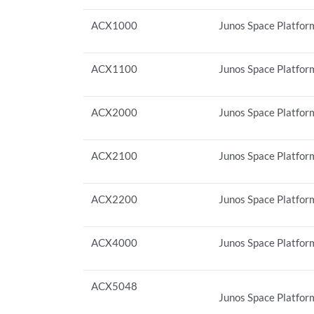
ACX1000
Junos Space Platform
ACX1100
Junos Space Platform
ACX2000
Junos Space Platform
ACX2100
Junos Space Platform
ACX2200
Junos Space Platform
ACX4000
Junos Space Platform
ACX5048
Junos Space Platform