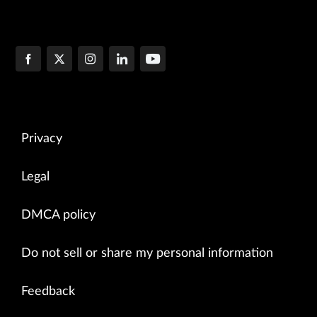
Privacy
Legal
DMCA policy
Do not sell or share my personal information
Feedback