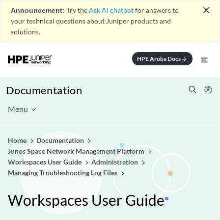
close
Announcement:
Try the
Ask AI chatbot
for answers to
your technical questions about Juniper products and
solutions.
HPE Aruba Docs
arrow_forward
Documentation
Menu
Home
Documentation
Junos Space Network Management Platform
Workspaces User Guide
Administration
Managing Troubleshooting Log Files
Workspaces User Guide