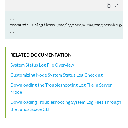
content_copy
zoom_out_map
. . .

system("zip –r $logFileName /var/log/jboss/* /var/tmp/jboss/debug/ /v
RELATED DOCUMENTATION
System Status Log File Overview
Customizing Node System Status Log Checking
Downloading the Troubleshooting Log File in Server
Mode
Downloading Troubleshooting System Log Files Through
the Junos Space CLI