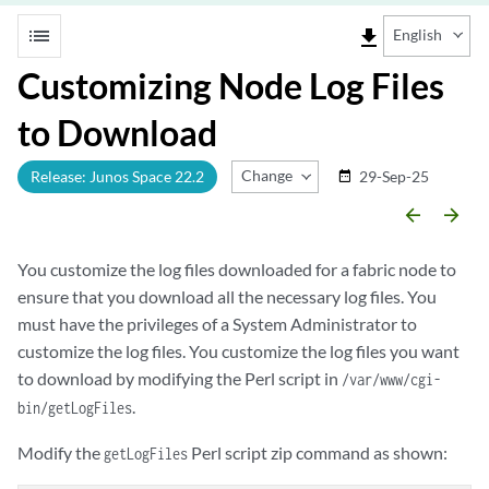
list
file_download
English
Customizing Node Log Files
to Download
Change Release
Release: Junos Space 22.2
29-Sep-25
date_range
arrow_backward
arrow_forward
You customize the log files downloaded for a fabric node to
ensure that you download all the necessary log files. You
must have the privileges of a System Administrator to
customize the log files. You customize the log files you want
to download by modifying the Perl script in
/var/www/cgi-
.
bin/getLogFiles
Modify the
Perl script zip command as shown:
getLogFiles