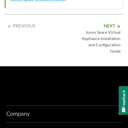
PREVIOUS
NEXT
arrow_backward
arrow_forward
Junos Space Virtual
Appliance Installation
and Configuration
Guide
Feedback
Company