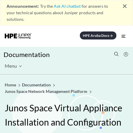
close
Announcement:
Try the
Ask AI chatbot
for answers to
your technical questions about Juniper products and
solutions.
HPE Aruba Docs
arrow_forward
Documentation
Menu
Home
Documentation
Junos Space Network Management Platform
Junos Space Virtual Appliance
Installation and Configuration