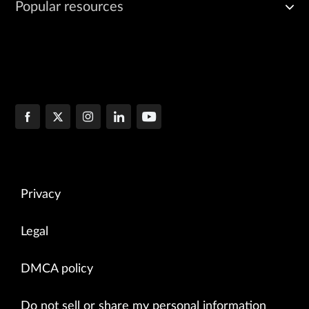
Popular resources
Privacy
Legal
DMCA policy
Do not sell or share my personal information