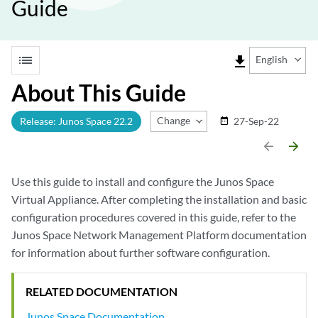
Guide
list
file_download
English
About This Guide
Change Release
Release: Junos Space 22.2
27-Sep-22
date_range
arrow_backward
arrow_forward
Use this guide to install and configure the Junos Space
Virtual Appliance. After completing the installation and basic
configuration procedures covered in this guide, refer to the
Junos Space Network Management Platform documentation
for information about further software configuration.
RELATED DOCUMENTATION
Junos Space Documentation