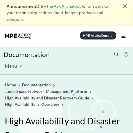
close
Announcement:
Try the
Ask AI chatbot
for answers to
your technical questions about Juniper products and
solutions.
HPE Aruba Docs
arrow_forward
Documentation
Menu
Home
Documentation
Junos Space Network Management Platform
High Availability and Disaster Recovery Guide
High Availability
Overview
High Availability and Disaster