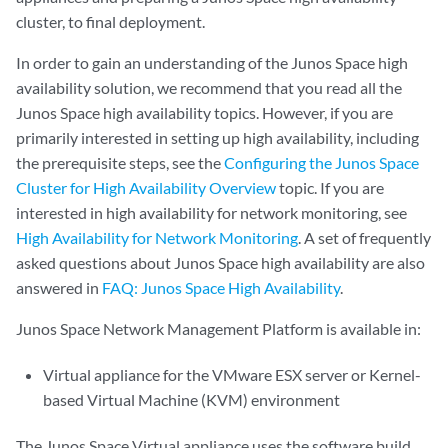
cluster, to final deployment.
In order to gain an understanding of the Junos Space high
availability solution, we recommend that you read all the
Junos Space high availability topics. However, if you are
primarily interested in setting up high availability, including
the prerequisite steps, see the
Configuring the Junos Space
Cluster for High Availability Overview
topic. If you are
interested in high availability for network monitoring, see
High Availability for Network Monitoring
. A set of frequently
asked questions about Junos Space high availability are also
answered in
FAQ: Junos Space High Availability
.
Junos Space Network Management Platform is available in:
Virtual appliance for the VMware ESX server or Kernel-
based Virtual Machine (KVM) environment
The Junos Space Virtual appliance uses the software build