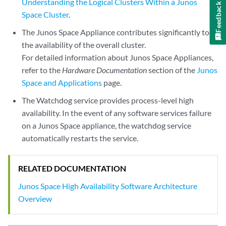
Understanding the Logical Clusters Within a Junos
Feedback
Space Cluster
.
The Junos Space Appliance contributes significantly to
the availability of the overall cluster.
For detailed information about Junos Space Appliances,
refer to the
Hardware Documentation
section of the
Junos
Space and Applications
page.
The Watchdog service provides process-level high
availability. In the event of any software services failure
on a Junos Space appliance, the watchdog service
automatically restarts the service.
RELATED DOCUMENTATION
Junos Space High Availability Software Architecture
Overview