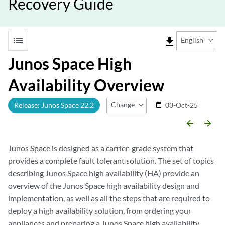
Recovery Guide
list
file_download
English
Junos Space High
Availability Overview
Change Release
Release: Junos Space 22.2
03-Oct-25
date_range
arrow_backward
arrow_forward
Junos Space is designed as a carrier-grade system that
provides a complete fault tolerant solution. The set of topics
describing Junos Space high availability (HA) provide an
overview of the Junos Space high availability design and
implementation, as well as all the steps that are required to
deploy a high availability solution, from ordering your
appliances and preparing a Junos Space high availability