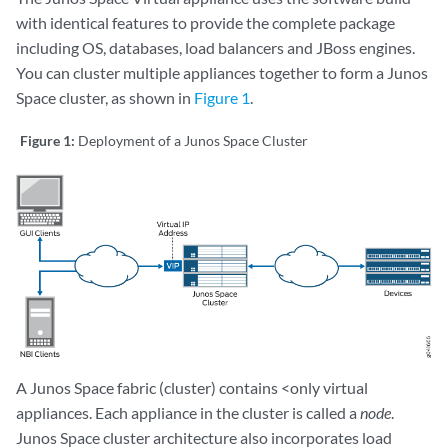
with identical features to provide the complete package
including OS, databases, load balancers and JBoss engines.
You can cluster multiple appliances together to form a Junos
Space cluster, as shown in
Figure 1
.
Figure 1:
Deployment of a Junos Space Cluster
A Junos Space fabric (cluster) contains <only virtual
appliances. Each appliance in the cluster is called a
node
.
Junos Space cluster architecture also incorporates load