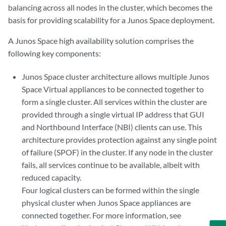
balancing across all nodes in the cluster, which becomes the
basis for providing scalability for a Junos Space deployment.
A Junos Space high availability solution comprises the
following key components:
Junos Space cluster architecture allows multiple Junos
Space Virtual appliances to be connected together to
form a single cluster. All services within the cluster are
provided through a single virtual IP address that GUI
and Northbound Interface (NBI) clients can use. This
architecture provides protection against any single point
of failure (SPOF) in the cluster. If any node in the cluster
fails, all services continue to be available, albeit with
reduced capacity.
Four logical clusters can be formed within the single
physical cluster when Junos Space appliances are
connected together. For more information, see