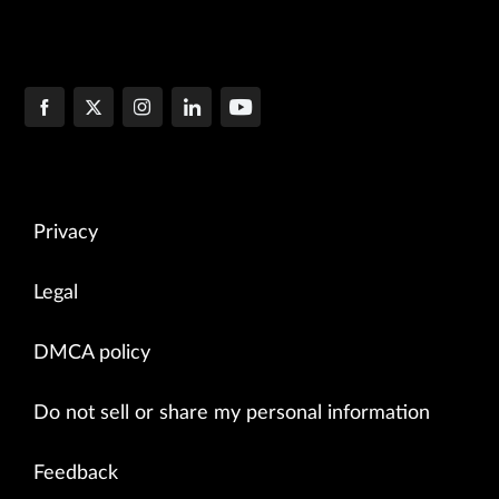
Privacy
Legal
DMCA policy
Do not sell or share my personal information
Feedback