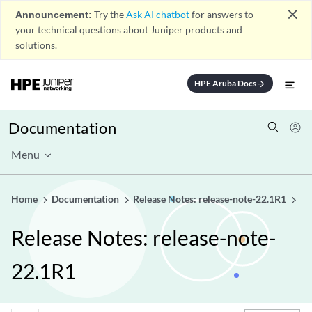
close
Announcement:
Try the
Ask AI chatbot
for answers to
your technical questions about Juniper products and
solutions.
HPE Aruba Docs
arrow_forward
Documentation
Menu
Home
Documentation
Release Notes: release-note-22.1R1
Release Notes: release-note-
22.1R1