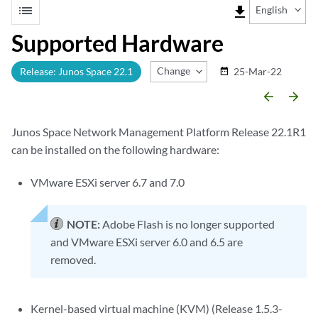
list
file_download
English
Supported Hardware
Change Release
Release: Junos Space 22.1
25-Mar-22
date_range
arrow_backward
arrow_forward
Junos Space Network Management Platform Release 22.1R1
can be installed on the following hardware:
VMware ESXi server 6.7 and 7.0
NOTE:
Adobe Flash is no longer supported
and VMware ESXi server 6.0 and 6.5 are
removed.
Kernel-based virtual machine (KVM) (Release 1.5.3-