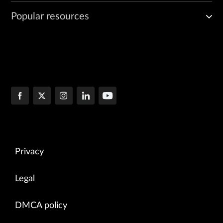
Popular resources
Privacy
Legal
DMCA policy