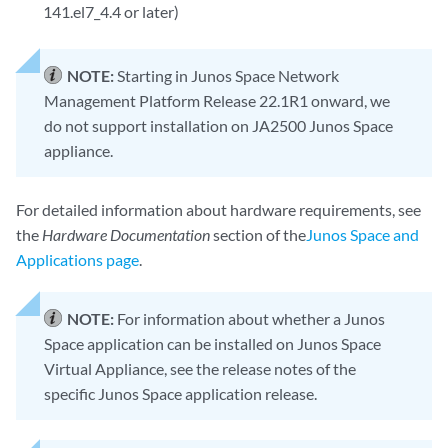
141.el7_4.4 or later)
NOTE:
Starting in Junos Space Network
Management Platform Release 22.1R1 onward, we
do not support installation on JA2500 Junos Space
appliance.
For detailed information about hardware requirements, see
the
Hardware Documentation
section of the
Junos Space and
Applications page
.
NOTE:
For information about whether a Junos
Space application can be installed on Junos Space
Virtual Appliance, see the release notes of the
specific Junos Space application release.