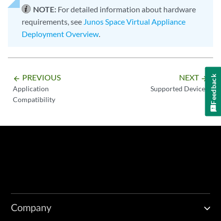
NOTE:
For detailed information about hardware
requirements, see
Junos Space Virtual Appliance
Deployment Overview
.
PREVIOUS
NEXT
Feedback
arrow_backward
arrow_forward
Application
Supported Devices
Compatibility
Company