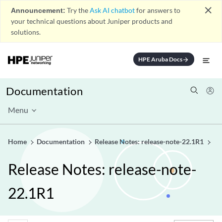
close
Announcement:
Try the
Ask AI chatbot
for answers to
your technical questions about Juniper products and
solutions.
HPE Aruba Docs
arrow_forward
Documentation
Menu
Home
Documentation
Release Notes: release-note-22.1R1
Release Notes: release-note-
22.1R1