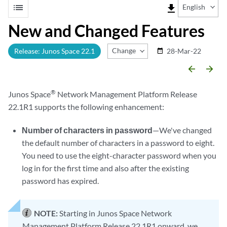
list
file_download
English
New and Changed Features
Change Release
Release: Junos Space 22.1
28-Mar-22
date_range
arrow_backward
arrow_forward
®
Junos Space
Network Management Platform Release
22.1R1 supports the following enhancement:
Number of characters in password
—We've changed
the default number of characters in a password to eight.
You need to use the eight-character password when you
log in for the first time and also after the existing
password has expired.
NOTE:
Starting in Junos Space Network
Management Platform Release 22.1R1 onward, we