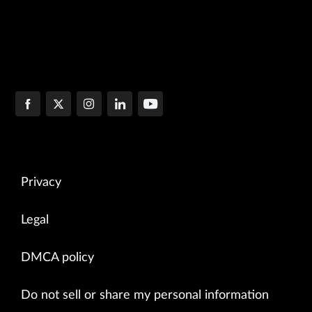
Privacy
Legal
DMCA policy
Do not sell or share my personal information