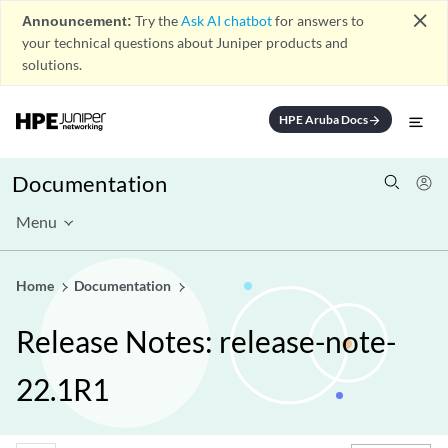
close
Announcement:
Try the
Ask AI chatbot
for answers to
your technical questions about Juniper products and
solutions.
HPE Aruba Docs
arrow_forward
Documentation
Menu
Home
Documentation
Release Notes: release-note-
22.1R1