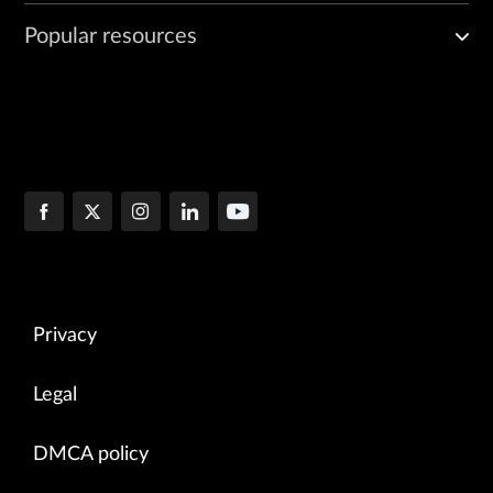
Popular resources
Privacy
Legal
DMCA policy