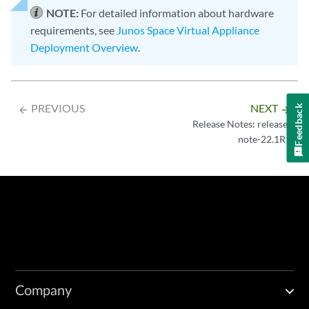
NOTE:
For detailed information about hardware
requirements, see
Junos Space Virtual Appliance
Deployment Overview
.
PREVIOUS
NEXT
Feedback
arrow_backward
arrow_forward
Release Notes: release-
note-22.1R1
Company