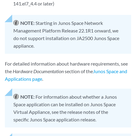
141.el7_4.4 or later)
NOTE:
Starting in Junos Space Network
Management Platform Release 22.1R1 onward, we
do not support installation on JA2500 Junos Space
appliance.
For detailed information about hardware requirements, see
the
Hardware Documentation
section of the
Junos Space and
Applications page
.
NOTE:
For information about whether a Junos
Space application can be installed on Junos Space
Virtual Appliance, see the release notes of the
specific Junos Space application release.