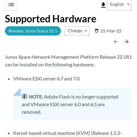
list
file_download
English
Supported Hardware
Change Release
Release: Junos Space 22.1
25-Mar-22
date_range
arrow_backward
arrow_forward
Junos Space Network Management Platform Release 22.1R1
can be installed on the following hardware:
VMware ESXi server 6.7 and 7.0
NOTE:
Adobe Flash is no longer supported
and VMware ESXi server 6.0 and 6.5 are
removed.
Kernel-based virtual machine (KVM) (Release 1.5.3-