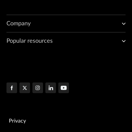
Company
Popular resources
Privacy