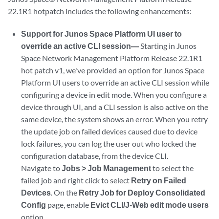
22.1R1 hotpatch includes the following enhancements:
Support for Junos Space Platform UI user to
override an active CLI session—
Starting in Junos
Space Network Management Platform Release 22.1R1
hot patch v1, we've provided an option for Junos Space
Platform UI users to override an active CLI session while
configuring a device in edit mode. When you configure a
device through UI, and a CLI session is also active on the
same device, the system shows an error. When you retry
the update job on failed devices caused due to device
lock failures, you can log the user out who locked the
configuration database, from the device CLI.
Navigate to
Jobs > Job Management
to select the
failed job and right click to select
Retry on Failed
Devices
. On the
Retry Job for Deploy Consolidated
Config
page, enable
Evict CLI/J-Web edit mode users
option.