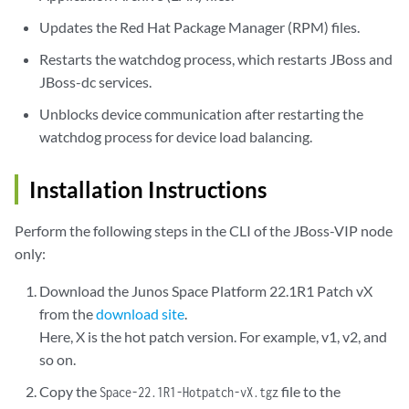
Updates the Red Hat Package Manager (RPM) files.
Restarts the watchdog process, which restarts JBoss and
JBoss-dc services.
Unblocks device communication after restarting the
watchdog process for device load balancing.
Installation Instructions
Perform the following steps in the CLI of the JBoss-VIP node
only:
Download the Junos Space Platform 22.1R1 Patch vX
from the
download site
.
Here, X is the hot patch version. For example, v1, v2, and
so on.
Copy the
file to the
Space-22.1R1-Hotpatch-vX.tgz