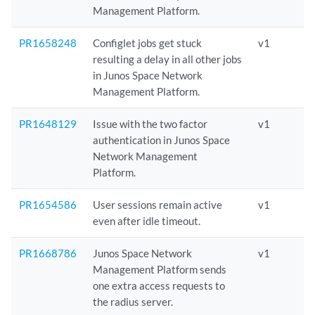
Management Platform.
PR1658248
Configlet jobs get stuck
v1
resulting a delay in all other jobs
in Junos Space Network
Management Platform.
PR1648129
Issue with the two factor
v1
authentication in Junos Space
Network Management
Platform.
PR1654586
User sessions remain active
v1
even after idle timeout.
PR1668786
Junos Space Network
v1
Management Platform sends
one extra access requests to
the radius server.