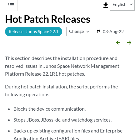
list
file_download
English
Hot Patch Releases
Change Release
Release: Junos Space 22.1
03-Aug-22
date_range
arrow_backward
arrow_forward
This section describes the installation procedure and
resolved issues in Junos Space Network Management
Platform Release 22.1R1 hot patches.
During hot patch installation, the script performs the
following operations:
Blocks the device communication.
Stops JBoss, JBoss-dc, and watchdog services.
Backs up existing configuration files and Enterprise
Application Archive (EAR) files.