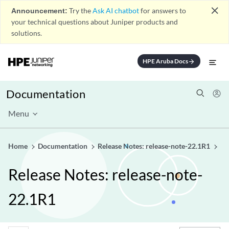
close
Announcement:
Try the
Ask AI chatbot
for answers to
your technical questions about Juniper products and
solutions.
HPE Aruba Docs
arrow_forward
Documentation
Menu
Home
Documentation
Release Notes: release-note-22.1R1
Release Notes: release-note-
22.1R1