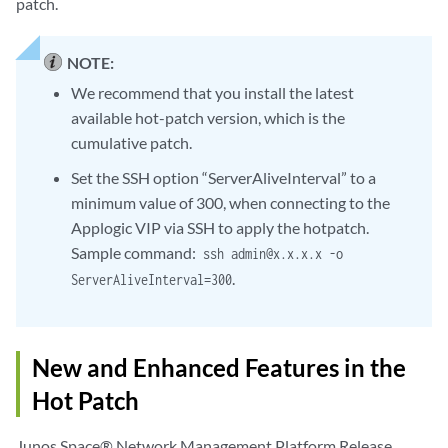
patch.
NOTE:
We recommend that you install the latest
available hot-patch version, which is the
cumulative patch.
Set the SSH option “ServerAliveInterval” to a
minimum value of 300, when connecting to the
Applogic VIP via SSH to apply the hotpatch.
Sample command:
ssh admin@x.x.x.x -o
.
ServerAliveInterval=300
New and Enhanced Features in the
Hot Patch
Junos Space® Network Management Platform Release