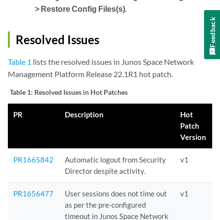
> Restore Config Files(s)
.
Feedback
Resolved Issues
Table 1
lists the resolved issues in Junos Space Network
Management Platform Release 22.1R1 hot patch.
Table 1:
Resolved Issues in Hot Patches
PR
Description
Hot
Patch
Version
PR1665842
Automatic logout from Security
v1
Director despite activity.
PR1656477
User sessions does not time out
v1
as per the pre-configured
timeout in Junos Space Network