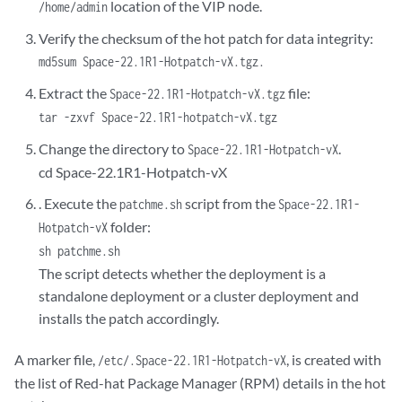
location of the VIP node.
/home/admin
Verify the checksum of the hot patch for data integrity:
md5sum Space-22.1R1-Hotpatch-vX.tgz.
Extract the
file:
Space-22.1R1-Hotpatch-vX.tgz
tar -zxvf Space-22.1R1-hotpatch-vX.tgz
Change the directory to
.
Space-22.1R1-Hotpatch-vX
cd Space-22.1R1-Hotpatch-vX
. Execute the
script from the
patchme.sh
Space-22.1R1-
folder:
Hotpatch-vX
sh patchme.sh
The script detects whether the deployment is a
standalone deployment or a cluster deployment and
installs the patch accordingly.
A marker file,
, is created with
/etc/.Space-22.1R1-Hotpatch-vX
the list of Red-hat Package Manager (RPM) details in the hot