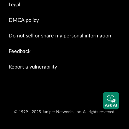
Legal
DMCA policy
Do not sell or share my personal information
Feedback
Report a vulnerability
Ask AI
© 1999 - 2025 Juniper Networks, Inc. All rights reserved.