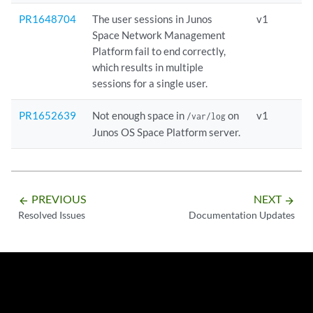
PR1648704
The user sessions in Junos
v1
Space Network Management
Platform fail to end correctly,
which results in multiple
sessions for a single user.
PR1652639
Not enough space in
on
v1
/var/log
Junos OS Space Platform server.
PREVIOUS
NEXT
arrow_backward
arrow_forward
Resolved Issues
Documentation Updates