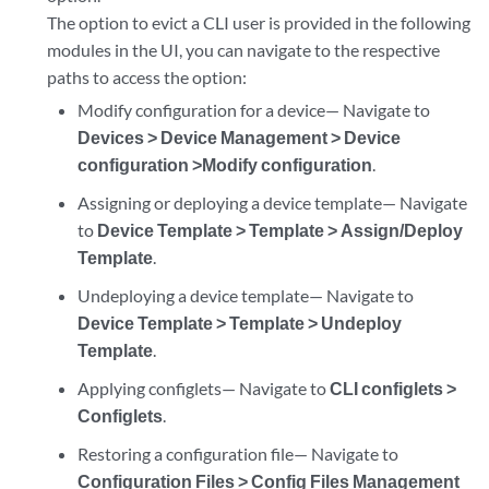
The option to evict a CLI user is provided in the following
modules in the UI, you can navigate to the respective
paths to access the option:
Modify configuration for a device— Navigate to
Devices > Device Management > Device
configuration >Modify configuration
.
Assigning or deploying a device template— Navigate
to
Device Template > Template > Assign/Deploy
Template
.
Undeploying a device template— Navigate to
Device Template > Template > Undeploy
Template
.
Applying configlets— Navigate to
CLI configlets >
Configlets
.
Restoring a configuration file— Navigate to
Configuration Files > Config Files Management