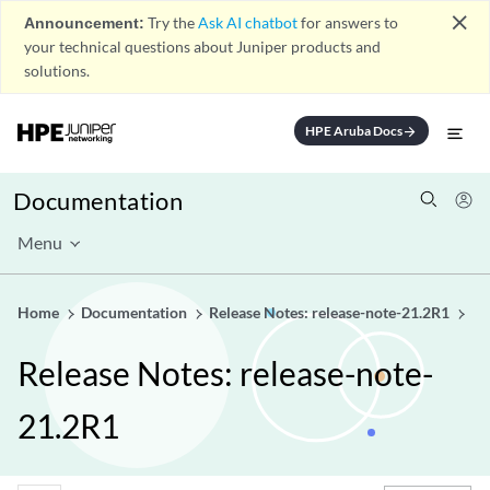
close
Announcement:
Try the
Ask AI chatbot
for answers to
your technical questions about Juniper products and
solutions.
HPE Aruba Docs
arrow_forward
Documentation
Menu
Home
Documentation
Release Notes: release-note-21.2R1
Release Notes: release-note-
21.2R1