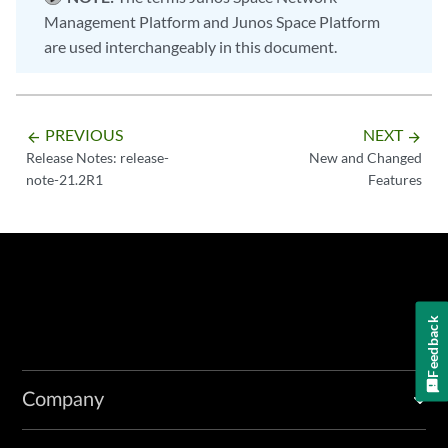
Management Platform and Junos Space Platform
are used interchangeably in this document.
PREVIOUS
NEXT
arrow_backward
arrow_forward
Release Notes: release-
New and Changed
note-21.2R1
Features
Feedback
Company