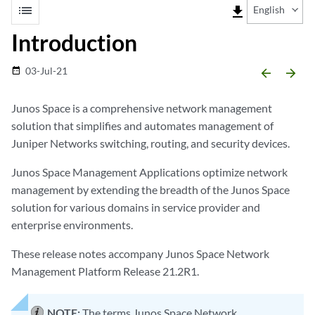
list
file_download
English
Introduction
03-Jul-21
date_range
arrow_backward
arrow_forward
Junos Space is a comprehensive network management
solution that simplifies and automates management of
Juniper Networks switching, routing, and security devices.
Junos Space Management Applications optimize network
management by extending the breadth of the Junos Space
solution for various domains in service provider and
enterprise environments.
These release notes accompany Junos Space Network
Management Platform Release 21.2R1.
NOTE:
The terms Junos Space Network