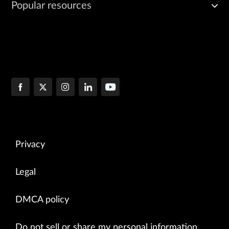
Popular resources
Privacy
Legal
DMCA policy
Do not sell or share my personal information