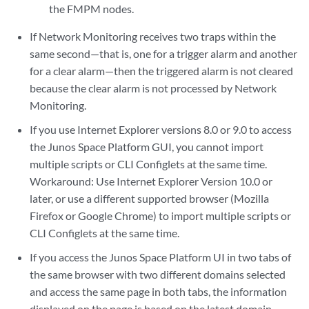
the FMPM nodes.
If Network Monitoring receives two traps within the
same second—that is, one for a trigger alarm and another
for a clear alarm—then the triggered alarm is not cleared
because the clear alarm is not processed by Network
Monitoring.
If you use Internet Explorer versions 8.0 or 9.0 to access
the Junos Space Platform GUI, you cannot import
multiple scripts or CLI Configlets at the same time.
Workaround: Use Internet Explorer Version 10.0 or
later, or use a different supported browser (Mozilla
Firefox or Google Chrome) to import multiple scripts or
CLI Configlets at the same time.
If you access the Junos Space Platform UI in two tabs of
the same browser with two different domains selected
and access the same page in both tabs, the information
displayed on the page is based on the latest domain