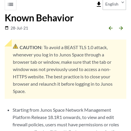
list
file_download
English
Known Behavior
arrow_backward
arrow_forward
28-Jul-21
date_range
CAUTION:
To avoid a BEAST TLS 1.0 attack,
whenever you log in to Junos Space through a
browser tab or window, make sure that the tab or
window was not previously used to access a non-
HTTPS website. The best practice is to close your
browser and relaunch it before logging in to Junos
Space.
Starting from Junos Space Network Management
Platform Release 18.1R1 onwards, to view and edit
firewall policies, users must have permissions or roles