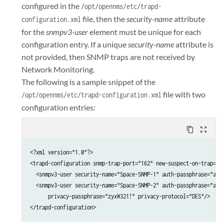
configured in the
/opt/opennms/etc/trapd-
file, then the
security-name
attribute
configuration.xml
for the
snmpv3-user
element must be unique for each
configuration entry. If a unique
security-name
attribute is
not provided, then SNMP traps are not received by
Network Monitoring.
The following is a sample snippet of the
file with two
/opt/opennms/etc/trapd-configuration.xml
configuration entries:
content_copy
zoom_out_map
<?xml version="1.0"?>

<trapd-configuration snmp-trap-port="162" new-suspect-on-trap="fa
  <snmpv3-user security-name="Space-SNMP-1" auth-passphrase="abcD
  <snmpv3-user security-name="Space-SNMP-2" auth-passphrase="abcD
      privacy-passphrase="zyxW321!" privacy-protocol="DES"/>

</trapd-configuration>