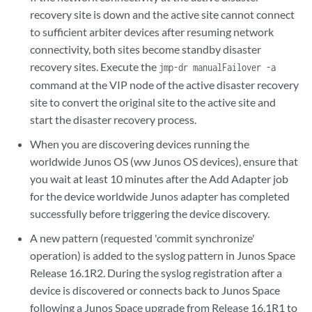
recovery site is down and the active site cannot connect
to sufficient arbiter devices after resuming network
connectivity, both sites become standby disaster
recovery sites. Execute the
jmp-dr manualFailover -a
command at the VIP node of the active disaster recovery
site to convert the original site to the active site and
start the disaster recovery process.
When you are discovering devices running the
worldwide Junos OS (ww Junos OS devices), ensure that
you wait at least 10 minutes after the Add Adapter job
for the device worldwide Junos adapter has completed
successfully before triggering the device discovery.
A new pattern (requested 'commit synchronize'
operation) is added to the syslog pattern in Junos Space
Release 16.1R2. During the syslog registration after a
device is discovered or connects back to Junos Space
following a Junos Space upgrade from Release 16.1R1 to