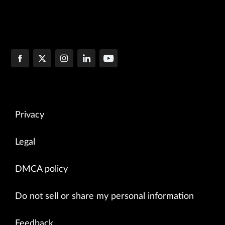
Privacy
Legal
DMCA policy
Do not sell or share my personal information
Feedback