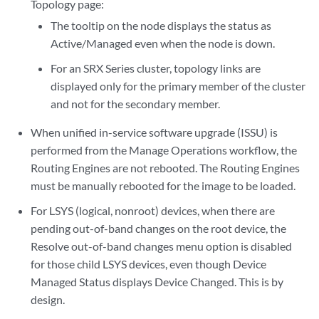
Topology page:
The tooltip on the node displays the status as
Active/Managed even when the node is down.
For an SRX Series cluster, topology links are
displayed only for the primary member of the cluster
and not for the secondary member.
When unified in-service software upgrade (ISSU) is
performed from the Manage Operations workflow, the
Routing Engines are not rebooted. The Routing Engines
must be manually rebooted for the image to be loaded.
For LSYS (logical, nonroot) devices, when there are
pending out-of-band changes on the root device, the
Resolve out-of-band changes menu option is disabled
for those child LSYS devices, even though Device
Managed Status displays Device Changed. This is by
design.