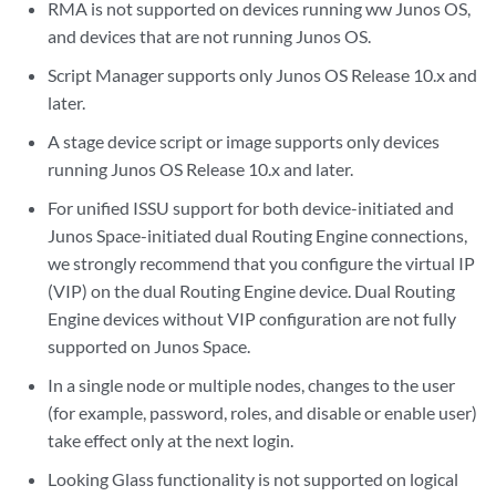
RMA is not supported on devices running ww Junos OS,
and devices that are not running Junos OS.
Script Manager supports only Junos OS Release 10.x and
later.
A stage device script or image supports only devices
running Junos OS Release 10.x and later.
For unified ISSU support for both device-initiated and
Junos Space-initiated dual Routing Engine connections,
we strongly recommend that you configure the virtual IP
(VIP) on the dual Routing Engine device. Dual Routing
Engine devices without VIP configuration are not fully
supported on Junos Space.
In a single node or multiple nodes, changes to the user
(for example, password, roles, and disable or enable user)
take effect only at the next login.
Looking Glass functionality is not supported on logical