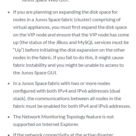
If you are planning on expanding the disk space for
nodes in a Junos Space fabric (cluster) comprising of
virtual appliances, you must first expand the disk space
on the VIP node and ensure that the VIP node has come
up (the status of the JBoss and MySQL services must be
“Up”) before initiating the disk expansion on the other
nodes in the fabric. If you fail to do this, it might cause
fabric instability and you might be unable to access to
the Junos Space GUI.
In a Junos Space fabric with two or more nodes
configured with both IPv4 and IPv6 addresses (dual
stack), the communications between all nodes in the
fabric must be enabled for both IPv4 and IPv6 addresses.
The Network Monitoring Topology feature is not
supported on Internet Explorer.
If the network connectivity at the active disaster