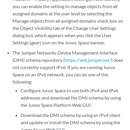
you can enable the setting to manage objects from all
assigned domains at the user level by selecting the
Manage objects from all assigned domains check box on
the Object Visibility tab of the Change User Settings
dialog box, which appears when you click the User
Settings (gear) icon on the Junos Space banner.
The Juniper Networks Device Management Interface
(DMI) schema repository (
https://xml.juniper.net/
) does
not currently support IPv6. If you are running Junos
Space on an IPv6 network, you can do one of the
following:
Configure Junos Space to use both IPv4 and IPv6
addresses and download the DMI schema by using
the Junos Space Platform Web GUI.
Download the DMI schema by using an IPv4 client
and update or install the DMI schema by using the
Junos Space Web GUI.