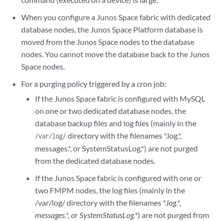
When you configure a Junos Space fabric with dedicated
database nodes, the Junos Space Platform database is
moved from the Junos Space nodes to the database
nodes. You cannot move the database back to the Junos
Space nodes.
For a purging policy triggered by a cron job:
If the Junos Space fabric is configured with MySQL
on one or two dedicated database nodes, the
database backup files and log files (mainly in the
directory with the filenames *.log.*,
/var/log/
messages.*, or SystemStatusLog.*) are not purged
from the dedicated database nodes.
If the Junos Space fabric is configured with one or
two FMPM nodes, the log files (mainly in the
/var/log/ directory with the filenames
*.log.*,
messages.*, or SystemStatusLog.*
) are not purged from