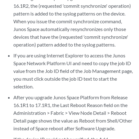
16.1R2, the (requested 'commit synchronize' operation)
pattern is added to the syslog patterns on the device.
When you issue the commit synchronize command,
Junos Space automatically resynchronizes only those
devices that have the (requested 'commit synchronize'
operation) pattern added to the syslog patterns.
If you are using Internet Explorer to access the Junos
Space Network Platform UI and need to copy the job ID
value from the Job ID field of the Job Management page,
you must click outside the job ID text to start the
selection.
After you upgrade Junos Space Platform from Release
16.1R1 to 17.1R1, the Last Reboot Reason field on the
Administration > Fabric > View Node Detail > Reboot
Detail page shows the value as Reboot from Shell/Other
instead of Space reboot after Software Upgrade.