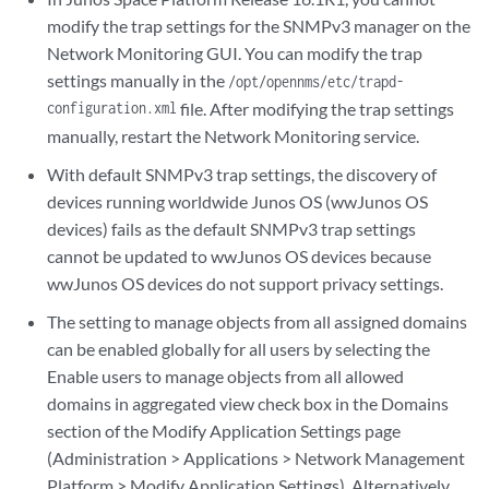
modify the trap settings for the SNMPv3 manager on the
Network Monitoring GUI. You can modify the trap
settings manually in the
/opt/opennms/etc/trapd-
configuration.xml
file. After modifying the trap settings
manually, restart the Network Monitoring service.
With default SNMPv3 trap settings, the discovery of
devices running worldwide Junos OS (wwJunos OS
devices) fails as the default SNMPv3 trap settings
cannot be updated to wwJunos OS devices because
wwJunos OS devices do not support privacy settings.
The setting to manage objects from all assigned domains
can be enabled globally for all users by selecting the
Enable users to manage objects from all allowed
domains in aggregated view check box in the Domains
section of the Modify Application Settings page
(Administration > Applications > Network Management
Platform > Modify Application Settings). Alternatively,