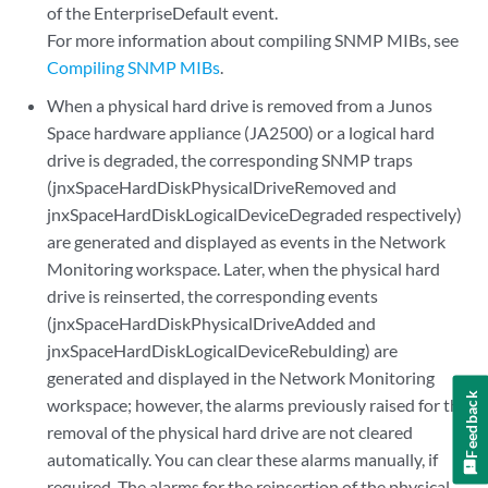
of the EnterpriseDefault event.
For more information about compiling SNMP MIBs, see
Compiling SNMP MIBs
.
When a physical hard drive is removed from a Junos
Space hardware appliance (JA2500) or a logical hard
drive is degraded, the corresponding SNMP traps
(jnxSpaceHardDiskPhysicalDriveRemoved and
jnxSpaceHardDiskLogicalDeviceDegraded respectively)
are generated and displayed as events in the Network
Monitoring workspace. Later, when the physical hard
drive is reinserted, the corresponding events
(jnxSpaceHardDiskPhysicalDriveAdded and
jnxSpaceHardDiskLogicalDeviceRebulding) are
generated and displayed in the Network Monitoring
Feedback
workspace; however, the alarms previously raised for the
removal of the physical hard drive are not cleared
automatically. You can clear these alarms manually, if
required. The alarms for the reinsertion of the physical