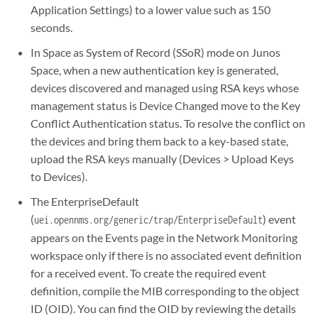
Application Settings) to a lower value such as 150
seconds.
In Space as System of Record (SSoR) mode on Junos
Space, when a new authentication key is generated,
devices discovered and managed using RSA keys whose
management status is Device Changed move to the Key
Conflict Authentication status. To resolve the conflict on
the devices and bring them back to a key-based state,
upload the RSA keys manually (Devices > Upload Keys
to Devices).
The EnterpriseDefault
(
) event
uei.opennms.org/generic/trap/EnterpriseDefault
appears on the Events page in the Network Monitoring
workspace only if there is no associated event definition
for a received event. To create the required event
definition, compile the MIB corresponding to the object
ID (OID). You can find the OID by reviewing the details