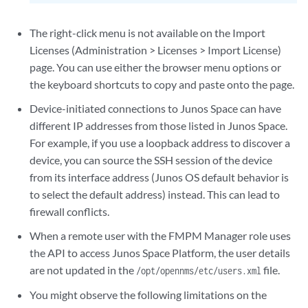
The right-click menu is not available on the Import
Licenses (Administration > Licenses > Import License)
page. You can use either the browser menu options or
the keyboard shortcuts to copy and paste onto the page.
Device-initiated connections to Junos Space can have
different IP addresses from those listed in Junos Space.
For example, if you use a loopback address to discover a
device, you can source the SSH session of the device
from its interface address (Junos OS default behavior is
to select the default address) instead. This can lead to
firewall conflicts.
When a remote user with the FMPM Manager role uses
the API to access Junos Space Platform, the user details
are not updated in the
file.
/opt/opennms/etc/users.xml
You might observe the following limitations on the