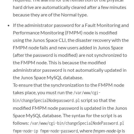
hard drive are automatically cleared after a few minutes
because they are of the Normal type.
If the administrator password for a Fault Monitoring and
Performance Monitoring (FMPM) node is modified
using the Junos Space CLI, the disaster recovery with the
FMPM node fails and new users added in Junos Space
(after the password is modified) are not synchronized to
the FMPM node. This is because the modified
administrator password is not automatically updated in
the Junos Space MySQL database.
To ensure that the synchronization to the FMPM node
takes place, you must run the
/var/www/cgi-
script so that the
bin/changeSpecialNodepassword.pl
modified FMPM node password is updated in the Junos
Space MySQL database. The syntax for the script is as
follows:
/var/www/cgi-bin/changeSpecialNodePassword.pl
, where
fmpm-node-ip
is
fmpm-node-ip fmpm-node-password