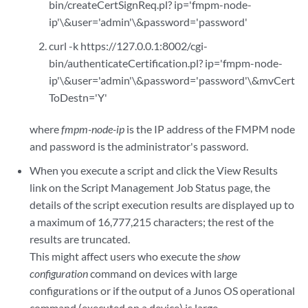
bin/createCertSignReq.pl? ip='fmpm-node-
ip'\&user='admin'\&password='password'
curl -k https://127.0.0.1:8002/cgi-
bin/authenticateCertification.pl? ip='fmpm-node-
ip'\&user='admin'\&password='password'\&mvCert
ToDestn='Y'
where
fmpm-node-ip
is the IP address of the FMPM node
and password is the administrator's password.
When you execute a script and click the View Results
link on the Script Management Job Status page, the
details of the script execution results are displayed up to
a maximum of 16,777,215 characters; the rest of the
results are truncated.
This might affect users who execute the
show
configuration
command on devices with large
configurations or if the output of a Junos OS operational
command (executed on a device) is large.