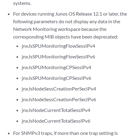
systems.
For devices running Junos OS Release 12.1 or later, the
following parameters do not display any data in the
Network Monitoring workspace because the
corresponding MIB objects have been deprecated:
jnxJsSPUMonitoringFlowSessIPv4
jnxJsSPUMonitoringFlowSessIPv6
jnxJsSPUMonitoringCPSessIPv4
jnxJsSPUMonitoringCPSessIPv6
jnxJsNodeSessCreationPerSecIPv4
jnxJsNodeSessCreationPerSecIPv6
jnxJsNodeCurrentTotalSessIPv4
jnxJsNodeCurrentTotalSessIPv6
For SNMPv3 traps, if more than one trap setting is