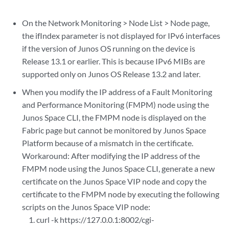
On the Network Monitoring > Node List > Node page,
the ifIndex parameter is not displayed for IPv6 interfaces
if the version of Junos OS running on the device is
Release 13.1 or earlier. This is because IPv6 MIBs are
supported only on Junos OS Release 13.2 and later.
When you modify the IP address of a Fault Monitoring
and Performance Monitoring (FMPM) node using the
Junos Space CLI, the FMPM node is displayed on the
Fabric page but cannot be monitored by Junos Space
Platform because of a mismatch in the certificate.
Workaround: After modifying the IP address of the
FMPM node using the Junos Space CLI, generate a new
certificate on the Junos Space VIP node and copy the
certificate to the FMPM node by executing the following
scripts on the Junos Space VIP node:
curl -k https://127.0.0.1:8002/cgi-