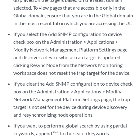
selected. To view pages that are accessible only in the
Global domain, ensure that you are in the Global domain
in the most recent tab in which you are accessing the UI.
If you select the Add SNMP configuration to device
check box on the Administration > Applications >
Modify Network Management Platform Settings page
and discover a device whose trap target is updated,
clicking Resync Node from the Network Monitoring
workspace does not reset the trap target for the device.
If you clear the Add SNMP configuration to device check
box on the Administration > Applications > Modify
Network Management Platform Settings page, the trap
target is not set for the device during device discovery
and resynchronizing node operations.
If you want to perform a global search by using partial
keywords, append “*” to the search keywords.