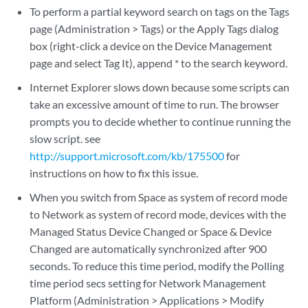
To perform a partial keyword search on tags on the Tags
page (Administration > Tags) or the Apply Tags dialog
box (right-click a device on the Device Management
page and select Tag It), append * to the search keyword.
Internet Explorer slows down because some scripts can
take an excessive amount of time to run. The browser
prompts you to decide whether to continue running the
slow script. see
http://support.microsoft.com/kb/175500
for
instructions on how to fix this issue.
When you switch from Space as system of record mode
to Network as system of record mode, devices with the
Managed Status Device Changed or Space & Device
Changed are automatically synchronized after 900
seconds. To reduce this time period, modify the Polling
time period secs setting for Network Management
Platform (Administration > Applications > Modify