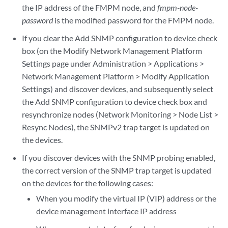
the IP address of the FMPM node, and
fmpm-node-
password
is the modified password for the FMPM node.
If you clear the Add SNMP configuration to device check
box (on the Modify Network Management Platform
Settings page under Administration > Applications >
Network Management Platform > Modify Application
Settings) and discover devices, and subsequently select
the Add SNMP configuration to device check box and
resynchronize nodes (Network Monitoring > Node List >
Resync Nodes), the SNMPv2 trap target is updated on
the devices.
If you discover devices with the SNMP probing enabled,
the correct version of the SNMP trap target is updated
on the devices for the following cases:
When you modify the virtual IP (VIP) address or the
device management interface IP address