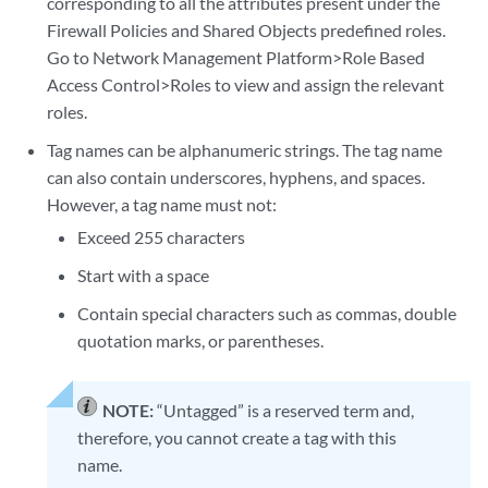
corresponding to all the attributes present under the
Firewall Policies and Shared Objects predefined roles.
Go to Network Management Platform>Role Based
Access Control>Roles to view and assign the relevant
roles.
Tag names can be alphanumeric strings. The tag name
can also contain underscores, hyphens, and spaces.
However, a tag name must not:
Exceed 255 characters
Start with a space
Contain special characters such as commas, double
quotation marks, or parentheses.
NOTE:
“Untagged” is a reserved term and,
therefore, you cannot create a tag with this
name.