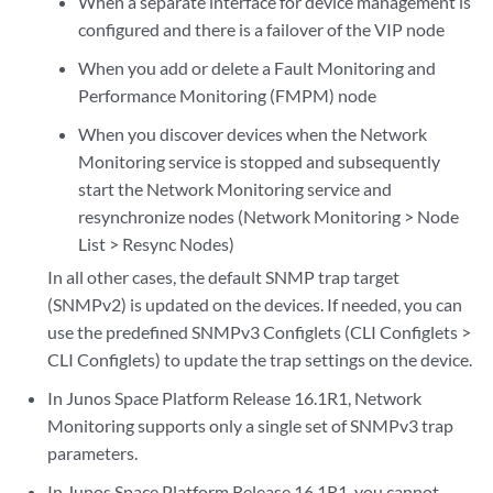
When a separate interface for device management is
configured and there is a failover of the VIP node
When you add or delete a Fault Monitoring and
Performance Monitoring (FMPM) node
When you discover devices when the Network
Monitoring service is stopped and subsequently
start the Network Monitoring service and
resynchronize nodes (Network Monitoring > Node
List > Resync Nodes)
In all other cases, the default SNMP trap target
(SNMPv2) is updated on the devices. If needed, you can
use the predefined SNMPv3 Configlets (CLI Configlets >
CLI Configlets) to update the trap settings on the device.
In Junos Space Platform Release 16.1R1, Network
Monitoring supports only a single set of SNMPv3 trap
parameters.
In Junos Space Platform Release 16.1R1, you cannot