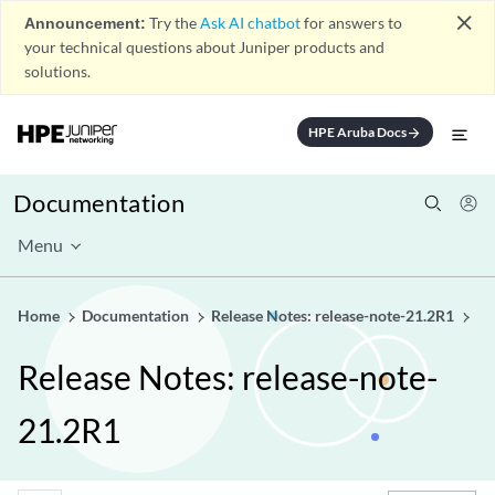
close
Announcement:
Try the
Ask AI chatbot
for answers to
your technical questions about Juniper products and
solutions.
HPE Aruba Docs
arrow_forward
Documentation
Menu
Home
Documentation
Release Notes: release-note-21.2R1
Release Notes: release-note-
21.2R1