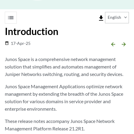
list
file_download
English
Introduction
17-Apr-25
date_range
arrow_backward
arrow_forward
Junos Space is a comprehensive network management
solution that simplifies and automates management of
Juniper Networks switching, routing, and security devices.
Junos Space Management Applications optimize network
management by extending the breadth of the Junos Space
solution for various domains in service provider and
enterprise environments.
These release notes accompany Junos Space Network
Management Platform Release 21.2R1.