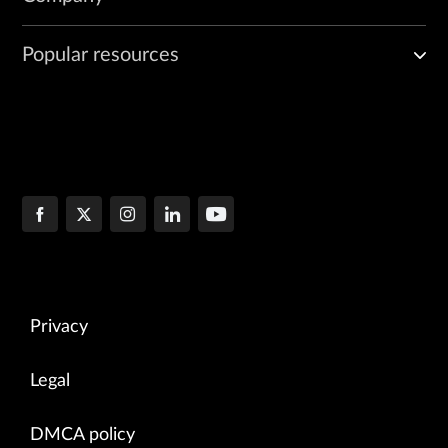
Popular resources
Privacy
Legal
DMCA policy