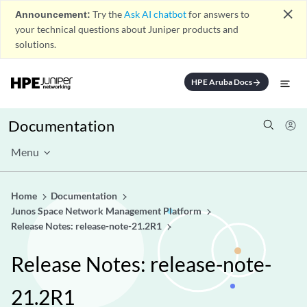
close
Announcement:
Try the
Ask AI chatbot
for answers to
your technical questions about Juniper products and
solutions.
HPE Aruba Docs
arrow_forward
Documentation
Menu
Home
Documentation
Junos Space Network Management Platform
Release Notes: release-note-21.2R1
Release Notes: release-note-
21.2R1