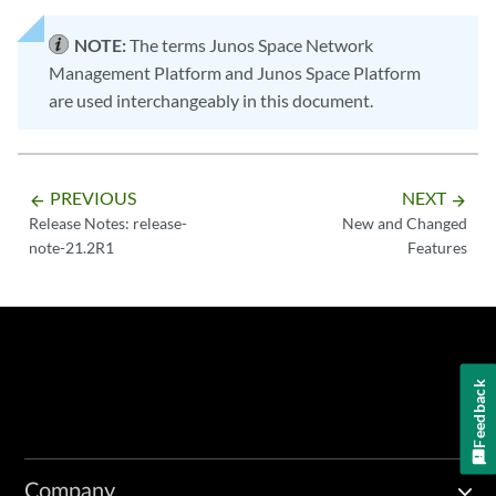
NOTE:
The terms Junos Space Network
Management Platform and Junos Space Platform
are used interchangeably in this document.
PREVIOUS
NEXT
arrow_backward
arrow_forward
Release Notes: release-
New and Changed
note-21.2R1
Features
Feedback
Company