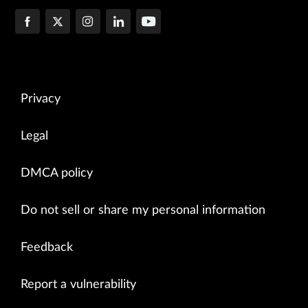
Privacy
Legal
DMCA policy
Do not sell or share my personal information
Feedback
Report a vulnerability