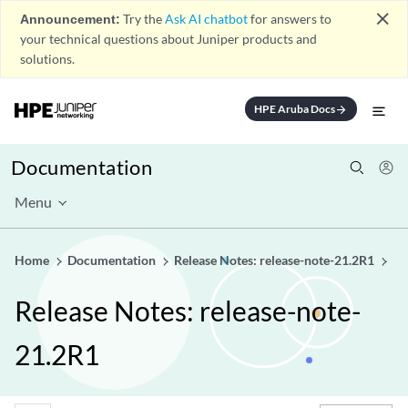
close
Announcement:
Try the
Ask AI chatbot
for answers to
your technical questions about Juniper products and
solutions.
HPE Aruba Docs
arrow_forward
Documentation
Menu
Home
Documentation
Release Notes: release-note-21.2R1
Release Notes: release-note-
21.2R1