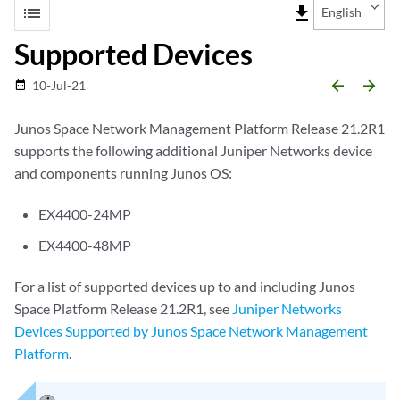
list
file_download
English
Supported Devices
arrow_backward
arrow_forward
10-Jul-21
date_range
Junos Space Network Management Platform Release 21.2R1
supports the following additional Juniper Networks device
and components running Junos OS:
EX4400-24MP
EX4400-48MP
For a list of supported devices up to and including Junos
Space Platform Release 21.2R1, see
Juniper Networks
Devices Supported by Junos Space Network Management
Platform
.