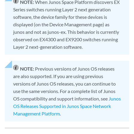
NOTE:
When Junos Space Platform discovers EX
Series switches running Layer 2 next generation
software, the device family for these devices is
displayed (on the Device Management page) as
junos and not as junos-ex. This behavior is currently
observed on EX4300 and EX9200 switches running
Layer 2 next-generation software.
NOTE:
Previous versions of Junos OS releases
are also supported. If you are using previous
versions of Junos OS releases, you can continue to
use the same versions. For a complete list of Junos
OS compatibility and support information, see
Junos
OS Releases Supported in Junos Space Network
Management Platform
.