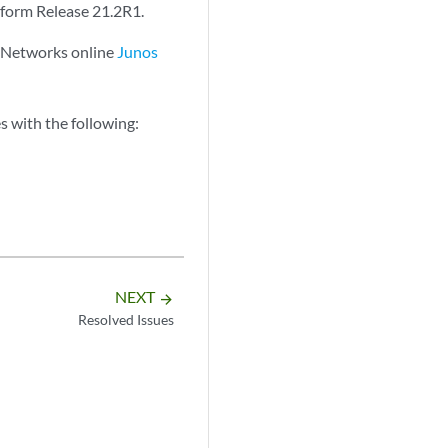
tform Release 21.2R1.
r Networks online
Junos
 with the following:
NEXT
arrow_forward
Resolved Issues