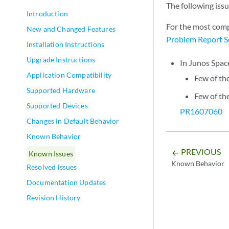
The following iss
Introduction
For the most comp
New and Changed Features
Problem Report S
Installation Instructions
Upgrade Instructions
In Junos Spac
Application Compatibility
Few of th
Supported Hardware
Few of th
Supported Devices
PR1607060
Changes in Default Behavior
Known Behavior
PREVIOUS
arrow_backward
Known Issues
Known Behavior
Resolved Issues
Documentation Updates
Revision History