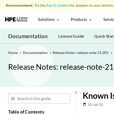
Announcement:
Try the
Ask AI chatbot
for answers to your technica
Solutions
Products
Servi
Documentation
License Guide
Quick Star
Home
Documentation
Release Notes: release-note-21.2R1
Release Notes: release-note-2
keyboard_arrow_left
Known I
15-Jul-21
date_range
Table of Contents