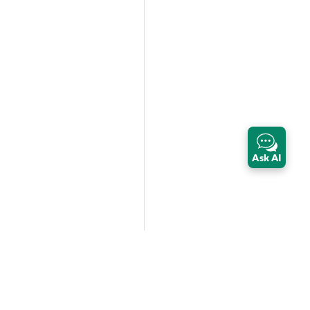
Ask AI