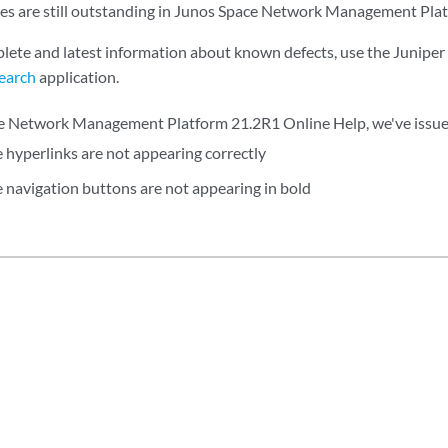
ues are still outstanding in Junos Space Network Management Pla
lete and latest information about known defects, use the Junipe
earch
application.
e Network Management Platform 21.2R1 Online Help, we've issues
e hyperlinks are not appearing correctly
e navigation buttons are not appearing in bold