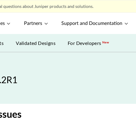
l questions about Juniper products and solutions.
ces
Partners
Support and Documentation
ts
Validated Designs
For Developers
New
1.2R1
ssues