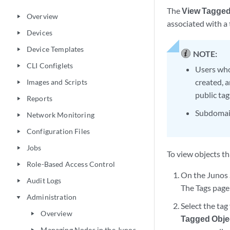
The
View Tagged
Overview
play_arrow
associated with a 
Devices
play_arrow
Device Templates
play_arrow
NOTE:
CLI Configlets
play_arrow
Users who
created, 
Images and Scripts
play_arrow
public tag
Reports
play_arrow
Subdomain
Network Monitoring
play_arrow
Configuration Files
play_arrow
Jobs
play_arrow
To view objects th
Role-Based Access Control
play_arrow
On the Junos 
Audit Logs
play_arrow
The Tags page 
Administration
play_arrow
Select the tag
Overview
play_arrow
Tagged Obje
Managing Nodes in the Junos