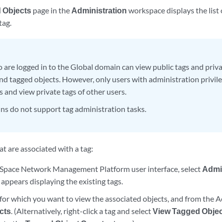
 Objects
page in the
Administration
workspace displays the list 
tag.
 are logged in to the Global domain can view public tags and priva
and tagged objects. However, only users with administration privile
s and view private tags of other users.
s do not support tag administration tasks.
at are associated with a tag:
Space Network Management Platform user interface, select
Admi
appears displaying the existing tags.
 for which you want to view the associated objects, and from the 
cts
. (Alternatively, right-click a tag and select
View Tagged Obje