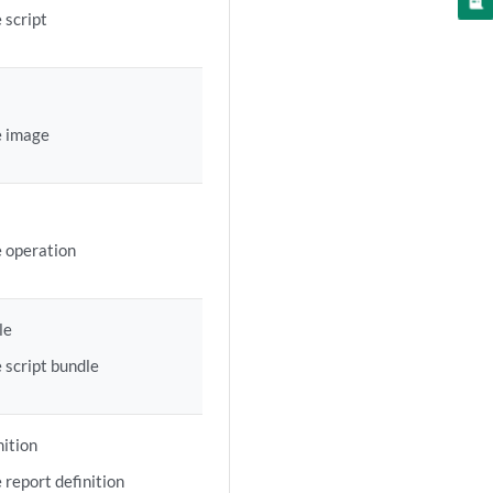
 script
e image
e operation
le
 script bundle
nition
 report definition