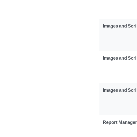
Images and Scri
Images and Scri
Images and Scri
Report Manage