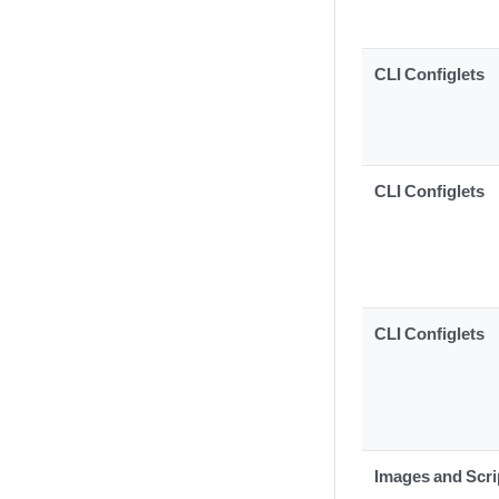
CLI Configlets
CLI Configlets
CLI Configlets
Images and Scri