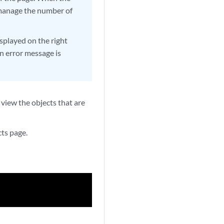
o manage the number of
isplayed on the right
n error message is
 view the objects that are
cts page.