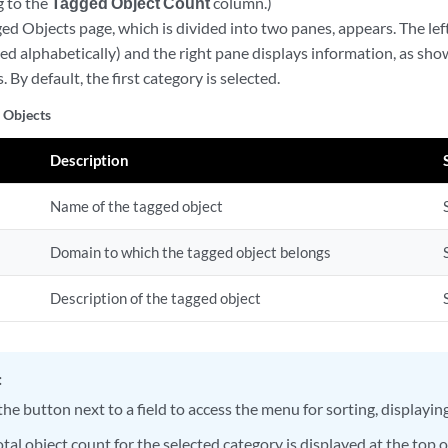
 to the
Tagged Object Count
column.)
d Objects page, which is divided into two panes, appears. The lef
ed alphabetically) and the right pane displays information, as sh
. By default, the first category is selected.
 Objects
Description
Name of the tagged object
Domain to which the tagged object belongs
Description of the tagged object
:
the button next to a field to access the menu for sorting, displaying
tal object count for the selected category is displayed at the top