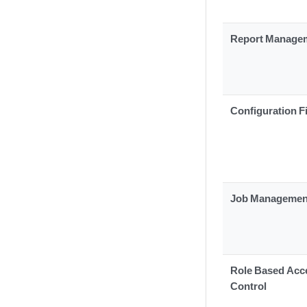
Report Manage
Configuration F
Job Managemen
Role Based Acc
Control