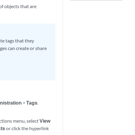
of objects that are
te tags that they
ges can create or share
nistration
>
Tags
.
Actions menu, select
View
cts
or click the hyperlink