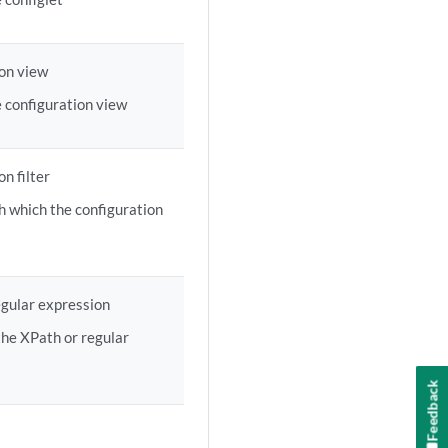
on view
 configuration view
n filter
h which the configuration
gular expression
the XPath or regular
Feedback