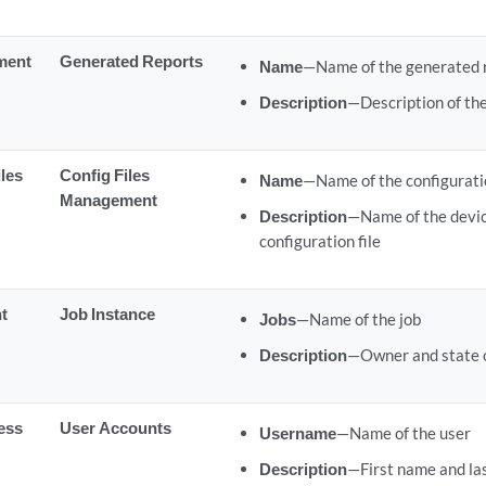
ment
Generated Reports
Name
—Name of the generated 
Description
—Description of th
iles
Config Files
Name
—Name of the configuratio
Management
Description
—Name of the devic
configuration file
t
Job Instance
Jobs
—Name of the job
Description
—Owner and state o
ess
User Accounts
Username
—Name of the user
Description
—First name and las