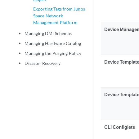
Exporting Tags from Junos
Space Network
Management Platform
Device Manage
Managing DMI Schemas
play_arrow
Managing Hardware Catalog
play_arrow
Managing the Purging Policy
play_arrow
Device Templat
Disaster Recovery
play_arrow
Device Templat
CLI Configlets