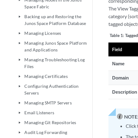
corresponding
play_arrow
Space Fabric
The View Tagge
category (sort
Backing up and Restoring the
play_arrow
Junos Space Platform Database
tagged objects
Managing Licenses
play_arrow
Table 1:
Tagged
Managing Junos Space Platform
play_arrow
Field
and Applications
Managing Troubleshooting Log
play_arrow
Name
Files
Managing Certificates
play_arrow
Domain
Configuring Authentication
play_arrow
Description
Servers
Managing SMTP Servers
play_arrow
Email Listeners
play_arrow
NOTE
Managing Git Repositories
play_arrow
Click 
Audit Log Forwarding
play_arrow
The to