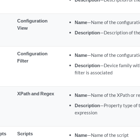
Configuration
Name
—Name of the configurati
View
Description
—Description of the
Configuration
Name
—Name of the configuratio
Filter
Description
—Device family wit
filter is associated
XPath and Regex
Name
—Name of the XPath or re
Description
—Property type of 
expression
pts
Scripts
Name
—Name of the script