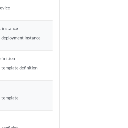
device
 instance
e deployment instance
finition
 template definition
e template
 configlet