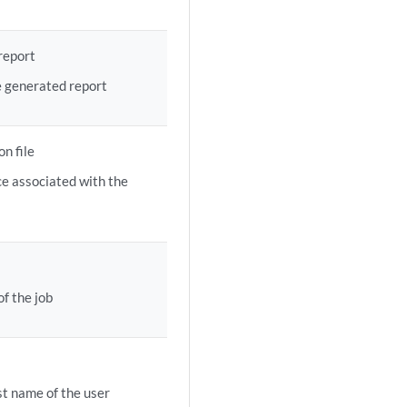
report
e generated report
n file
e associated with the
f the job
t name of the user