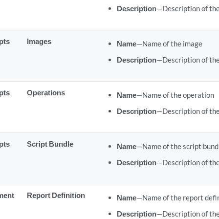
Description
—Description of the
pts
Images
Name
—Name of the image
Description
—Description of th
pts
Operations
Name
—Name of the operation
Description
—Description of th
pts
Script Bundle
Name
—Name of the script bund
Description
—Description of the
ment
Report Definition
Name
—Name of the report defi
Description
—Description of the