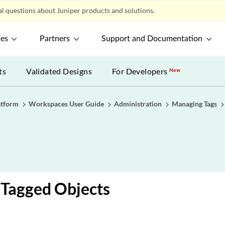
l questions about Juniper products and solutions.
ces
Partners
Support and Documentation
ts
Validated Designs
For Developers
New
atform
Workspaces User Guide
Administration
Managing Tags
 Tagged Objects