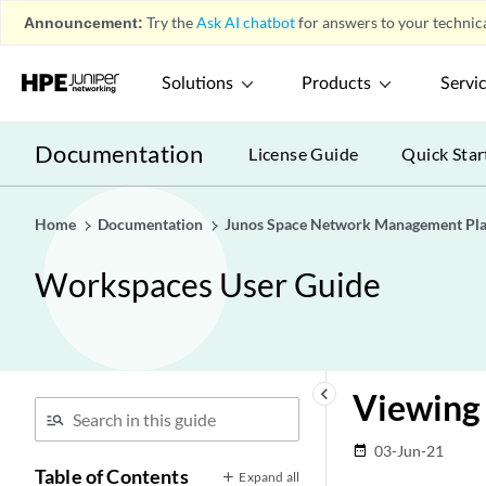
Announcement:
Try the
Ask AI chatbot
for answers to your technica
Solutions
Products
Servi
Documentation
License Guide
Quick Star
Home
Documentation
Junos Space Network Management Pl
Workspaces User Guide
keyboard_arrow_left
Viewing
03-Jun-21
date_range
Table of Contents
Expand all