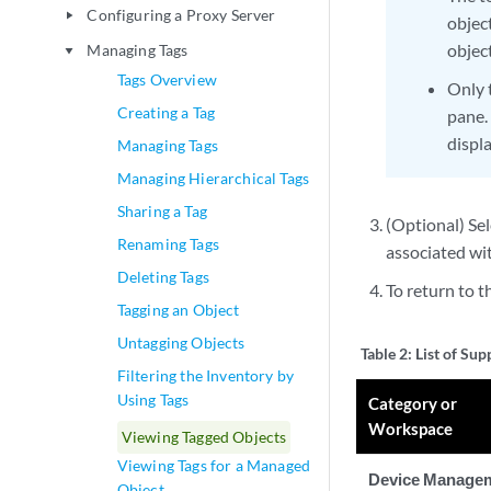
Configuring a Proxy Server
play_arrow
objec
object
Managing Tags
play_arrow
Tags Overview
Only 
Creating a Tag
pane.
displ
Managing Tags
Managing Hierarchical Tags
Sharing a Tag
(Optional) Sel
Renaming Tags
associated wit
Deleting Tags
To return to t
Tagging an Object
Untagging Objects
Table 2:
List of Su
Filtering the Inventory by
Using Tags
Category or
Workspace
Viewing Tagged Objects
Viewing Tags for a Managed
Device Manage
Object