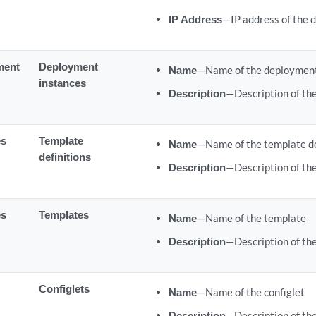
IP Address
—IP address of the 
ment
Deployment
Name
—Name of the deployment
instances
Description
—Description of th
es
Template
Name
—Name of the template de
definitions
Description
—Description of the
es
Templates
Name
—Name of the template
Description
—Description of th
Configlets
Name
—Name of the configlet
Description
—Description of the