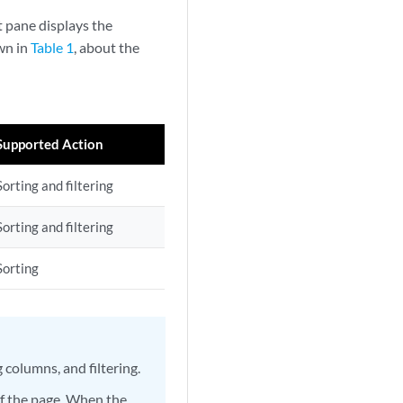
t pane displays the
own in
Table 1
, about the
Supported Action
Sorting and filtering
Sorting and filtering
Sorting
 columns, and filtering.
 of the page. When the