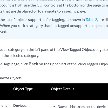
t count is high, use the GUI controls at the bottom of the page t
s that are displayed or to navigate to a specific page.
the list of objects supported for tagging, as shown in
Table 2
, are d
 When you click a category that has tagged unsupported objects, a
ayed.
ect a category on the left pane of the View Tagged Objects page to
h the selected category.
he Tags page, click
Back
on the upper left of the View Tagged Obje
pported Objects
Object Type
Object Details
ment
Devices
Name
—Hostname of the device