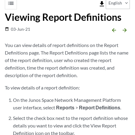
list
file_download
English
Viewing Report Definitions
03-Jun-21
date_range
arrow_backward
arrow_forward
You can view details of report definitions on the Report
Definitions page. The Report Definitions page lists the name
of the report definition, user who created the report
definition, time the report definition was created, and
description of the report definition.
To view details of a report definition:
On the Junos Space Network Management Platform
user interface, select
Reports
>
Report Definitions
.
Select the check box next to the report definition whose
details you want to view and click the View Report
Definition icon on the toolbar.