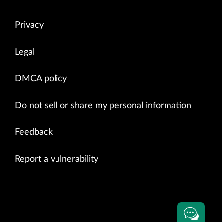
Privacy
Legal
DMCA policy
Do not sell or share my personal information
Feedback
Report a vulnerability