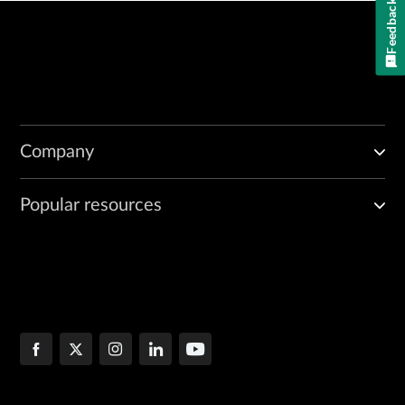
Feedback
Company
Popular resources