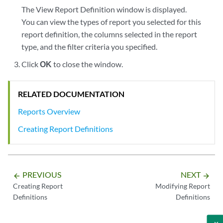
The View Report Definition window is displayed.
You can view the types of report you selected for this
report definition, the columns selected in the report
type, and the filter criteria you specified.
Click
OK
to close the window.
RELATED DOCUMENTATION
Reports Overview
Creating Report Definitions
PREVIOUS
NEXT
arrow_backward
arrow_forward
Creating Report
Modifying Report
Definitions
Definitions