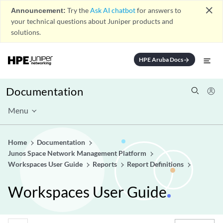
close
Announcement:
Try the
Ask AI chatbot
for answers to
your technical questions about Juniper products and
solutions.
HPE Aruba Docs
arrow_forward
Documentation
Menu
Home
Documentation
Junos Space Network Management Platform
Workspaces User Guide
Reports
Report Definitions
Workspaces User Guide