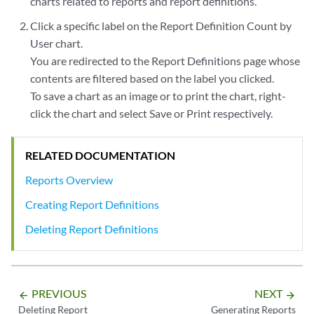
charts related to reports and report definitions.
Click a specific label on the Report Definition Count by
User chart.
You are redirected to the Report Definitions page whose
contents are filtered based on the label you clicked.
To save a chart as an image or to print the chart, right-
click the chart and select Save or Print respectively.
RELATED DOCUMENTATION
Reports Overview
Creating Report Definitions
Deleting Report Definitions
PREVIOUS
NEXT
arrow_backward
arrow_forward
Deleting Report
Generating Reports