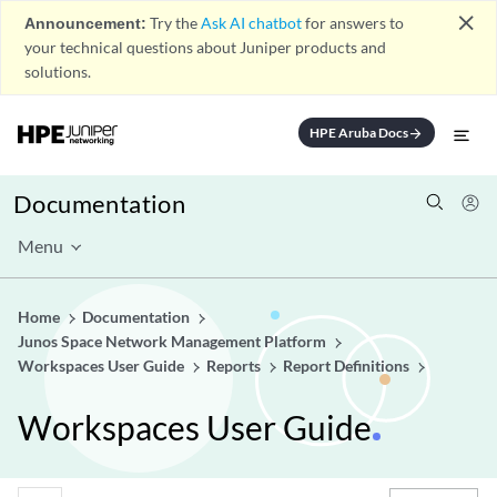
close
Announcement:
Try the
Ask AI chatbot
for answers to
your technical questions about Juniper products and
solutions.
HPE Aruba Docs
arrow_forward
Documentation
Menu
Home
Documentation
Junos Space Network Management Platform
Workspaces User Guide
Reports
Report Definitions
Workspaces User Guide