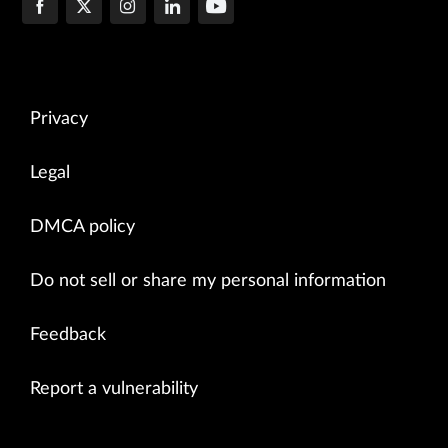
Privacy
Legal
DMCA policy
Do not sell or share my personal information
Feedback
Report a vulnerability