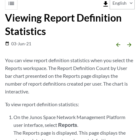
list
file_download
English
Viewing Report Definition
Statistics
03-Jun-21
date_range
arrow_backward
arrow_forward
You can view report definition statistics when you select the
Reports workspace. The Report Definition Count by User
bar chart presented on the Reports page displays the
number of report definitions created per user. The chart is
interactive.
To view report definition statistics:
On the Junos Space Network Management Platform
user interface, select
Reports
.
The Reports page is displayed. This page displays the