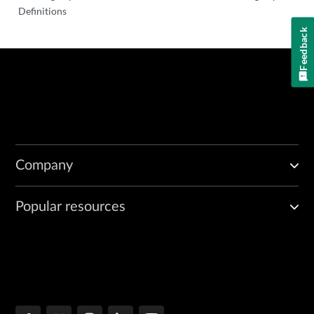
Definitions
Feedback
Company
Popular resources