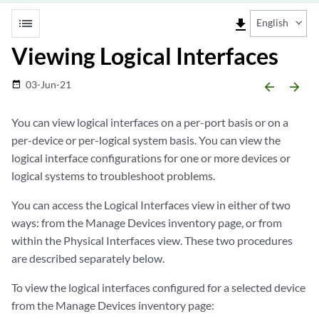
list
file_download
English
Viewing Logical Interfaces
03-Jun-21
date_range
arrow_backward
arrow_forward
You can view logical interfaces on a per-port basis or on a
per-device or per-logical system basis. You can view the
logical interface configurations for one or more devices or
logical systems to troubleshoot problems.
You can access the Logical Interfaces view in either of two
ways: from the Manage Devices inventory page, or from
within the Physical Interfaces view. These two procedures
are described separately below.
To view the logical interfaces configured for a selected device
from the Manage Devices inventory page: