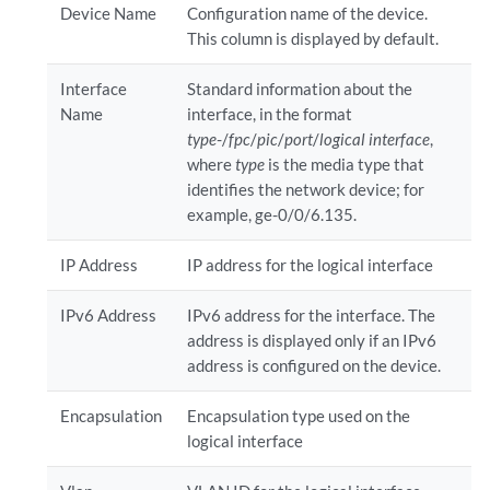
Device Name
Configuration name of the device.
This column is displayed by default.
Interface
Standard information about the
Name
interface, in the format
type
-/
fpc
/
pic
/
port
/
logical interface
,
where
type
is the media type that
identifies the network device; for
example, ge-0/0/6.135.
IP Address
IP address for the logical interface
IPv6 Address
IPv6 address for the interface. The
address is displayed only if an IPv6
address is configured on the device.
Encapsulation
Encapsulation type used on the
logical interface