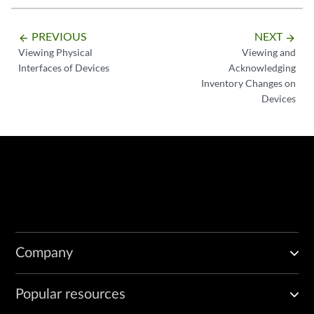
PREVIOUS
NEXT
arrow_backward
arrow_forward
Viewing Physical
Viewing and
Interfaces of Devices
Acknowledging
Inventory Changes on
Devices
Company
Popular resources