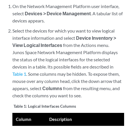
On the Network Management Platform user interface,
select
Devices > Device Management
. A tabular list of
devices appears.
Select the devices for which you want to view logical
interface information and select
Device Inventory >
View Logical Interfaces
from the Actions menu.
Junos Space Network Management Platform displays
the status of the logical interfaces for the selected
devices in a table. Its possible fields are described in
Table 1
. Some columns may be hidden. To expose them,
mouse over any column head, click the down arrow that
appears, select
Columns
from the resulting menu, and
check the columns you want to see.
Table 1:
Logical Interfaces Columns
Column
Description