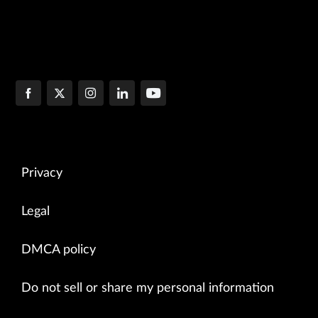
Privacy
Legal
DMCA policy
Do not sell or share my personal information