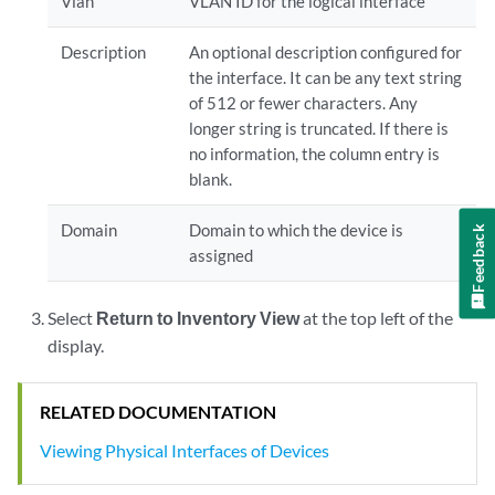
Vlan
VLAN ID for the logical interface
Description
An optional description configured for
the interface. It can be any text string
of 512 or fewer characters. Any
longer string is truncated. If there is
no information, the column entry is
blank.
Domain
Domain to which the device is
Feedback
assigned
Select
Return to Inventory View
at the top left of the
display.
RELATED DOCUMENTATION
Viewing Physical Interfaces of Devices