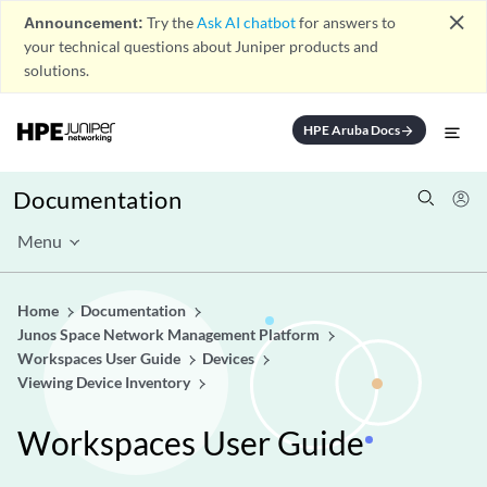
close
Announcement:
Try the
Ask AI chatbot
for answers to
your technical questions about Juniper products and
solutions.
HPE Aruba Docs
arrow_forward
Documentation
Menu
Home
Documentation
Junos Space Network Management Platform
Workspaces User Guide
Devices
Viewing Device Inventory
Workspaces User Guide